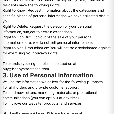
residents have the following rights:
Right to Know: Request information about the categories and
specific pieces of personal information we have collected about
you.
Right to Delete: Request the deletion of your personal
information, subject to certain exceptions.
Right to Opt-Out: Opt-out of the sale of your personal
information (note: we do not sell personal information).
Right to Non-Discrimination: You will not be discriminated against
for exercising your privacy rights.
To exercise your rights, please contact us at
buy@hobbystreetshop.com.
3. Use of Personal Information
We use the information we collect for the following purposes:
To fulfill orders and provide customer support
To send newsletters, marketing materials, or promotional
communications (you can opt out at any time)
To improve our website, products, and services