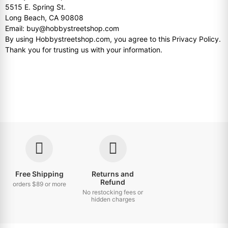
5515 E. Spring St.
Long Beach, CA 90808
Email: buy@hobbystreetshop.com
By using Hobbystreetshop.com, you agree to this Privacy Policy.
Thank you for trusting us with your information.
Free Shipping
Returns and
Refund
orders $89 or more
No restocking fees or
hidden charges