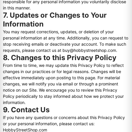
responsible for any personal information you voluntarily disclose
in this manner.
7. Updates or Changes to Your
Information
You may request corrections, updates, or deletion of your
personal information at any time. Additionally, you can request to
stop receiving emails or deactivate your account. To make such
requests, please contact us at buy@hobbystreetshop.com.
8. Changes to this Privacy Policy
From time to time, we may update this Privacy Policy to reflect
changes in our practices or for legal reasons. Changes will be
effective immediately upon posting to this page. For material
changes, we will notify you via email or through a prominent
notice on our Site. We encourage you to review this Privacy
Policy periodically to stay informed about how we protect your
information.
9. Contact Us
If you have any questions or concerns about this Privacy Policy
or your personal information, please contact us:
HobbyStreetShop.com