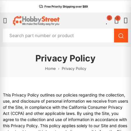
Free Priority Shipping over $89
0
0
Privacy Policy
Home
Privacy Policy
This Privacy Policy outlines our policies regarding the collection,
use, and disclosure of personal information we receive from users
of the Site, in compliance with the California Consumer Privacy
Act (CCPA) and other applicable laws. By using the Site, you
agree to the collection and use of information in accordance with
this Privacy Policy. This policy applies solely to our Site and does