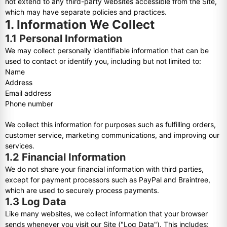
not extend to any third-party websites accessible from the Site,
which may have separate policies and practices.
1. Information We Collect
1.1 Personal Information
We may collect personally identifiable information that can be
used to contact or identify you, including but not limited to:
Name
Address
Email address
Phone number
We collect this information for purposes such as fulfilling orders,
customer service, marketing communications, and improving our
services.
1.2 Financial Information
We do not share your financial information with third parties,
except for payment processors such as PayPal and Braintree,
which are used to securely process payments.
1.3 Log Data
Like many websites, we collect information that your browser
sends whenever you visit our Site ("Log Data"). This includes: