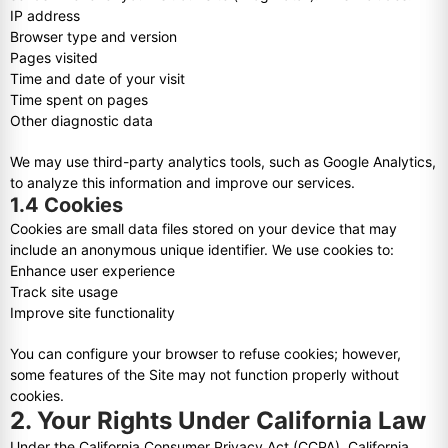
IP address
Browser type and version
Pages visited
Time and date of your visit
Time spent on pages
Other diagnostic data
We may use third-party analytics tools, such as Google Analytics,
to analyze this information and improve our services.
1.4 Cookies
Cookies are small data files stored on your device that may
include an anonymous unique identifier. We use cookies to:
Enhance user experience
Track site usage
Improve site functionality
You can configure your browser to refuse cookies; however,
some features of the Site may not function properly without
cookies.
2. Your Rights Under California Law
Under the California Consumer Privacy Act (CCPA), California