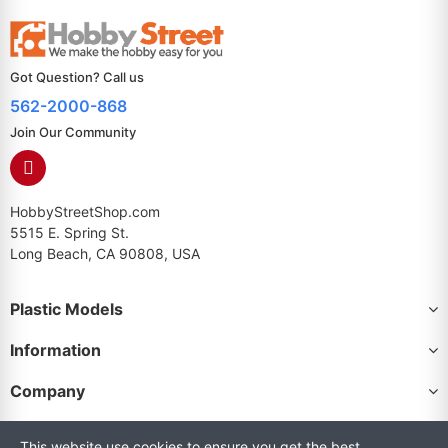
Got Question? Call us
562-2000-868
Join Our Community
HobbyStreetShop.com
5515 E. Spring St.
Long Beach, CA 90808, USA
Plastic Models
Information
Company
This website use cookies to ensure you get the best