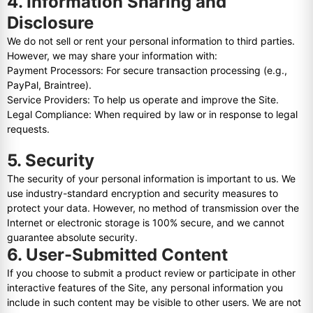
4. Information Sharing and
Disclosure
We do not sell or rent your personal information to third parties.
However, we may share your information with:
Payment Processors: For secure transaction processing (e.g.,
PayPal, Braintree).
Service Providers: To help us operate and improve the Site.
Legal Compliance: When required by law or in response to legal
requests.
5. Security
The security of your personal information is important to us. We
use industry-standard encryption and security measures to
protect your data. However, no method of transmission over the
Internet or electronic storage is 100% secure, and we cannot
guarantee absolute security.
6. User-Submitted Content
If you choose to submit a product review or participate in other
interactive features of the Site, any personal information you
include in such content may be visible to other users. We are not