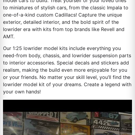
model cars to build. Treat yourself or your loved ones
to miniatures of stylish cars, from the classic Impala to
one-of-a-kind custom Cadillacs! Capture the unique
exterior, detailed interior, and the bold spirit of the
lowrider era with kits from top brands like Revell and
AMT.
Our 1:25 lowrider model kits include everything you
need-from body, chassis, and lowrider suspension parts
to interior accessories. Special decals and stickers add
realism, making the build even more enjoyable for you
or your friends. No matter your skill level, you’ll find the
lowrider model kit of your dreams. Create a legend with
your own hands!