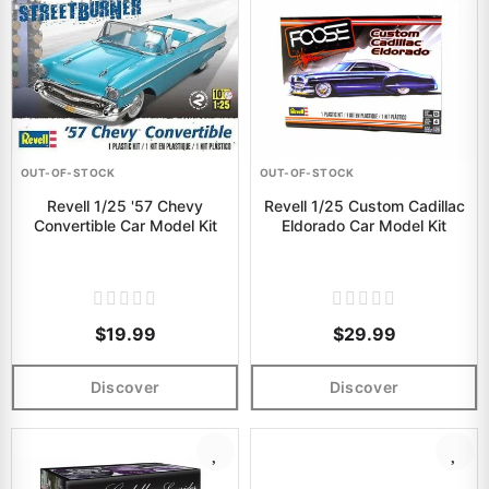
OUT-OF-STOCK
OUT-OF-STOCK
Revell 1/25 '57 Chevy
Revell 1/25 Custom Cadillac
Convertible Car Model Kit
Eldorado Car Model Kit
$19.99
$29.99
Discover
Discover