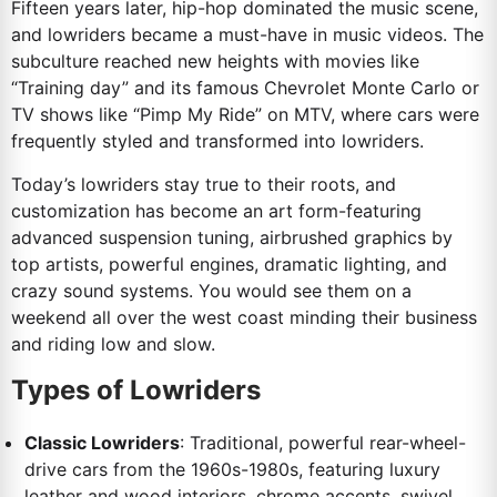
Fifteen years later, hip-hop dominated the music scene,
and lowriders became a must-have in music videos. The
subculture reached new heights with movies like
“Training day” and its famous Chevrolet Monte Carlo or
TV shows like “Pimp My Ride” on MTV, where cars were
frequently styled and transformed into lowriders.
Today’s lowriders stay true to their roots, and
customization has become an art form-featuring
advanced suspension tuning, airbrushed graphics by
top artists, powerful engines, dramatic lighting, and
crazy sound systems. You would see them on a
weekend all over the west coast minding their business
and riding low and slow.
Types of Lowriders
Classic Lowriders
: Traditional, powerful rear-wheel-
drive cars from the 1960s-1980s, featuring luxury
leather and wood interiors, chrome accents, swivel