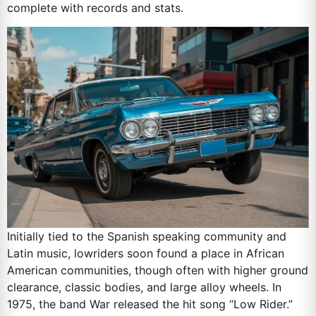
complete with records and stats.
Initially tied to the Spanish speaking community and
Latin music, lowriders soon found a place in African
American communities, though often with higher ground
clearance, classic bodies, and large alloy wheels. In
1975, the band War released the hit song “Low Rider.”