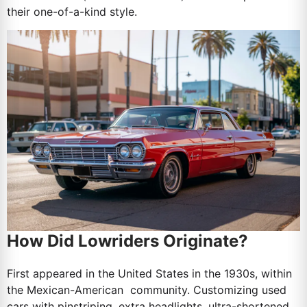
their one-of-a-kind style.
How Did Lowriders Originate?
First appeared in the United States in the 1930s, within
the Mexican-American community. Customizing used
cars with pinstriping, extra headlights, ultra-shortened