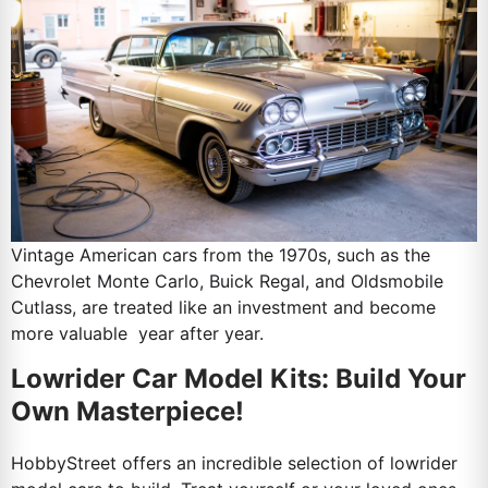
Vintage American cars from the 1970s, such as the
Chevrolet Monte Carlo, Buick Regal, and Oldsmobile
Cutlass, are treated like an investment and become
more valuable year after year.
Lowrider Car Model Kits: Build Your
Own Masterpiece!
HobbyStreet offers an incredible selection of lowrider