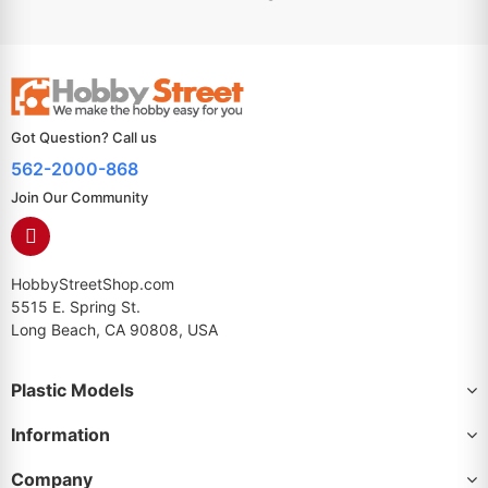
Got Question? Call us
562-2000-868
Join Our Community
HobbyStreetShop.com
5515 E. Spring St.
Long Beach, CA 90808, USA
Plastic Models
Information
Company