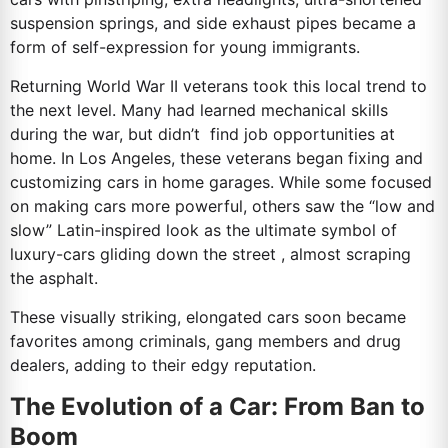
suspension springs, and side exhaust pipes became a
form of self-expression for young immigrants.
Returning World War II veterans took this local trend to
the next level. Many had learned mechanical skills
during the war, but didn’t find job opportunities at
home. In Los Angeles, these veterans began fixing and
customizing cars in home garages. While some focused
on making cars more powerful, others saw the “low and
slow” Latin-inspired look as the ultimate symbol of
luxury-cars gliding down the street , almost scraping
the asphalt.
These visually striking, elongated cars soon became
favorites among criminals, gang members and drug
dealers, adding to their edgy reputation.
The Evolution of a Car: From Ban to
Boom