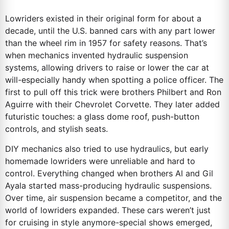
Lowriders existed in their original form for about a
decade, until the U.S. banned cars with any part lower
than the wheel rim in 1957 for safety reasons. That’s
when mechanics invented hydraulic suspension
systems, allowing drivers to raise or lower the car at
will-especially handy when spotting a police officer. The
first to pull off this trick were brothers Philbert and Ron
Aguirre with their Chevrolet Corvette. They later added
futuristic touches: a glass dome roof, push-button
controls, and stylish seats.
DIY mechanics also tried to use hydraulics, but early
homemade lowriders were unreliable and hard to
control. Everything changed when brothers Al and Gil
Ayala started mass-producing hydraulic suspensions.
Over time, air suspension became a competitor, and the
world of lowriders expanded. These cars weren’t just
for cruising in style anymore-special shows emerged,