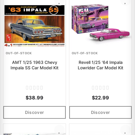
OUT-OF-STOCK
OUT-OF-STOCK
AMT 1/25 1963 Chevy
Revell 1/25 '64 Impala
Impala SS Car Model Kit
Lowrider Car Model Kit
$38.99
$22.99
Discover
Discover