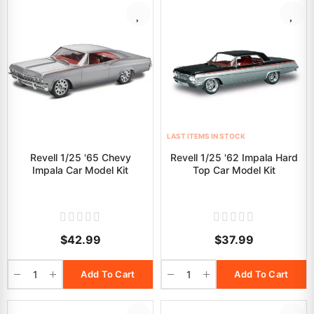
LAST ITEMS IN STOCK
Revell 1/25 '65 Chevy
Revell 1/25 '62 Impala Hard
Impala Car Model Kit
Top Car Model Kit
$42.99
$37.99
Add To Cart
Add To Cart