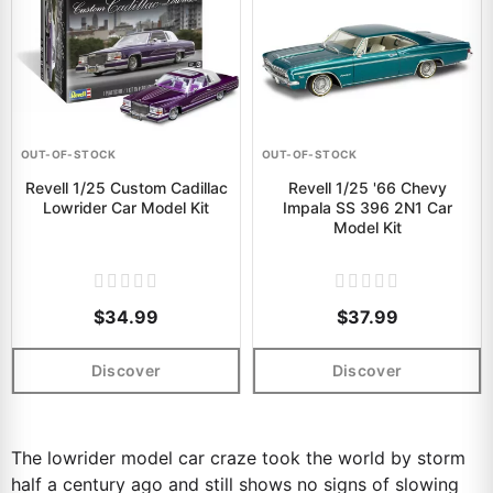
OUT-OF-STOCK
OUT-OF-STOCK
Revell 1/25 Custom Cadillac
Revell 1/25 '66 Chevy
Lowrider Car Model Kit
Impala SS 396 2N1 Car
Model Kit
$34.99
$37.99
Discover
Discover
The lowrider model car craze took the world by storm
half a century ago and still shows no signs of slowing