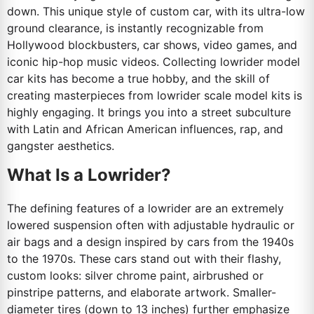
down. This unique style of custom car, with its ultra-low
ground clearance, is instantly recognizable from
Hollywood blockbusters, car shows, video games, and
iconic hip-hop music videos. Collecting lowrider model
car kits has become a true hobby, and the skill of
creating masterpieces from lowrider scale model kits is
highly engaging. It brings you into a street subculture
with Latin and African American influences, rap, and
gangster aesthetics.
What Is a Lowrider?
The defining features of a lowrider are an extremely
lowered suspension often with adjustable hydraulic or
air bags and a design inspired by cars from the 1940s
to the 1970s. These cars stand out with their flashy,
custom looks: silver chrome paint, airbrushed or
pinstripe patterns, and elaborate artwork. Smaller-
diameter tires (down to 13 inches) further emphasize