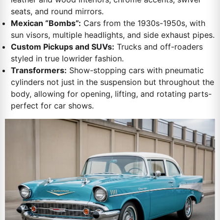
seats, and round mirrors.
Mexican “Bombs”:
Cars from the 1930s-1950s, with
sun visors, multiple headlights, and side exhaust pipes.
Custom Pickups and SUVs:
Trucks and off-roaders
styled in true lowrider fashion.
Transformers:
Show-stopping cars with pneumatic
cylinders not just in the suspension but throughout the
body, allowing for opening, lifting, and rotating parts-
perfect for car shows.