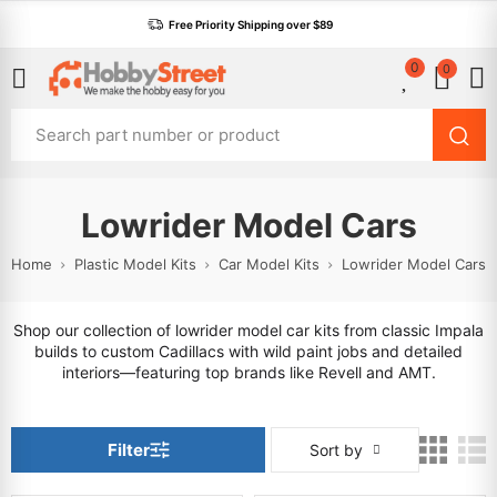
Free Priority Shipping over $89
0
0
Lowrider Model Cars
Home
Plastic Model Kits
Car Model Kits
Lowrider Model Cars
Shop our collection of lowrider model car kits from classic Impala
builds to custom Cadillacs with wild paint jobs and detailed
interiors—featuring top brands like Revell and AMT.
Filter
Sort by