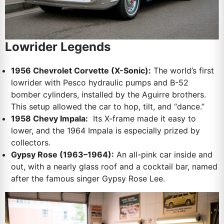
Lowrider Legends
1956 Chevrolet Corvette (X-Sonic):
The world’s first
lowrider with Pesco hydraulic pumps and B-52
bomber cylinders, installed by the Aguirre brothers.
This setup allowed the car to hop, tilt, and “dance.”
1958 Chevy Impala:
Its X-frame made it easy to
lower, and the 1964 Impala is especially prized by
collectors.
Gypsy Rose (1963–1964):
An all-pink car inside and
out, with a nearly glass roof and a cocktail bar, named
after the famous singer Gypsy Rose Lee.