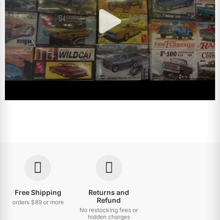
Free Shipping
Returns and
Refund
orders $89 or more
No restocking fees or
hidden charges