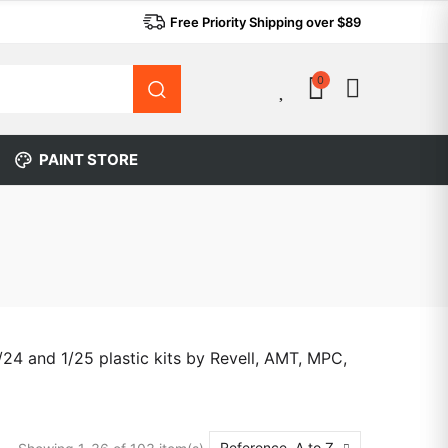
Free Priority Shipping over $89
0
0
PAINT STORE
24 and 1/25 plastic kits by Revell, AMT, MPC,
Reference, A to Z