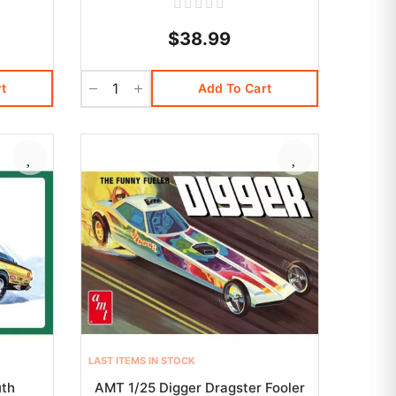
$38.99
t
Add To Cart
LAST ITEMS IN STOCK
uth
AMT 1/25 Digger Dragster Fooler