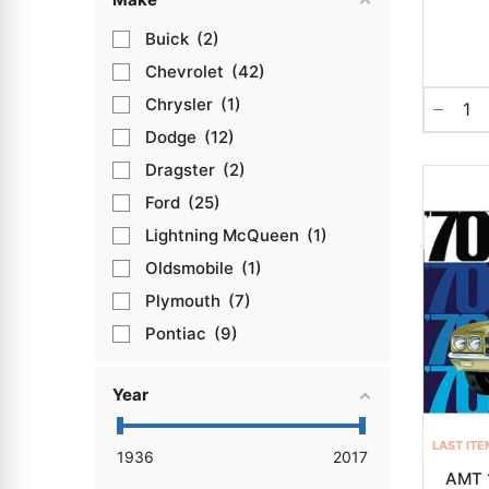
Buick
2
Chevrolet
42
Chrysler
1
Dodge
12
Dragster
2
Ford
25
Lightning McQueen
1
Oldsmobile
1
Plymouth
7
Pontiac
9
Year
LAST ITE
1936
2017
AMT 