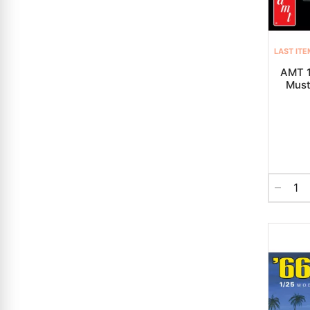
LAST ITE
AMT 1
Must