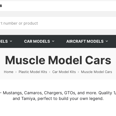
68
DELS
CAR MODELS
AIRCRAFT MODELS
Muscle Model Cars
Home
Plastic Model Kits
Car Model Kits
Muscle Model Cars
 - Mustangs, Camaros, Chargers, GTOs, and more. Quality 1/
and Tamiya, perfect to build your own legend.