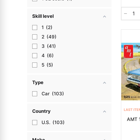
Skill level
1
2
2
49
3
41
4
6
5
5
Type
Car
103
LAST ITE
Country
AMT 1
U.S.
103
Make