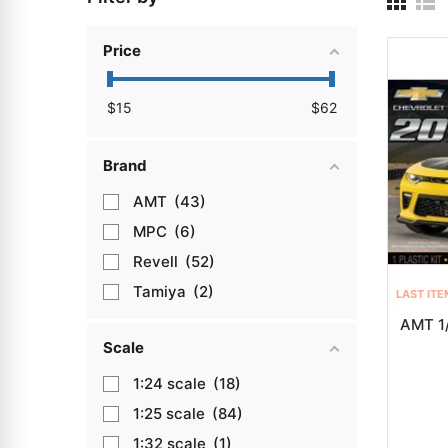
Price
$
15
$
62
Brand
AMT
43
MPC
6
Revell
52
Tamiya
2
LAST ITE
AMT 1
Scale
1:24
18
1:25
84
1:32
1