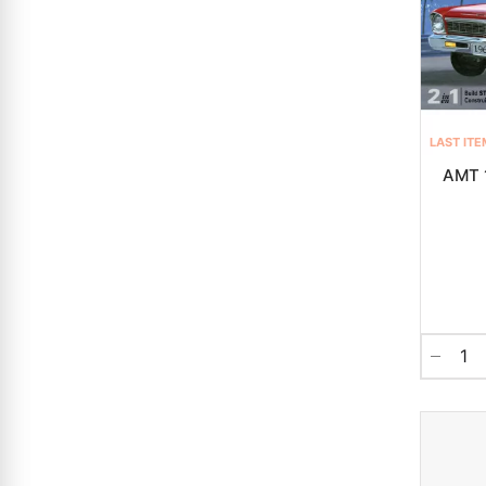
LAST ITE
AMT 