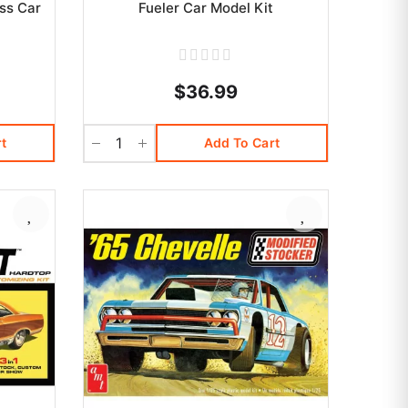
ss Car
Fueler Car Model Kit
$36.99
t
Add To Cart