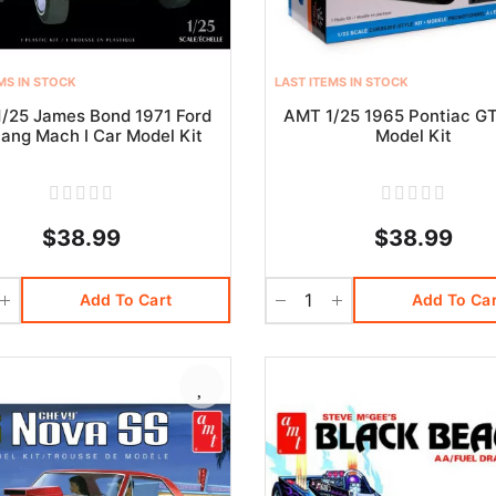
MS IN STOCK
LAST ITEMS IN STOCK
/25 James Bond 1971 Ford
AMT 1/25 1965 Pontiac G
ang Mach I Car Model Kit
Model Kit
$38.99
$38.99
Add To Cart
Add To Car