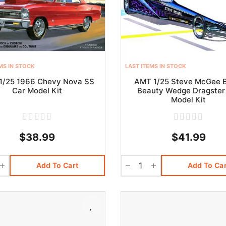
MS IN STOCK
LAST ITEMS IN STOCK
1/25 1966 Chevy Nova SS
AMT 1/25 Steve McGee 
Car Model Kit
Beauty Wedge Dragster
Model Kit
$38.99
$41.99
Add To Cart
Add To Car