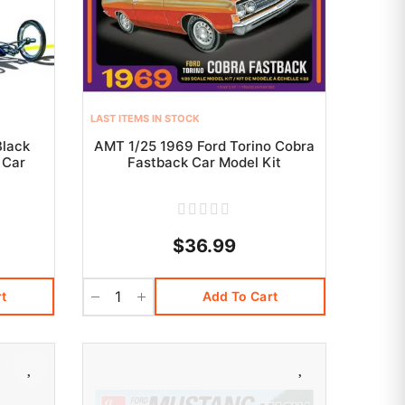
LAST ITEMS IN STOCK
Black
AMT 1/25 1969 Ford Torino Cobra
 Car
Fastback Car Model Kit
$36.99
t
Add To Cart