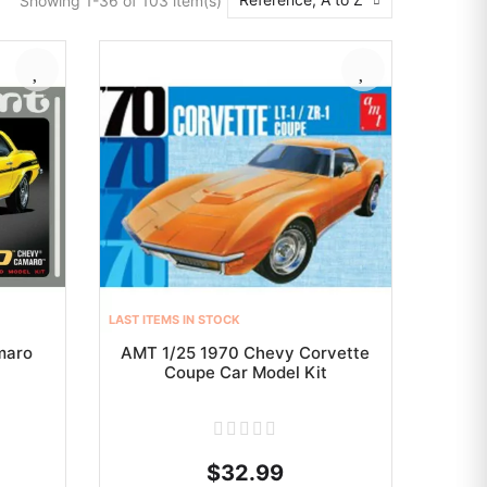
Showing 1-36 of 103 item(s)
LAST ITEMS IN STOCK
maro
AMT 1/25 1970 Chevy Corvette
Coupe Car Model Kit
$32.99