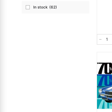
In stock
62