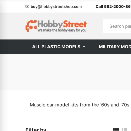
buy@hobbystreetshop.com
Call 562-2000-8
ALL PLASTIC MODELS
MILITARY MO
Muscle car model kits from the ‘60s and ‘70s
Filter by