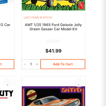
LAST ITEMS IN STOCK
TO Car
AMT 1/25 1965 Ford Galaxie Jolly
Green Gasser Car Model Kit
$41.99
t
Add To Cart