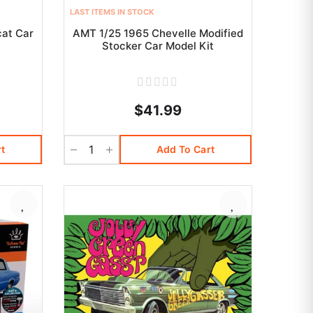
LAST ITEMS IN STOCK
cat Car
AMT 1/25 1965 Chevelle Modified
Stocker Car Model Kit
$41.99
t
Add To Cart