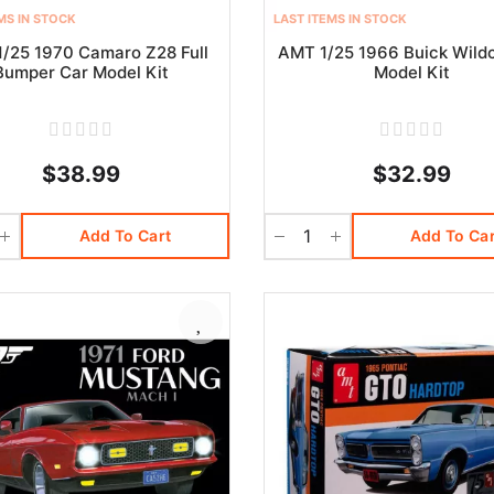
MS IN STOCK
LAST ITEMS IN STOCK
/25 1970 Camaro Z28 Full
AMT 1/25 1966 Buick Wild
Bumper Car Model Kit
Model Kit
$38.99
$32.99
Add To Cart
Add To Car