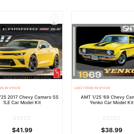
MS IN STOCK
LAST ITEMS IN STOCK
/25 2017 Chevy Camaro SS
AMT 1/25 '69 Chevy Ca
1LE Car Model Kit
Yenko Car Model Kit
$41.99
$38.99