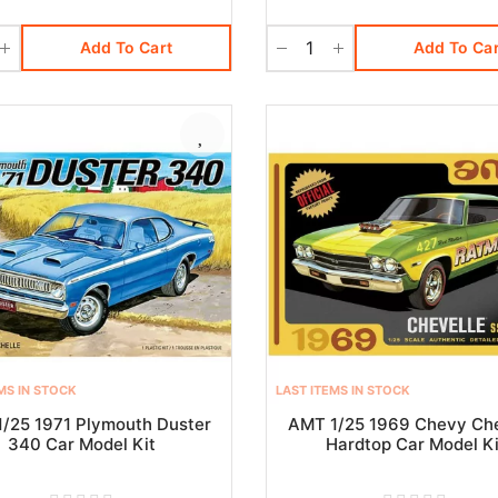
Add To Cart
Add To Car
MS IN STOCK
LAST ITEMS IN STOCK
/25 1971 Plymouth Duster
AMT 1/25 1969 Chevy Che
340 Car Model Kit
Hardtop Car Model Ki