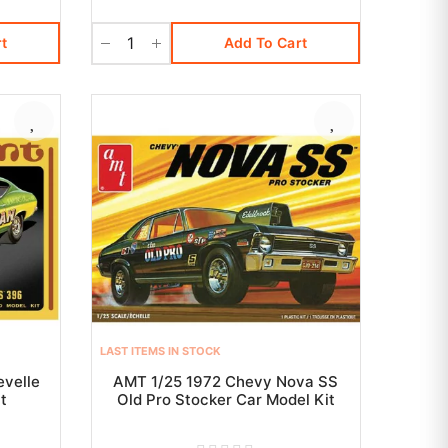
t
Add To Cart
LAST ITEMS IN STOCK
velle
AMT 1/25 1972 Chevy Nova SS
t
Old Pro Stocker Car Model Kit