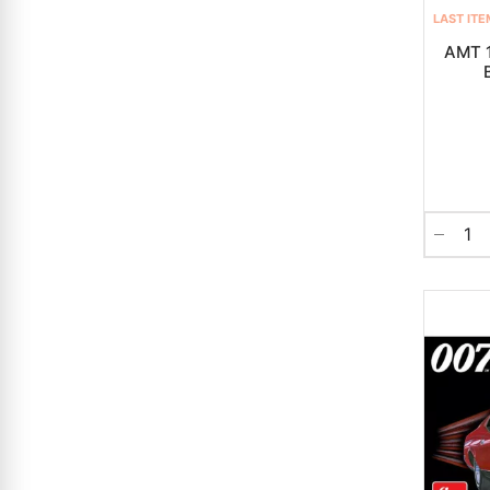
LAST ITE
AMT 1