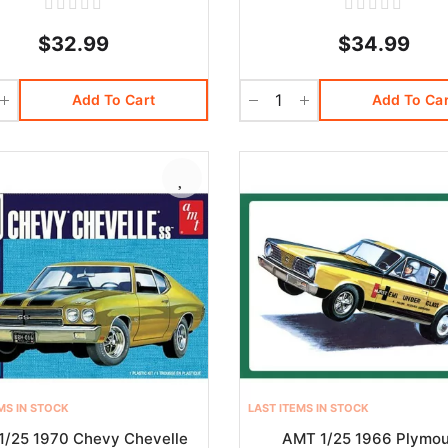
$32.99
$34.99
Add To Cart
Add To Car
MS IN STOCK
LAST ITEMS IN STOCK
1/25 1970 Chevy Chevelle
AMT 1/25 1966 Plymo