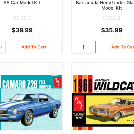
SS Car Model Kit
Barracuda Hemi Under Gla
Model Kit
$39.99
$35.99
Add To Cart
Add To Car