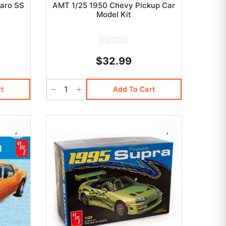
aro SS
AMT 1/25 1950 Chevy Pickup Car
Model Kit
$32.99
t
Add To Cart