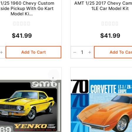
1/25 1960 Chevy Custom
AMT 1/25 2017 Chevy Cam
tside Pickup With Go Kart
1LE Car Model Kit
Model Ki...
$41.99
$41.99
Add To Cart
Add To Car