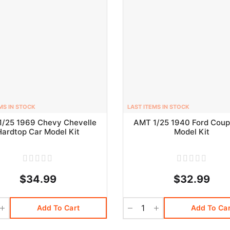
MS IN STOCK
LAST ITEMS IN STOCK
1/25 1969 Chevy Chevelle
AMT 1/25 1940 Ford Coup
Hardtop Car Model Kit
Model Kit
$34.99
$32.99
Add To Cart
Add To Car