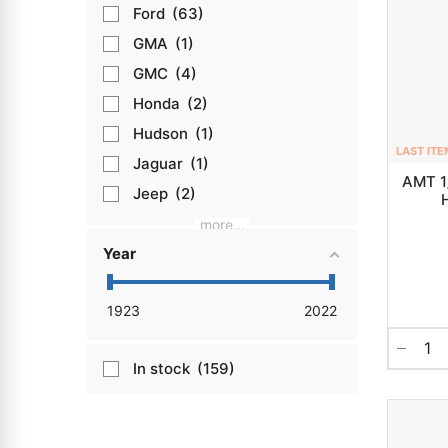
Ford
63
GMA
1
GMC
4
Honda
2
Hudson
1
LAST ITE
Jaguar
1
AMT 1
Jeep
2
more...
Year
1923
2022
In stock
159