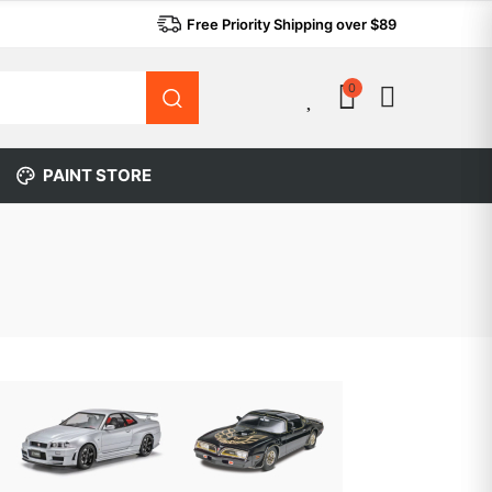
Free Priority Shipping over $89
0
0
PAINT STORE