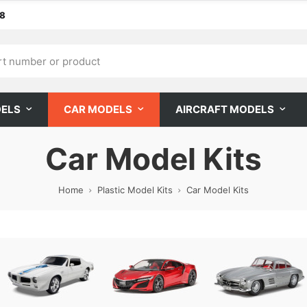
68
DELS
CAR MODELS
AIRCRAFT MODELS
Car Model Kits
Home
Plastic Model Kits
Car Model Kits