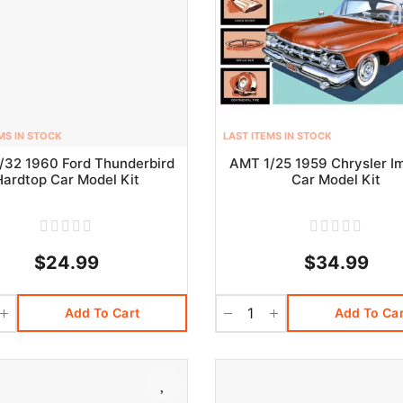
MS IN STOCK
LAST ITEMS IN STOCK
/32 1960 Ford Thunderbird
AMT 1/25 1959 Chrysler Im
Hardtop Car Model Kit
Car Model Kit
$24.99
$34.99
Add To Cart
Add To Car