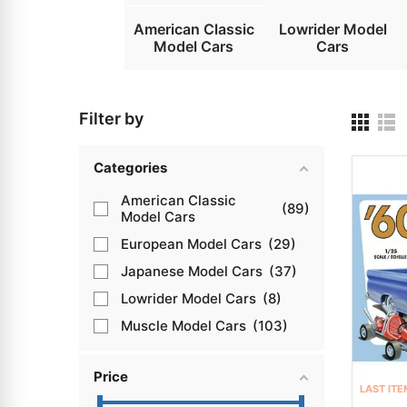
American Classic
Lowrider Model
Model Cars
Cars
Filter by
Categories
American Classic
89
Model Cars
European Model Cars
29
Japanese Model Cars
37
Lowrider Model Cars
8
Muscle Model Cars
103
Price
LAST ITE