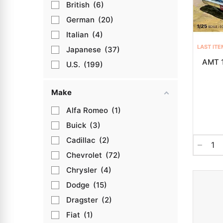
British
6
German
20
Italian
4
LAST ITE
Japanese
37
AMT 1
U.S.
199
Make
Alfa Romeo
1
Buick
3
Cadillac
2
Chevrolet
72
Chrysler
4
Dodge
15
Dragster
2
Fiat
1