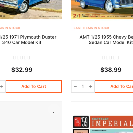
MS IN STOCK
LAST ITEMS IN STOCK
/25 1971 Plymouth Duster
AMT 1/25 1955 Chevy Be
340 Car Model Kit
Sedan Car Model Ki
$32.99
$38.99
Add To Cart
Add To Car