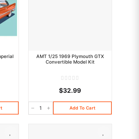
perial
AMT 1/25 1969 Plymouth GTX
Convertible Model Kit
$32.99
t
Add To Cart