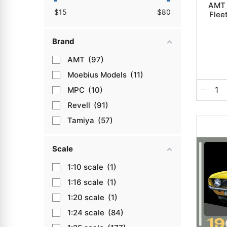
AMT 
$
15
$
80
Flee
Brand
AMT
97
Moebius Models
11
MPC
10
Revell
91
Tamiya
57
Scale
1:10
1
1:16
1
1:20
1
1:24
84