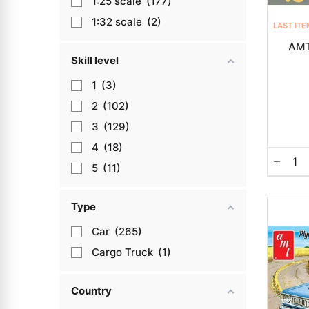
1:25
177
1:32
2
LAST ITE
AMT
Skill level
1
3
2
102
3
129
4
18
5
11
Type
Car
265
Cargo Truck
1
Country