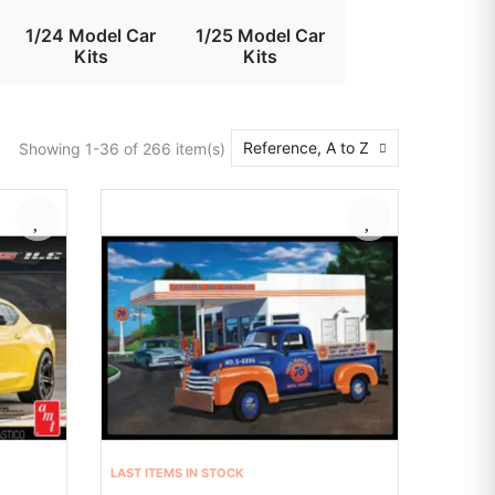
1/24 Model Car
1/25 Model Car
Kits
Kits
Reference, A to Z
Showing 1-36 of 266 item(s)
LAST ITEMS IN STOCK