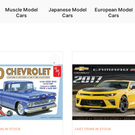
Muscle Model
Japanese Model
European Model
Cars
Cars
Cars
MS IN STOCK
LAST ITEMS IN STOCK