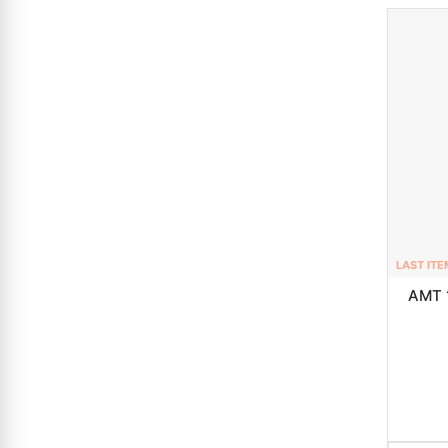
LAST ITE
AMT 