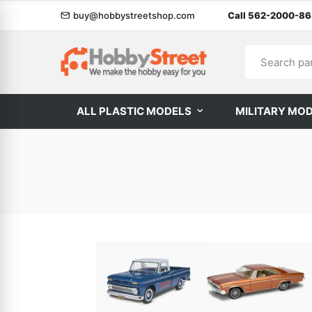
buy@hobbystreetshop.com
Call 562-2000-8
ALL PLASTIC MODELS
MILITARY MO