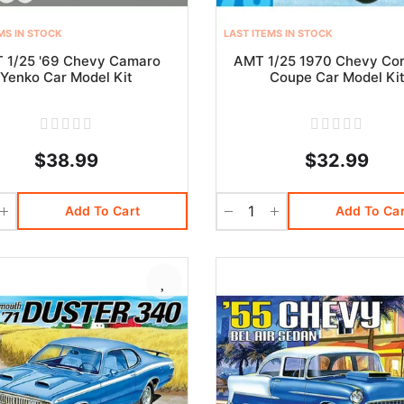
MS IN STOCK
LAST ITEMS IN STOCK
 1/25 '69 Chevy Camaro
AMT 1/25 1970 Chevy Cor
Yenko Car Model Kit
Coupe Car Model Ki
$38.99
$32.99
Add To Cart
Add To Car