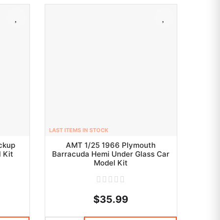
LAST ITEMS IN STOCK
ickup
AMT 1/25 1966 Plymouth
 Kit
Barracuda Hemi Under Glass Car
Model Kit
$35.99