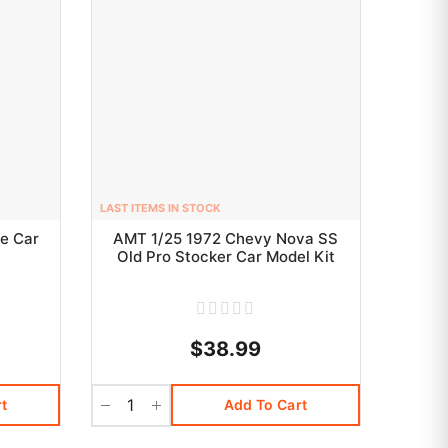
LAST ITEMS IN STOCK
e Car
AMT 1/25 1972 Chevy Nova SS
Old Pro Stocker Car Model Kit
$38.99
t
Add To Cart