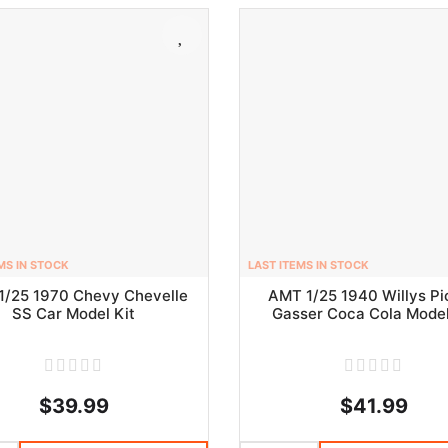
MS IN STOCK
LAST ITEMS IN STOCK
1/25 1970 Chevy Chevelle
AMT 1/25 1940 Willys P
SS Car Model Kit
Gasser Coca Cola Model
$39.99
$41.99