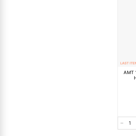
LAST ITE
AMT 