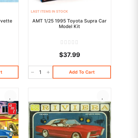
LAST ITEMS IN STOCK
vette
AMT 1/25 1995 Toyota Supra Car
t
Model Kit
$37.99
t
Add To Cart