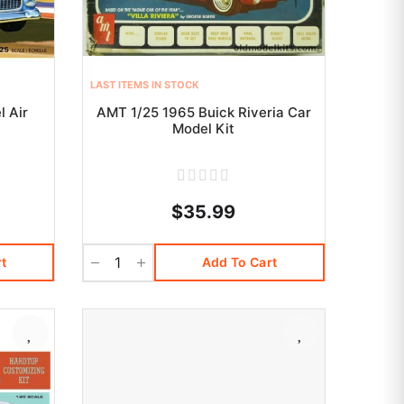
LAST ITEMS IN STOCK
l Air
AMT 1/25 1965 Buick Riveria Car
t
Model Kit
$35.99
t
Add To Cart