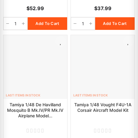
$52.99
$37.99
Add To Cart
Add To Cart
LAST ITEMS IN STOCK
LAST ITEMS IN STOCK
Tamiya 1/48 De Havilland
Tamiya 1/48 Vought F4U-1A
Mosquito B Mk.IV/PR Mk.IV
Corsair Aircraft Model Kit
Airplane Model...