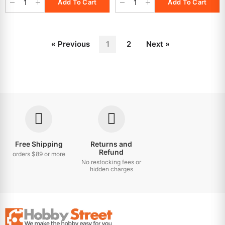
Add To Cart
Add To Cart
« Previous
1
2
Next »
Free Shipping
Returns and
Refund
orders $89 or more
No restocking fees or
hidden charges