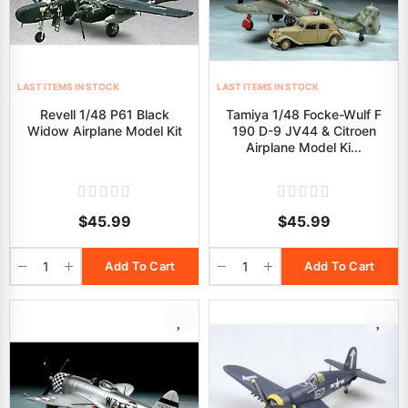
LAST ITEMS IN STOCK
LAST ITEMS IN STOCK
Revell 1/48 P61 Black
Tamiya 1/48 Focke-Wulf F
Widow Airplane Model Kit
190 D-9 JV44 & Citroen
Airplane Model Ki...
$45.99
$45.99
Add To Cart
Add To Cart