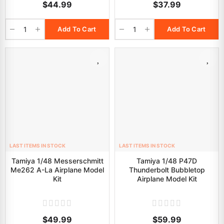
$44.99
$37.99
Add To Cart
Add To Cart
LAST ITEMS IN STOCK
LAST ITEMS IN STOCK
Tamiya 1/48 Messerschmitt
Tamiya 1/48 P47D
Me262 A-La Airplane Model
Thunderbolt Bubbletop
Kit
Airplane Model Kit
$49.99
$59.99