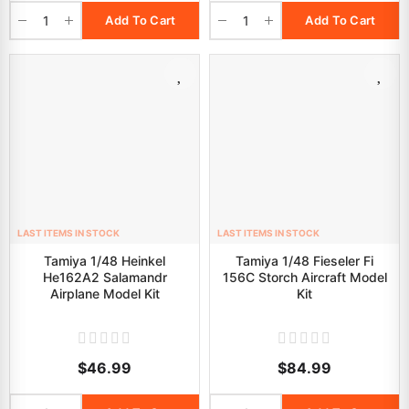
Add To Cart
Add To Cart
LAST ITEMS IN STOCK
LAST ITEMS IN STOCK
Tamiya 1/48 Heinkel
Tamiya 1/48 Fieseler Fi
He162A2 Salamandr
156C Storch Aircraft Model
Airplane Model Kit
Kit
$46.99
$84.99