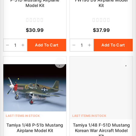
Model Kit
Kit
$30.99
$37.99
Add To Cart
Add To Cart
LAST ITEMS IN STOCK
LAST ITEMS IN STOCK
Tamiya 1/48 P-51b Mustang
Tamiya 1/48 F-51D Mustang
Airplane Model Kit
Korean War Aircraft Model
Kit