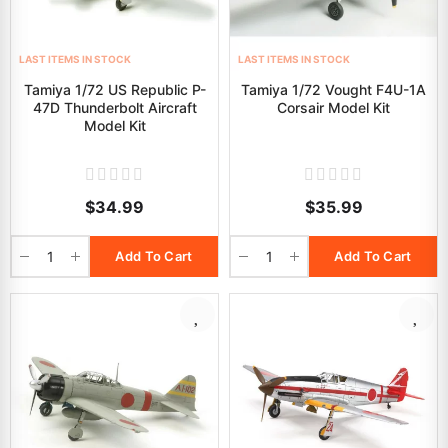
LAST ITEMS IN STOCK
LAST ITEMS IN STOCK
Tamiya 1/72 US Republic P-
Tamiya 1/72 Vought F4U-1A
47D Thunderbolt Aircraft
Corsair Model Kit
Model Kit
$34.99
$35.99
Add To Cart
Add To Cart