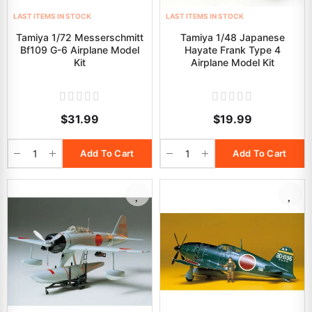
LAST ITEMS IN STOCK
LAST ITEMS IN STOCK
Tamiya 1/72 Messerschmitt
Tamiya 1/48 Japanese
Bf109 G-6 Airplane Model
Hayate Frank Type 4
Kit
Airplane Model Kit
$31.99
$19.99
Add To Cart
Add To Cart