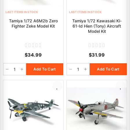
LAST ITEMS IN STOCK
LAST ITEMS IN STOCK
Tamiya 1/72 A6M2b Zero
Tamiya 1/72 Kawasaki Ki-
Fighter Zeke Model Kit
61-Id Hien (Tony) Aircraft
Model Kit
$34.99
$31.99
Add To Cart
Add To Cart