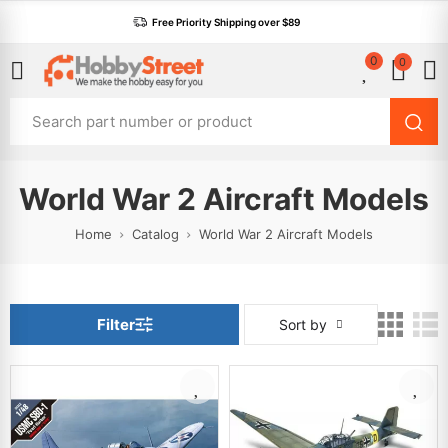
Free Priority Shipping over $89
0
0
World War 2 Aircraft Models
Home
Catalog
World War 2 Aircraft Models
Filter
Sort by