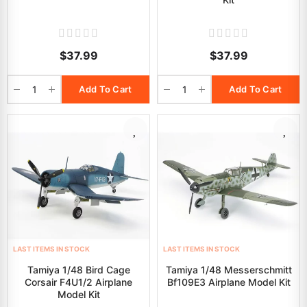
$37.99
$37.99
Add To Cart
Add To Cart
LAST ITEMS IN STOCK
LAST ITEMS IN STOCK
Tamiya 1/48 Bird Cage
Tamiya 1/48 Messerschmitt
Corsair F4U1/2 Airplane
Bf109E3 Airplane Model Kit
Model Kit