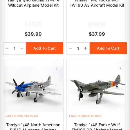
Wildcat Airplane Model Kit
FW190 A3 Aircraft Model Kit
$39.99
$37.99
Add To Cart
Add To Cart
LAST ITEMS IN STOCK
LAST ITEMS IN STOCK
Tamiya 1/48 North American
Tamiya 1/48 Focke Wulf
P-51D Mustang Airplane
FW190 D9 Airplane Model