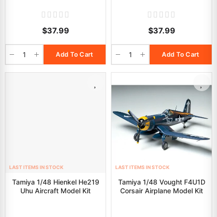
$37.99
$37.99
Add To Cart
Add To Cart
LAST ITEMS IN STOCK
LAST ITEMS IN STOCK
Tamiya 1/48 Hienkel He219
Tamiya 1/48 Vought F4U1D
Uhu Aircraft Model Kit
Corsair Airplane Model Kit