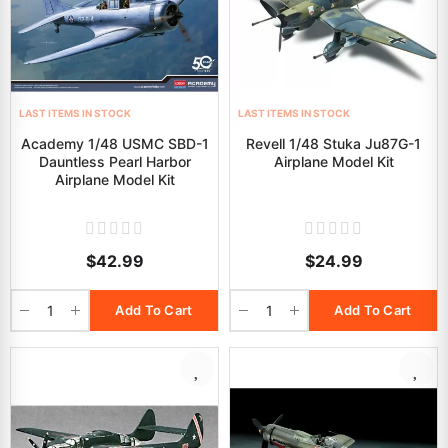
LAST ITEMS IN STOCK
LAST ITEMS IN STOCK
Academy 1/48 USMC SBD-1
Revell 1/48 Stuka Ju87G-1
Dauntless Pearl Harbor
Airplane Model Kit
Airplane Model Kit
$42.99
$24.99
Add To Cart
Add To Cart