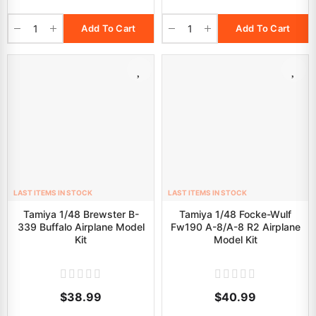
Add To Cart
Add To Cart
LAST ITEMS IN STOCK
LAST ITEMS IN STOCK
Tamiya 1/48 Brewster B-
Tamiya 1/48 Focke-Wulf
339 Buffalo Airplane Model
Fw190 A-8/A-8 R2 Airplane
Kit
Model Kit
$38.99
$40.99