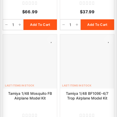
$66.99
$37.99
Add To Cart
Add To Cart
LAST ITEMS IN STOCK
LAST ITEMS IN STOCK
Tamiya 1/48 Mosquito FB
Tamiya 1/48 BF109E-4/7
Airplane Model Kit
Trop Airplane Model Kit