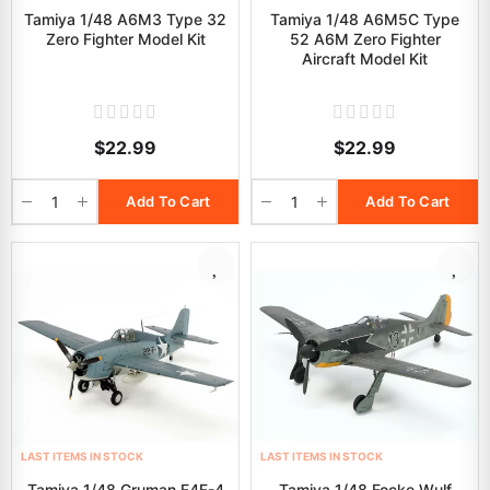
Tamiya 1/48 A6M3 Type 32
Tamiya 1/48 A6M5C Type
Zero Fighter Model Kit
52 A6M Zero Fighter
Aircraft Model Kit
$22.99
$22.99
Add To Cart
Add To Cart
LAST ITEMS IN STOCK
LAST ITEMS IN STOCK
Tamiya 1/48 Gruman F4F-4
Tamiya 1/48 Focke Wulf