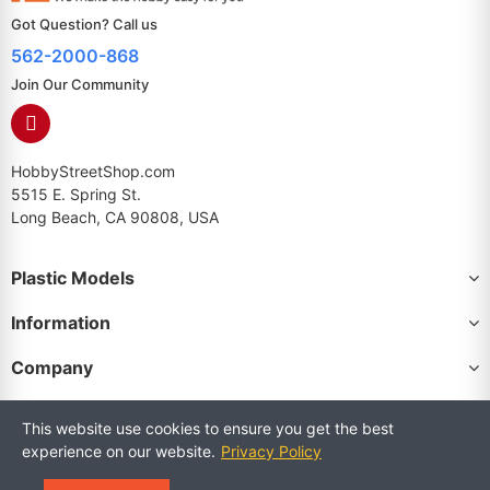
Got Question? Call us
562-2000-868
Join Our Community
HobbyStreetShop.com
5515 E. Spring St.
Long Beach, CA 90808, USA
Plastic Models
Information
Company
This website use cookies to ensure you get the best
experience on our website.
Privacy Policy
Copyright © 2025 HobbyStreetShop. All Rights Reserved.