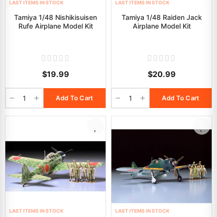
LAST ITEMS IN STOCK
LAST ITEMS IN STOCK
Tamiya 1/48 Nishikisuisen
Tamiya 1/48 Raiden Jack
Rufe Airplane Model Kit
Airplane Model Kit
$19.99
$20.99
Add To Cart
Add To Cart
LAST ITEMS IN STOCK
LAST ITEMS IN STOCK