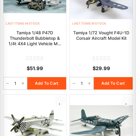
LAST ITEMS IN STOCK
LAST ITEMS IN STOCK
Tamiya 1/48 P47D
Tamiya 1/72 Vought F4U-1D
Thunderbolt Bubbletop &
Corsair Aircraft Model Kit
1/4t 4X4 Light Vehicle M...
$51.99
$29.99
Add To Cart
Add To Cart