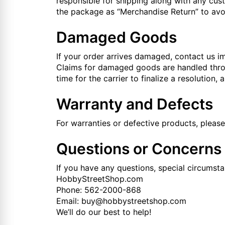
responsible for shipping along with any cu
the package as “Merchandise Return” to avoi
Damaged Goods
If your order arrives damaged, contact us im
Claims for damaged goods are handled throug
time for the carrier to finalize a resolution,
Warranty and Defects
For warranties or defective products, pleas
Questions or Concerns
If you have any questions, special circumsta
HobbyStreetShop.com
Phone: 562-2000-868
Email: buy@hobbystreetshop.com
We’ll do our best to help!