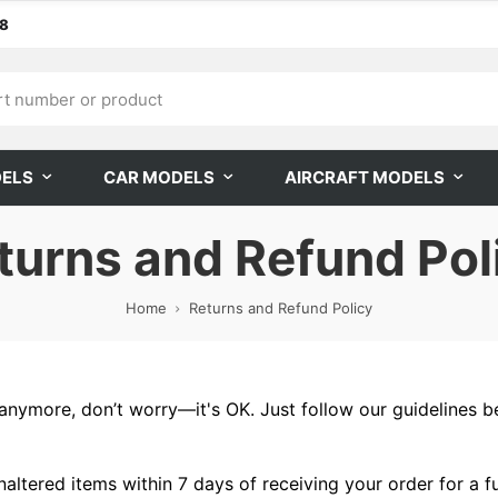
68
DELS
CAR MODELS
AIRCRAFT MODELS
turns and Refund Pol
Home
Returns and Refund Policy
 it anymore, don’t worry—it's OK. Just follow our guidelines
altered items within 7 days of receiving your order for a f