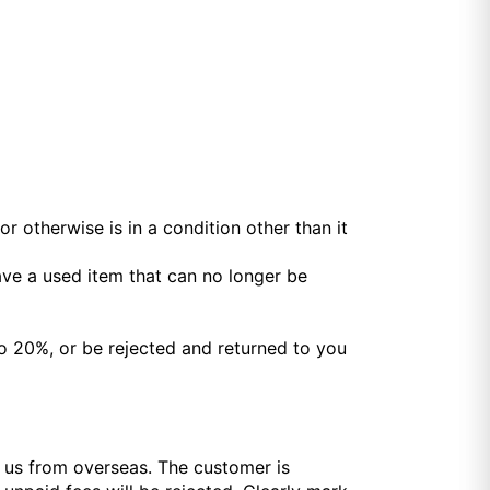
r otherwise is in a condition other than it
ave a used item that can no longer be
o 20%, or be rejected and returned to you
o us from overseas. The customer is