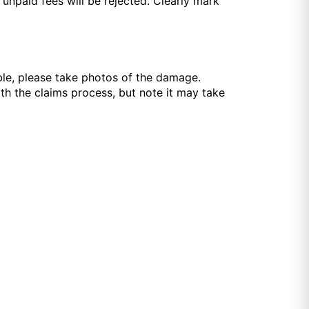
npaid fees will be rejected. Clearly mark
ible, please take photos of the damage.
th the claims process, but note it may take