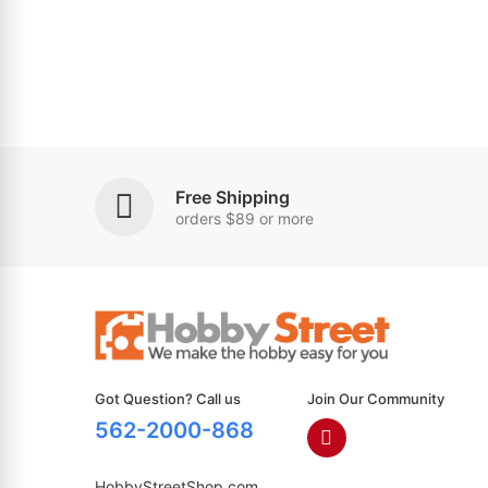
Free Shipping
orders $89 or more
Got Question? Call us
Join Our Community
562-2000-868
HobbyStreetShop.com