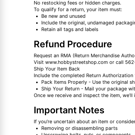
No restocking fees or hidden charges.
To qualify for a return, your item must:
Be new and unused
Include the original, undamaged packagi
Retain all tags and labels
Refund Procedure
Request an RMA (Return Merchandise Author
Visit
www.hobbystreetshop.com
or call 56
Ship Your Item Back
Include the completed Return Authorization
Pack Items Properly - Use the original sh
Ship Your Return - Mail your package wit
Once we receive and inspect the item, we’ll i
Important Notes
If you’re uncertain about an item or consider
Removing or disassembling parts
Unscrewing bolts, nuts, or components