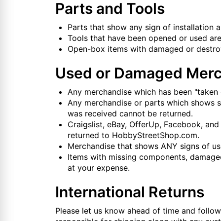
Parts and Tools
Parts that show any sign of installation 
Tools that have been opened or used are
Open-box items with damaged or destroye
Used or Damaged Merc
Any merchandise which has been "taken o
Any merchandise or parts which shows sign
was received cannot be returned.
Craigslist, eBay, OfferUp, Facebook, and
returned to HobbyStreetShop.com.
Merchandise that shows ANY signs of use o
Items with missing components, damaged 
at your expense.
International Returns
Please let us know ahead of time and follow