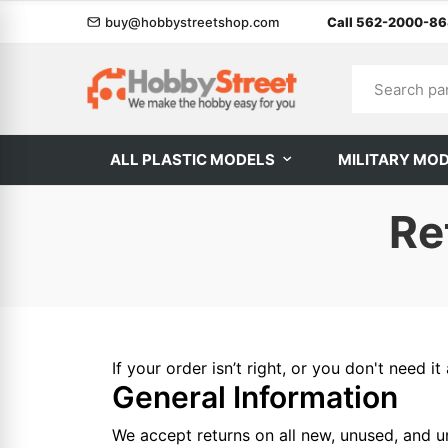
buy@hobbystreetshop.com
Call 562-2000-8
ALL PLASTIC MODELS
MILITARY MO
Re
If your order isn’t right, or you don't need
General Information
We accept returns on all new, unused, and un