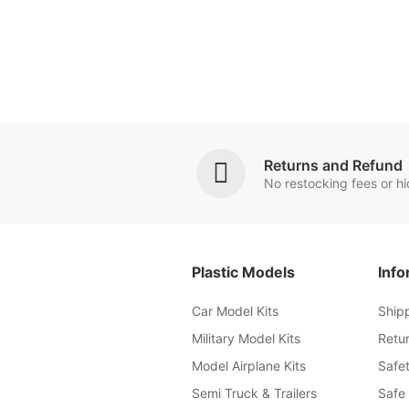
Returns and Refund
No restocking fees or h
Plastic Models
Info
Car Model Kits
Ship
Military Model Kits
Retu
Model Airplane Kits
Safet
Semi Truck & Trailers
Safe