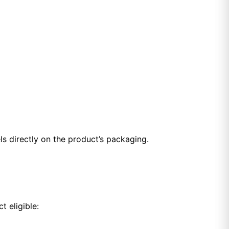
ls directly on the product’s packaging.
t eligible: