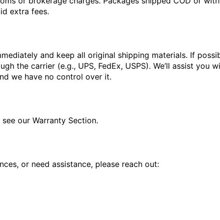
stoms or brokerage charges. Packages shipped COD or with u
d extra fees.
mediately and keep all original shipping materials. If poss
h the carrier (e.g., UPS, FedEx, USPS). We’ll assist you wi
 and we have no control over it.
e see our Warranty Section.
nces, or need assistance, please reach out: