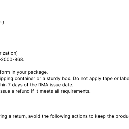
ng
ization)
2-2000-868.
 form in your package.
ipping container or a sturdy box. Do not apply tape or labe
hin 7 days of the RMA issue date.
ssue a refund if it meets all requirements.
ing a return, avoid the following actions to keep the produc