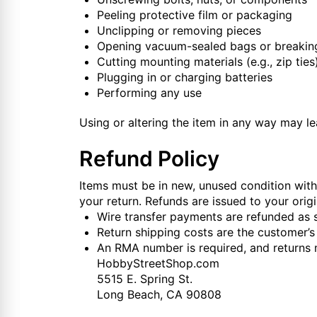
Peeling protective film or packaging
Unclipping or removing pieces
Opening vacuum-sealed bags or breaking
Cutting mounting materials (e.g., zip ties
Plugging in or charging batteries
Performing any use
Using or altering the item in any way may lea
Refund Policy
Items must be in new, unused condition with 
your return. Refunds are issued to your or
Wire transfer payments are refunded as s
Return shipping costs are the customer’s 
An RMA number is required, and returns 
HobbyStreetShop.com
5515 E. Spring St.
Long Beach, CA 90808