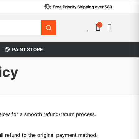
Free Priority Shipping over $89
0
0
PAINT STORE
icy
 below for a smooth refund/return process.
ull refund to the original payment method.