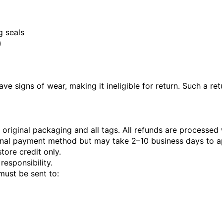
 seals
)
ve signs of wear, making it ineligible for return. Such a re
original packaging and all tags. All refunds are processed 
iginal payment method but may take 2–10 business days to 
tore credit only.
responsibility.
must be sent to: