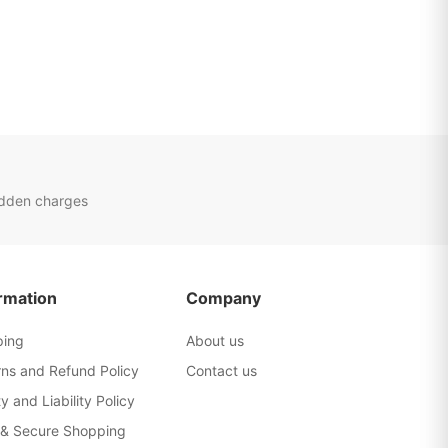
idden charges
rmation
Company
ping
About us
rns and Refund Policy
Contact us
y and Liability Policy
 & Secure Shopping