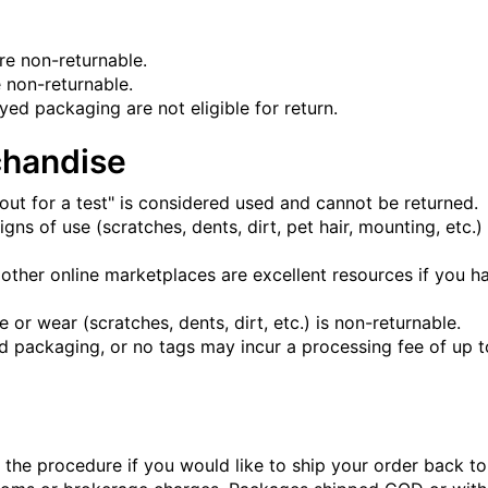
are non-returnable.
 non-returnable.
d packaging are not eligible for return.
handise
ut for a test" is considered used and cannot be returned.
s of use (scratches, dents, dirt, pet hair, mounting, etc.) o
 other online marketplaces are excellent resources if you h
r wear (scratches, dents, dirt, etc.) is non-returnable.
packaging, or no tags may incur a processing fee of up t
 the procedure if you would like to ship your order back t