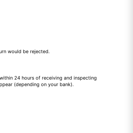
turn would be rejected.
within 24 hours of receiving and inspecting
appear (depending on your bank).