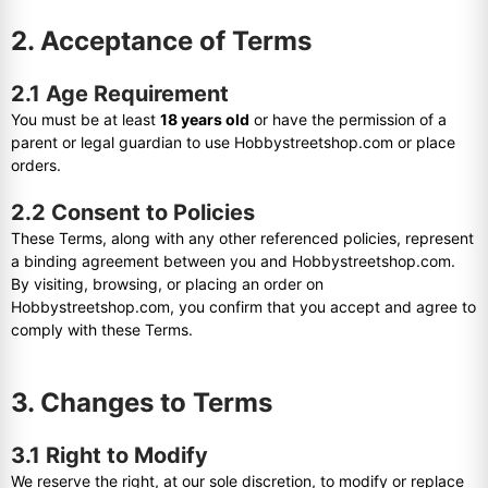
2. Acceptance of Terms
2.1 Age Requirement
You must be at least
18 years old
or have the permission of a
parent or legal guardian to use Hobbystreetshop.com or place
orders.
2.2 Consent to Policies
These Terms, along with any other referenced policies, represent
a binding agreement between you and Hobbystreetshop.com.
By visiting, browsing, or placing an order on
Hobbystreetshop.com, you confirm that you accept and agree to
comply with these Terms.
3. Changes to Terms
3.1 Right to Modify
We reserve the right, at our sole discretion, to modify or replace