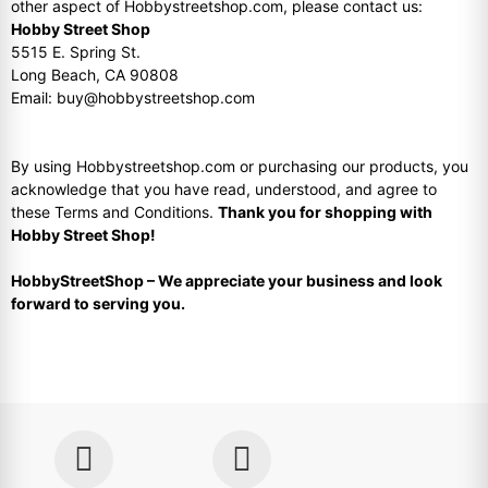
other aspect of Hobbystreetshop.com, please contact us:
Hobby Street Shop
5515 E. Spring St.
Long Beach, CA 90808
Email: buy@hobbystreetshop.com
By using Hobbystreetshop.com or purchasing our products, you
acknowledge that you have read, understood, and agree to
these Terms and Conditions.
Thank you for shopping with
Hobby Street Shop!
HobbyStreetShop – We appreciate your business and look
forward to serving you.