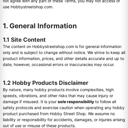
not agree with any part of these Terms, you may not access or
use Hobbystreetshop.com.
1. General Information
1.1 Site Content
The content on Hobbystreetshop.com is for general information
only and is subject to change without notice. We strive to keep all
product information, prices, and other details accurate and up to
date; however, occasional errors or inaccuracies may occur.
1.2 Hobby Products Disclaimer
By nature, many hobby products involve complexities, high
speeds, vibrations, and other risks that may cause injury or
damage if misused. It is your
sole responsibility
to follow all
safety protocols and exercise caution when operating any hobby
product purchased from Hobby Street Shop. We assume no
liability or responsibility for accidents, damages, or injuries arising
out of use or misuse of these products.