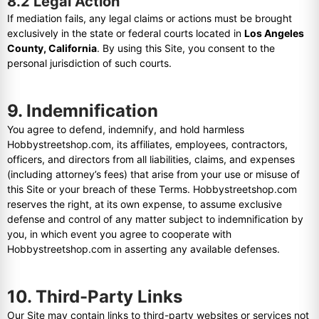
8.2 Legal Action
If mediation fails, any legal claims or actions must be brought
exclusively in the state or federal courts located in
Los Angeles
County, California
. By using this Site, you consent to the
personal jurisdiction of such courts.
9. Indemnification
You agree to defend, indemnify, and hold harmless
Hobbystreetshop.com, its affiliates, employees, contractors,
officers, and directors from all liabilities, claims, and expenses
(including attorney’s fees) that arise from your use or misuse of
this Site or your breach of these Terms. Hobbystreetshop.com
reserves the right, at its own expense, to assume exclusive
defense and control of any matter subject to indemnification by
you, in which event you agree to cooperate with
Hobbystreetshop.com in asserting any available defenses.
10. Third-Party Links
Our Site may contain links to third-party websites or services not