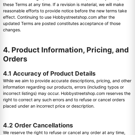
these Terms at any time. If a revision is material, we will make
reasonable efforts to provide notice before the new terms take
effect. Continuing to use Hobbystreetshop.com after the
updated Terms are posted constitutes acceptance of those
changes.
4. Product Information, Pricing, and
Orders
4.1 Accuracy of Product Details
While we aim to provide accurate descriptions, pricing, and other
information regarding our products, errors (including typos or
incorrect listings) may occur. Hobbystreetshop.com reserves the
right to correct any such errors and to refuse or cancel orders
placed under an incorrect price or description.
4.2 Order Cancellations
We reserve the right to refuse or cancel any order at any time,