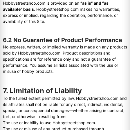
Hobbystreetshop.com is provided on an
“as is” and “as
available” basis
. Hobbystreetshop.com makes no warranties,
express or implied, regarding the operation, performance, or
availability of this Site.
6.2 No Guarantee of Product Performance
No express, written, or implied warranty is made on any products
sold by Hobbystreetshop.com. Product descriptions and
specifications are for reference only and not a guarantee of
performance. You assume all risks associated with the use or
misuse of hobby products.
7. Limitation of Liability
To the fullest extent permitted by law, Hobbystreetshop.com and
its affiliates shall not be liable for any direct, indirect, incidental,
special, or consequential damages—whether arising in contract,
tort, or otherwise—resulting from:
The use or inability to use Hobbystreetshop.com.
The use or misuse of any product purchased through