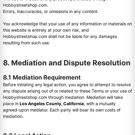
Hobbystreetshop.com.
Errors, inaccuracies, or omissions in any content.
You acknowledge that your use of any information or materials on
this website is entirely at your own risk, and
Hobbystreetshop.com shall not be liable for any damages
resulting from such use.
8. Mediation and Dispute Resolution
8.1 Mediation Requirement
Before initiating any legal action, you agree to attempt to resolve
any dispute arising out of or related to these Terms or your use of
Hobbystreetshop.com through mediation. Mediation will take
place in
Los Angeles County, California
, with a mutually
agreed-upon mediator. Each party will bear its own costs of
mediation.