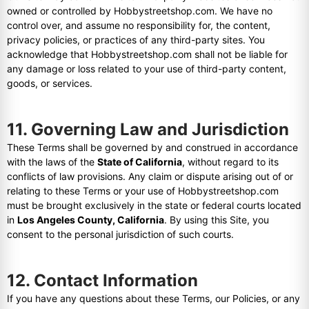
owned or controlled by Hobbystreetshop.com. We have no
control over, and assume no responsibility for, the content,
privacy policies, or practices of any third-party sites. You
acknowledge that Hobbystreetshop.com shall not be liable for
any damage or loss related to your use of third-party content,
goods, or services.
11. Governing Law and Jurisdiction
These Terms shall be governed by and construed in accordance
with the laws of the
State of California
, without regard to its
conflicts of law provisions. Any claim or dispute arising out of or
relating to these Terms or your use of Hobbystreetshop.com
must be brought exclusively in the state or federal courts located
in
Los Angeles County, California
. By using this Site, you
consent to the personal jurisdiction of such courts.
12. Contact Information
If you have any questions about these Terms, our Policies, or any