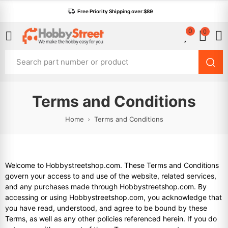
Free Priority Shipping over $89
0
0
Terms and Conditions
Home
Terms and Conditions
Welcome to Hobbystreetshop.com. These Terms and Conditions
govern your access to and use of the website, related services,
and any purchases made through Hobbystreetshop.com. By
accessing or using Hobbystreetshop.com, you acknowledge that
you have read, understood, and agree to be bound by these
Terms, as well as any other policies referenced herein. If you do