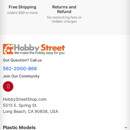
Free Shipping
Returns and
Refund
orders $89 or more
No restocking fees or
hidden charges
Got Question? Call us
562-2000-868
Join Our Community
HobbyStreetShop.com
5515 E. Spring St.
Long Beach, CA 90808, USA
Plastic Models