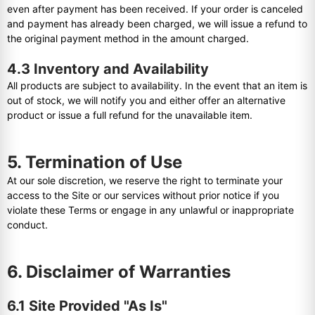
even after payment has been received. If your order is canceled
and payment has already been charged, we will issue a refund to
the original payment method in the amount charged.
4.3 Inventory and Availability
All products are subject to availability. In the event that an item is
out of stock, we will notify you and either offer an alternative
product or issue a full refund for the unavailable item.
5. Termination of Use
At our sole discretion, we reserve the right to terminate your
access to the Site or our services without prior notice if you
violate these Terms or engage in any unlawful or inappropriate
conduct.
6. Disclaimer of Warranties
6.1 Site Provided "As Is"