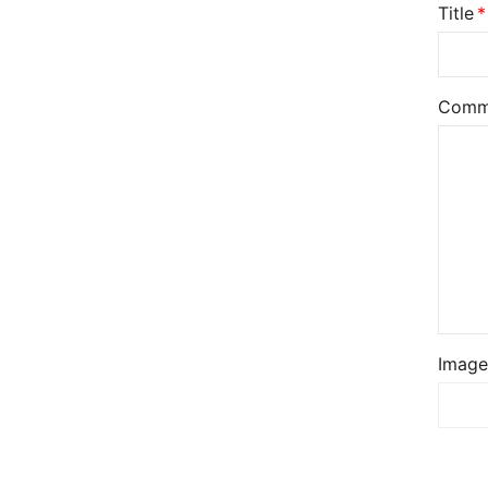
Title
Comm
Image