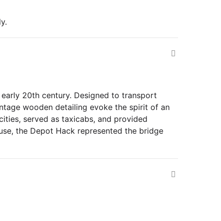
y.
early 20th century. Designed to transport
intage wooden detailing evoke the spirit of an
ities, served as taxicabs, and provided
f use, the Depot Hack represented the bridge