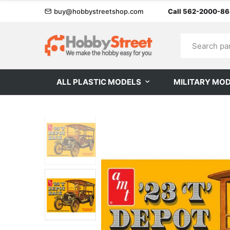
buy@hobbystreetshop.com
Call 562-2000-8
ALL PLASTIC MODELS
MILITARY MO