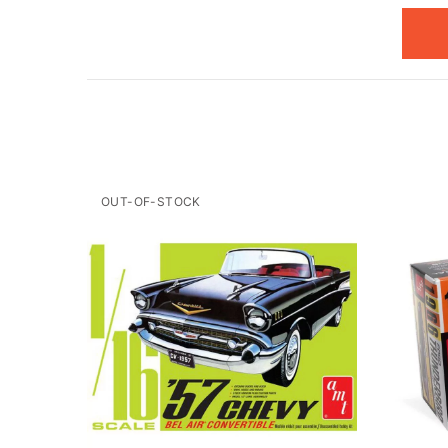
OUT-OF-STOCK