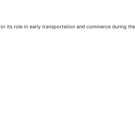
or its role in early transportation and commerce during t