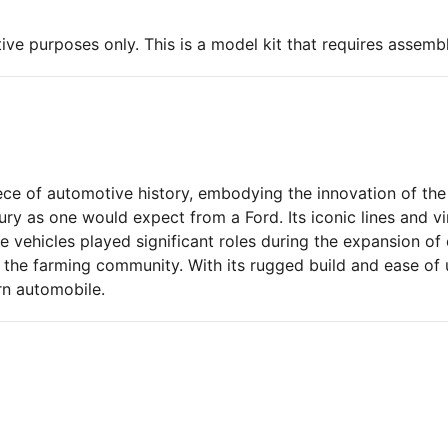
ive purposes only. This is a model kit that requires assembl
e of automotive history, embodying the innovation of the 
xury as one would expect from a Ford. Its iconic lines and v
ehicles played significant roles during the expansion of c
nd the farming community. With its rugged build and ease o
n automobile.