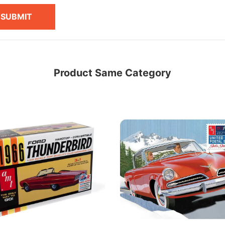
SUBMIT
Product Same Category