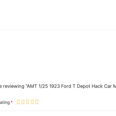
e reviewing “AMT 1/25 1923 Ford T Depot Hack Car 
ating