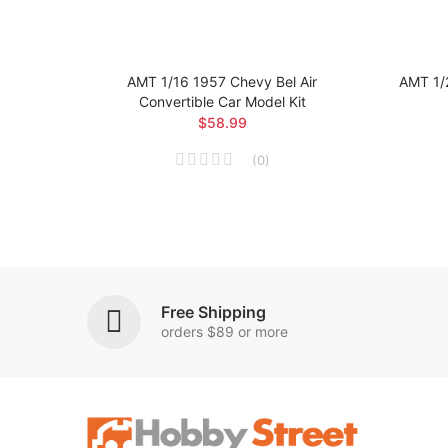
 Car
AMT 1/16 1957 Chevy Bel Air
AMT 1/
Convertible Car Model Kit
$58.99
(
0
)
Free Shipping
orders $89 or more