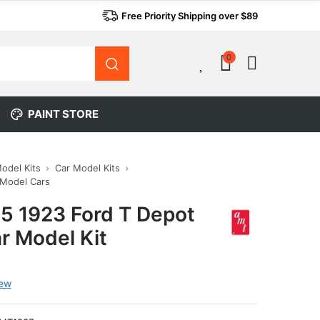
Free Priority Shipping over $89
0
0
PAINT STORE
Model Kits
Car Model Kits
 Model Cars
5 1923 Ford T Depot
r Model Kit
iew