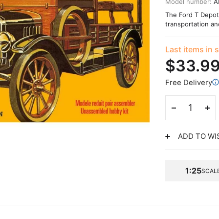
Model number:
A
The Ford T Depot H
transportation a
Last items in 
$33.9
Free Delivery
ADD TO WI
1:25
SCAL