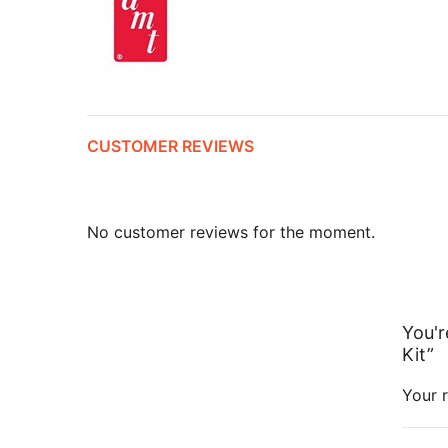
CUSTOMER REVIEWS
No customer reviews for the moment.
You'r
Kit”
Your r