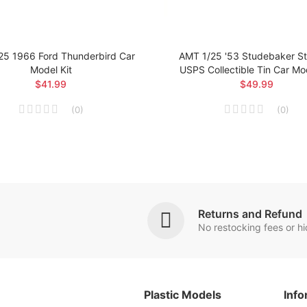
25 1966 Ford Thunderbird Car
AMT 1/25 '53 Studebaker Sta
Model Kit
USPS Collectible Tin Car Mod
$41.99
$49.99
(
0
)
(
0
)
Returns and Refund
No restocking fees or h
Plastic Models
Info