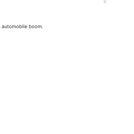
he automobile boom.