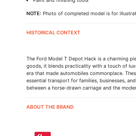
Paint and finishing tools
NOTE:
Photo of completed model is for illustrat
HISTORICAL CONTEXT
The Ford Model T Depot Hack is a charming piec
goods, it blends practicality with a touch of lu
era that made automobiles commonplace. These v
essential transport for families, businesses, a
between a horse-drawn carriage and the moder
ABOUT THE BRAND