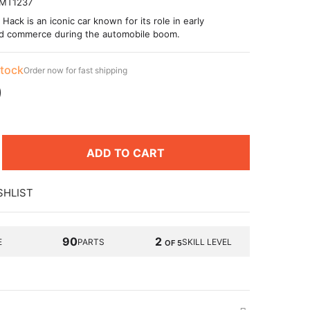
MT1237
ack is an iconic car known for its role in early
nd commerce during the automobile boom.
stock
Order now for fast shipping
9
ADD TO CART
SHLIST
90
2
E
PARTS
SKILL LEVEL
OF 5