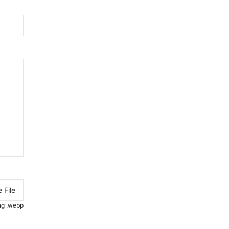
 File
.png .webp