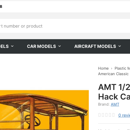
68
DELS
CAR MODELS
AIRCRAFT MODELS
Home
Plastic 
American Classic
AMT 1/2
Hack Ca
Brand:
AMT
0
rev