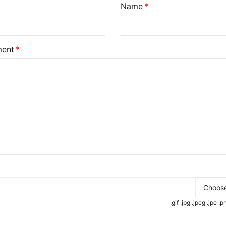
Name
ent
Choose
.gif .jpg .jpeg .jpe 