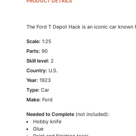
PRODUCT DETAILS
The Ford T Depot Hack is an iconic car known f
Scale:
1:25
Parts:
90
Skill level:
2
Country:
U.S.
Year:
1923
Type:
Car
Make:
Ford
Needed to Complete
(not included):
Hobby knife
Glue