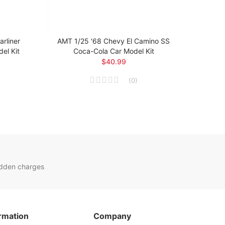
rliner
AMT 1/25 '68 Chevy El Camino SS
AMT 1
el Kit
Coca-Cola Car Model Kit
$40.99
(
0
)
idden charges
rmation
Company