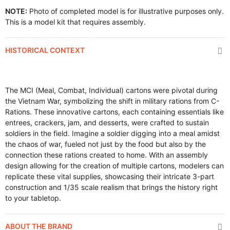
NOTE:
Photo of completed model is for illustrative purposes only.
This is a model kit that requires assembly.
HISTORICAL CONTEXT
The MCI (Meal, Combat, Individual) cartons were pivotal during
the Vietnam War, symbolizing the shift in military rations from C-
Rations. These innovative cartons, each containing essentials like
entrees, crackers, jam, and desserts, were crafted to sustain
soldiers in the field. Imagine a soldier digging into a meal amidst
the chaos of war, fueled not just by the food but also by the
connection these rations created to home. With an assembly
design allowing for the creation of multiple cartons, modelers can
replicate these vital supplies, showcasing their intricate 3-part
construction and 1/35 scale realism that brings the history right
to your tabletop.
ABOUT THE BRAND