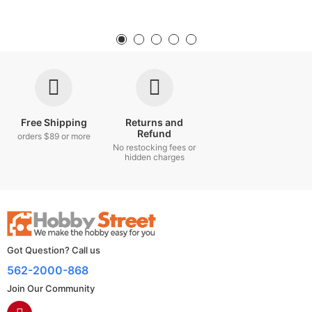
Free Shipping
Returns and
Refund
orders $89 or more
No restocking fees or
hidden charges
Got Question? Call us
562-2000-868
Join Our Community