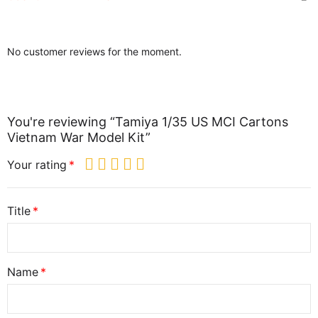
No customer reviews for the moment.
You're reviewing “Tamiya 1/35 US MCI Cartons
Vietnam War Model Kit”
Your rating
Title
Name