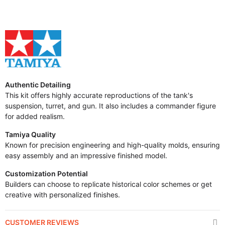
Authentic Detailing
This kit offers highly accurate reproductions of the tank's
suspension, turret, and gun. It also includes a commander figure
for added realism.
Tamiya Quality
Known for precision engineering and high-quality molds, ensuring
easy assembly and an impressive finished model.
Customization Potential
Builders can choose to replicate historical color schemes or get
creative with personalized finishes.
CUSTOMER REVIEWS