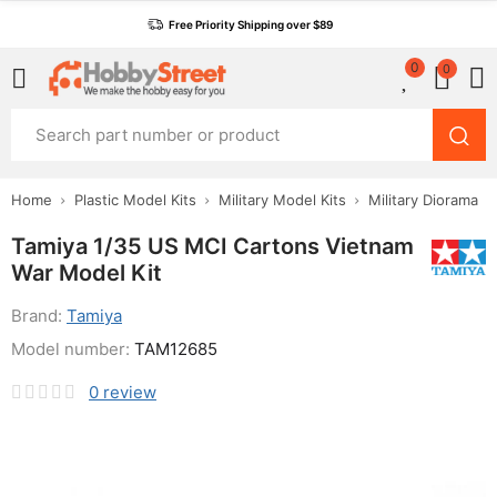
Free Priority Shipping over $89
0
0
Home
Plastic Model Kits
Military Model Kits
Military Diorama
Tamiya 1/35 US MCI Cartons Vietnam
War Model Kit
Brand:
Tamiya
Model number:
TAM12685
0
review