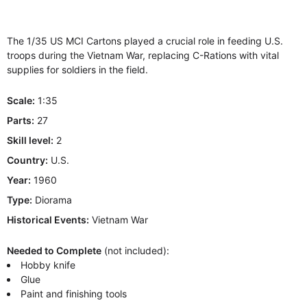
The 1/35 US MCI Cartons played a crucial role in feeding U.S.
troops during the Vietnam War, replacing C-Rations with vital
supplies for soldiers in the field.
Scale:
1:35
Parts:
27
Skill level:
2
Country:
U.S.
Year:
1960
Type:
Diorama
Historical Events:
Vietnam War
Needed to Complete
(not included):
Hobby knife
Glue
Paint and finishing tools