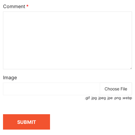
Comment
Image
Choose File
.gif .jpg .jpeg .jpe .png .webp
SUBMIT