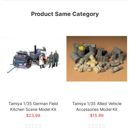
Product Same Category
Tamiya 1/35 German Field
Tamiya 1/35 Allied Vehicle
Kitchen Scene Model Kit
Accessories Model Kit
$23.99
$15.99