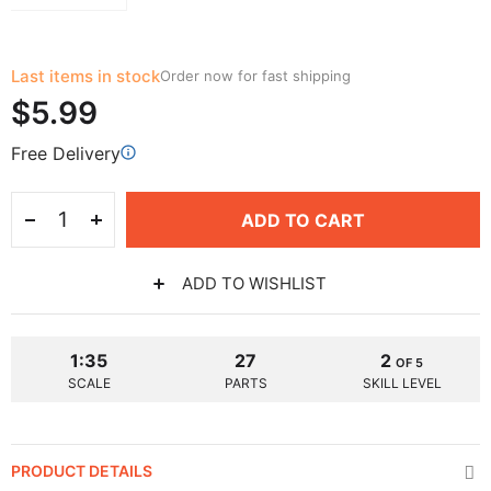
Last items in stock
Order now for fast shipping
$5.99
Free Delivery
ADD TO CART
ADD TO WISHLIST
1:35
27
2
OF 5
SCALE
PARTS
SKILL LEVEL
PRODUCT DETAILS