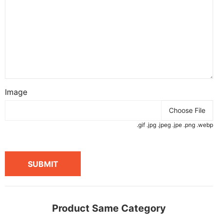
Image
Choose File
.gif .jpg .jpeg .jpe .png .webp
SUBMIT
Product Same Category