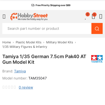
Free Priority Shipping over $89
0
0
Home
Plastic Model Kits
Military Model Kits
1/35 Military Figures & Infantry
Tamiya 1/35 German 7.5cm Pak40 AT
Gun Model Kit
Brand:
Tamiya
Model number:
TAM35047
0
review