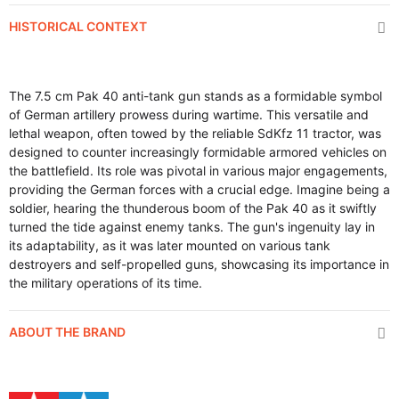
HISTORICAL CONTEXT
The 7.5 cm Pak 40 anti-tank gun stands as a formidable symbol
of German artillery prowess during wartime. This versatile and
lethal weapon, often towed by the reliable SdKfz 11 tractor, was
designed to counter increasingly formidable armored vehicles on
the battlefield. Its role was pivotal in various major engagements,
providing the German forces with a crucial edge. Imagine being a
soldier, hearing the thunderous boom of the Pak 40 as it swiftly
turned the tide against enemy tanks. The gun's ingenuity lay in
its adaptability, as it was later mounted on various tank
destroyers and self-propelled guns, showcasing its importance in
the military operations of its time.
ABOUT THE BRAND