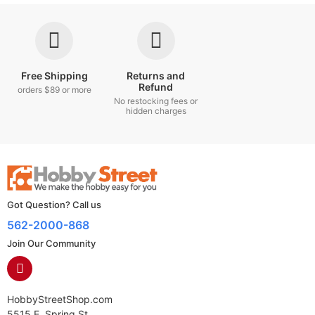
Free Shipping
Returns and
Refund
orders $89 or more
No restocking fees or
hidden charges
Got Question? Call us
562-2000-868
Join Our Community
HobbyStreetShop.com
5515 E. Spring St.