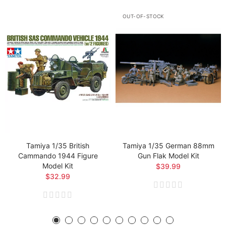
OUT-OF-STOCK
Tamiya 1/35 British
Tamiya 1/35 German 88mm
Cammando 1944 Figure
Gun Flak Model Kit
Model Kit
$39.99
$32.99