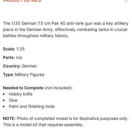
PRODUCT DETAILS
The 1/35 German 7.5 cm Pak 40 anti-tank gun was a key artillery
piece in the German Army, effectively combating tanks in crucial
battles throughout military history.
Scale:
1:35
Parts:
n/a
Country:
German
Type:
Military Figures
Needed to Complete
(not included):
Hobby knife
Glue
Paint and finishing tools
NOTE:
Photo of completed model is for illustrative purposes only.
This is a model kit that requires assembly.