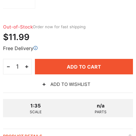
Out-of-Stock
Order now for fast shipping
$11.99
Free Delivery
ADD TO CART
ADD TO WISHLIST
1:35
n/a
SCALE
PARTS