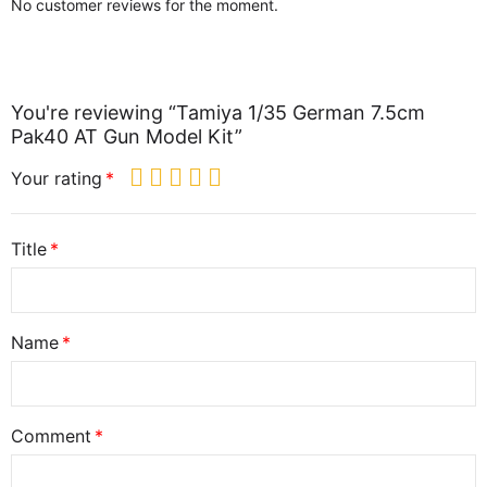
No customer reviews for the moment.
You're reviewing “Tamiya 1/35 German 7.5cm
Pak40 AT Gun Model Kit”
Your rating
Title
Name
Comment