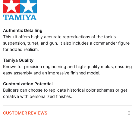
Authentic Detailing
This kit offers highly accurate reproductions of the tank's
suspension, turret, and gun. It also includes a commander figure
for added realism.
Tamiya Quality
Known for precision engineering and high-quality molds, ensuring
easy assembly and an impressive finished model.
Customization Potential
Builders can choose to replicate historical color schemes or get
creative with personalized finishes.
CUSTOMER REVIEWS