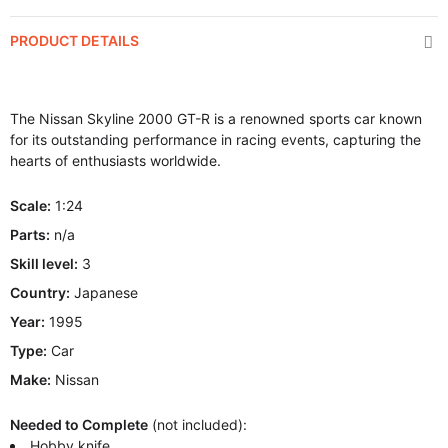
PRODUCT DETAILS
The Nissan Skyline 2000 GT-R is a renowned sports car known
for its outstanding performance in racing events, capturing the
hearts of enthusiasts worldwide.
Scale:
1:24
Parts:
n/a
Skill level:
3
Country:
Japanese
Year:
1995
Type:
Car
Make:
Nissan
Needed to Complete
(not included):
Hobby knife