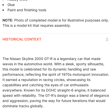
Glue
Paint and finishing tools
NOTE:
Photo of completed model is for illustrative purposes only.
This is a model kit that requires assembly.
HISTORICAL CONTEXT
The Nissan Skyline 2000 GT-R is a legendary car that made
waves in the automotive world. With a sleek, sporty silhouette,
this model is celebrated for its dynamic handling and raw
performance, reflecting the spirit of 1970s motorsport innovation.
It earned a reputation in racing circles, showcasing its
capabilities and catching the eyes of car enthusiasts
everywhere. Known for its DOHC straight-6 engine, it balanced
speed with reliability. The GT-R's design was a blend of elegance
and aggression, paving the way for future iterations that would
dominate tracks globally.