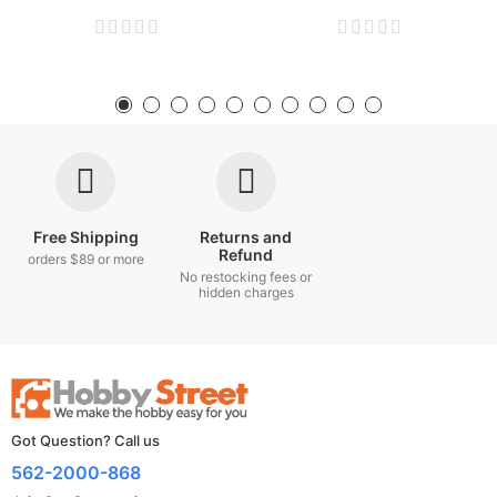
Free Shipping
Returns and
Refund
orders $89 or more
No restocking fees or
hidden charges
Got Question? Call us
562-2000-868