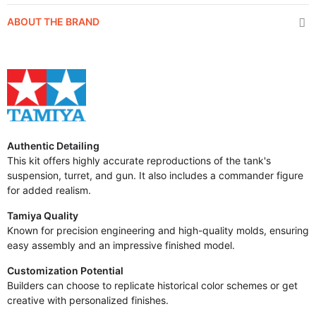
ABOUT THE BRAND
Authentic Detailing
This kit offers highly accurate reproductions of the tank's
suspension, turret, and gun. It also includes a commander figure
for added realism.
Tamiya Quality
Known for precision engineering and high-quality molds, ensuring
easy assembly and an impressive finished model.
Customization Potential
Builders can choose to replicate historical color schemes or get
creative with personalized finishes.