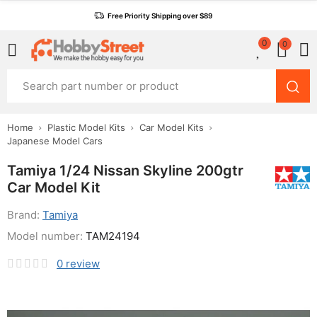
Free Priority Shipping over $89
0
0
Home
Plastic Model Kits
Car Model Kits
Japanese Model Cars
Tamiya 1/24 Nissan Skyline 200gtr
Car Model Kit
Brand:
Tamiya
Model number:
TAM24194
0
review