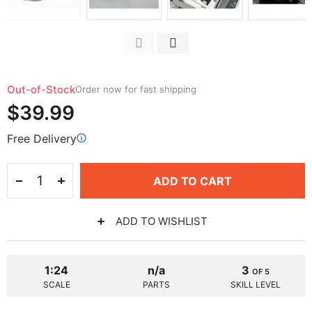
Out-of-Stock
Order now for fast shipping
$39.99
Free Delivery
ADD TO CART
ADD TO WISHLIST
1:24
n/a
3
OF 5
SCALE
PARTS
SKILL LEVEL