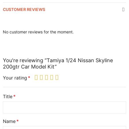
CUSTOMER REVIEWS
No customer reviews for the moment.
You're reviewing “Tamiya 1/24 Nissan Skyline
200gtr Car Model Kit”
Your rating
Title
Name