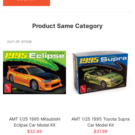
Product Same Category
OUT-OF-STOCK
AMT 1/25 1995 Mitsubishi
AMT 1/25 1995 Toyota Supra
Eclipse Car Model Kit
Car Model Kit
$32.99
$37.99