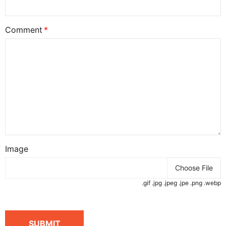
Comment
Image
Choose File
.gif .jpg .jpeg .jpe .png .webp
SUBMIT