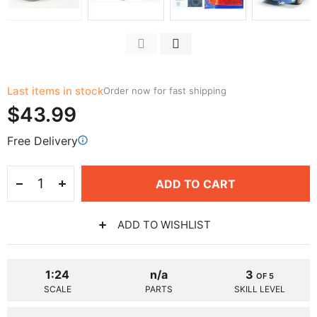
Last items in stock
Order now for fast shipping
$43.99
Free Delivery
ADD TO CART
ADD TO WISHLIST
1:24
n/a
3
OF 5
SCALE
PARTS
SKILL LEVEL