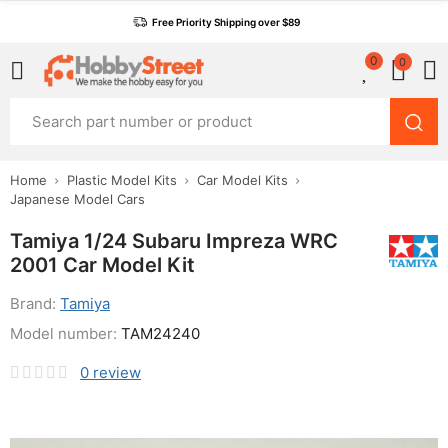
Free Priority Shipping over $89
0
0
Home
Plastic Model Kits
Car Model Kits
Japanese Model Cars
Tamiya 1/24 Subaru Impreza WRC
2001 Car Model Kit
Brand:
Tamiya
Model number:
TAM24240
0
review