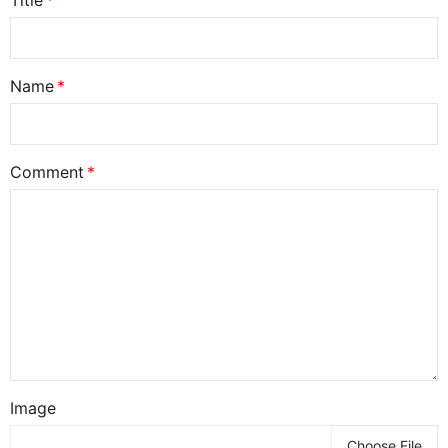
Title
Name
Comment
Image
Choose File