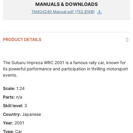
MANUALS & DOWNLOADS
TAM24240 Manual.pdf (752.81KB)
PRODUCT DETAILS
The Subaru Impreza WRC 2001 is a famous rally car, known for
its powerful performance and participation in thrilling motorsport
events.
Scale:
1:24
Parts:
n/a
Skill level:
3
Country:
Japanese
Year:
2001
Type:
Car