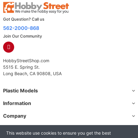
Got Question? Call us
562-2000-868
Join Our Community
HobbyStreetShop.com
5515 E. Spring St.
Long Beach, CA 90808, USA
Plastic Models
Information
Company
This website use cookies to ensure you get the best