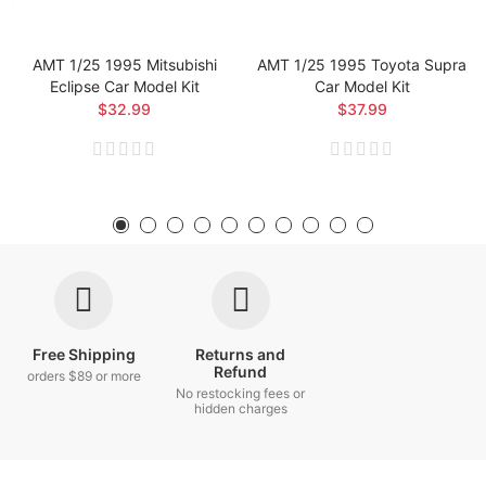
AMT 1/25 1995 Mitsubishi
AMT 1/25 1995 Toyota Supra
Eclipse Car Model Kit
Car Model Kit
$32.99
$37.99
Free Shipping
Returns and
Refund
orders $89 or more
No restocking fees or
hidden charges