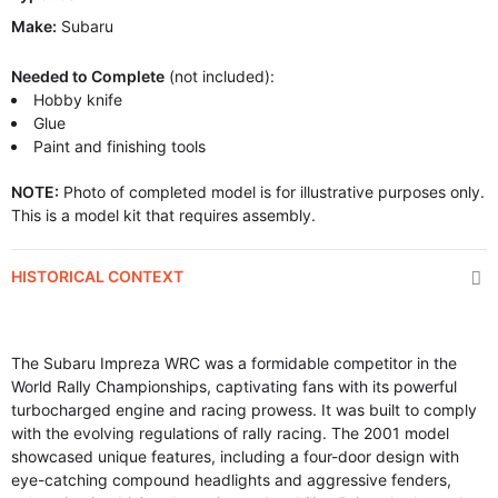
Make:
Subaru
Needed to Complete
(not included):
Hobby knife
Glue
Paint and finishing tools
NOTE:
Photo of completed model is for illustrative purposes only.
This is a model kit that requires assembly.
HISTORICAL CONTEXT
The Subaru Impreza WRC was a formidable competitor in the
World Rally Championships, captivating fans with its powerful
turbocharged engine and racing prowess. It was built to comply
with the evolving regulations of rally racing. The 2001 model
showcased unique features, including a four-door design with
eye-catching compound headlights and aggressive fenders,