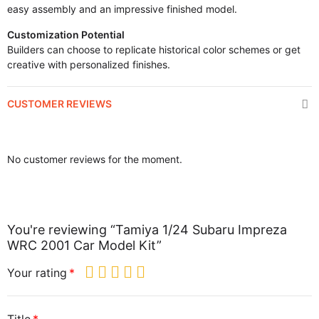
easy assembly and an impressive finished model.
Customization Potential
Builders can choose to replicate historical color schemes or get
creative with personalized finishes.
CUSTOMER REVIEWS
No customer reviews for the moment.
You're reviewing “Tamiya 1/24 Subaru Impreza
WRC 2001 Car Model Kit”
Your rating