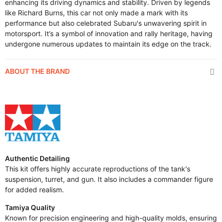
enhancing its driving dynamics and stability. Driven by legends
like Richard Burns, this car not only made a mark with its
performance but also celebrated Subaru's unwavering spirit in
motorsport. It’s a symbol of innovation and rally heritage, having
undergone numerous updates to maintain its edge on the track.
ABOUT THE BRAND
Authentic Detailing
This kit offers highly accurate reproductions of the tank's
suspension, turret, and gun. It also includes a commander figure
for added realism.
Tamiya Quality
Known for precision engineering and high-quality molds, ensuring