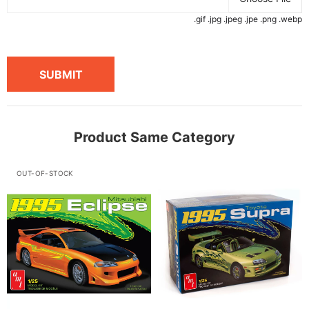
.gif .jpg .jpeg .jpe .png .webp
SUBMIT
Product Same Category
OUT-OF-STOCK