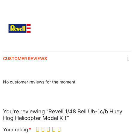
CUSTOMER REVIEWS
No customer reviews for the moment.
You're reviewing “Revell 1/48 Bell Uh-1c/b Huey
Hog Helicopter Model Kit”
Your rating