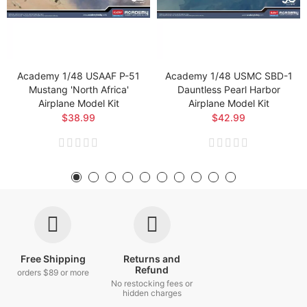
Academy 1/48 USAAF P-51
Academy 1/48 USMC SBD-1
Mustang 'North Africa'
Dauntless Pearl Harbor
Airplane Model Kit
Airplane Model Kit
$38.99
$42.99
Free Shipping
Returns and
Refund
orders $89 or more
No restocking fees or
hidden charges