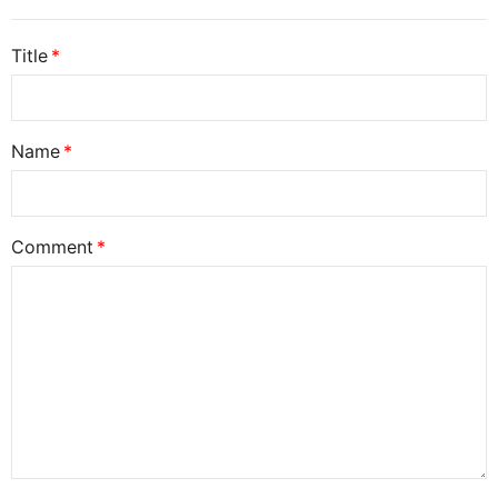
Title
Name
Comment