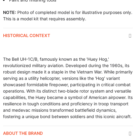
NOTE:
Photo of completed model is for illustrative purposes only.
This is a model kit that requires assembly.
HISTORICAL CONTEXT
The Bell UH-1C/B, famously known as the 'Huey Hog,'
revolutionized military aviation. Developed during the 1960s, its
robust design made it a staple in the Vietnam War. While primarily
serving as a utility helicopter, versions like the 'Hog' variant
showcased formidable firepower, participating in critical combat
operations. With its distinct two-blade rotor system and versatile
capabilities, the Huey became a symbol of American airpower. Its
resilience in tough conditions and proficiency in troop transport
and medevac missions transformed battlefield dynamics,
fostering a unique bond between soldiers and this iconic aircraft.
ABOUT THE BRAND