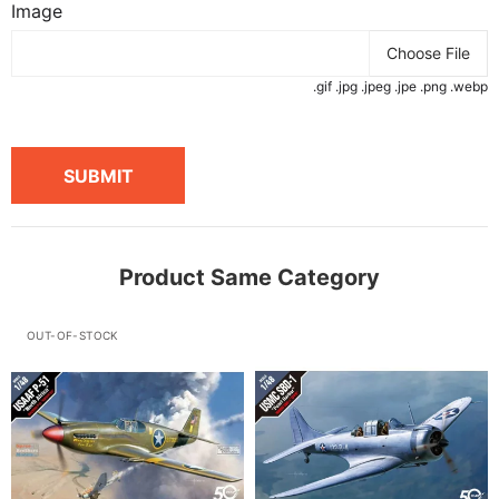
Image
Choose File
.gif .jpg .jpeg .jpe .png .webp
SUBMIT
Product Same Category
OUT-OF-STOCK