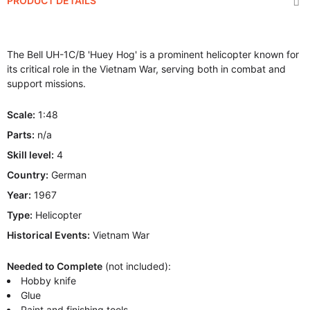
PRODUCT DETAILS
The Bell UH-1C/B 'Huey Hog' is a prominent helicopter known for
its critical role in the Vietnam War, serving both in combat and
support missions.
Scale:
1:48
Parts:
n/a
Skill level:
4
Country:
German
Year:
1967
Type:
Helicopter
Historical Events:
Vietnam War
Needed to Complete
(not included):
Hobby knife
Glue
Paint and finishing tools