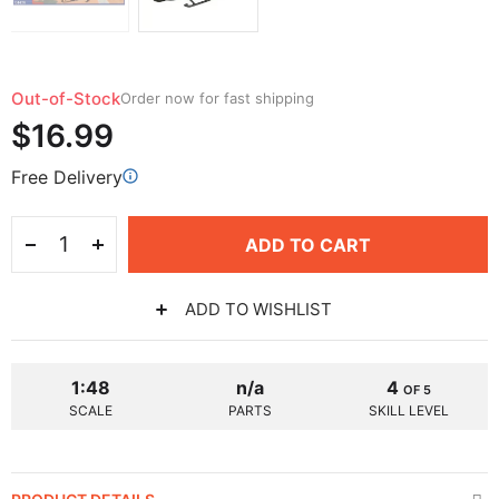
Out-of-Stock
Order now for fast shipping
$16.99
Free Delivery
ADD TO CART
ADD TO WISHLIST
1:48
n/a
4
OF 5
SCALE
PARTS
SKILL LEVEL