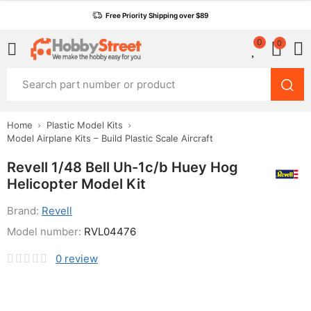
Free Priority Shipping over $89
0
0
Home
Plastic Model Kits
Model Airplane Kits – Build Plastic Scale Aircraft
Revell 1/48 Bell Uh-1c/b Huey Hog
Helicopter Model Kit
Brand:
Revell
Model number:
RVL04476
0
review