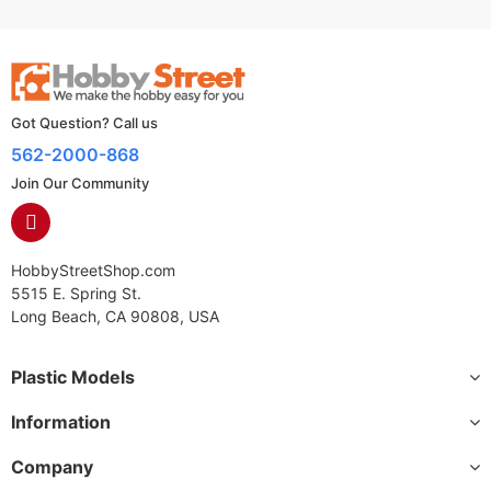
Got Question? Call us
562-2000-868
Join Our Community
HobbyStreetShop.com
5515 E. Spring St.
Long Beach, CA 90808, USA
Plastic Models
Information
Company