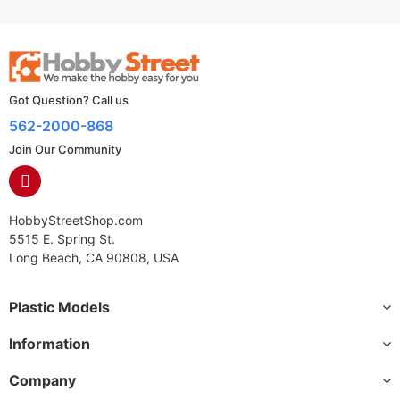
Got Question? Call us
562-2000-868
Join Our Community
HobbyStreetShop.com
5515 E. Spring St.
Long Beach, CA 90808, USA
Plastic Models
Information
Company