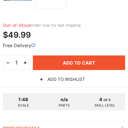
Out-of-Stock
Order now for fast shipping
$49.99
Free Delivery
ADD TO CART
ADD TO WISHLIST
1:48
n/a
4
OF 5
SCALE
PARTS
SKILL LEVEL