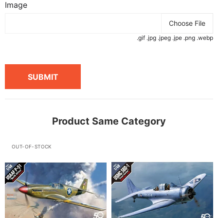
Image
Choose File
.gif .jpg .jpeg .jpe .png .webp
SUBMIT
Product Same Category
OUT-OF-STOCK