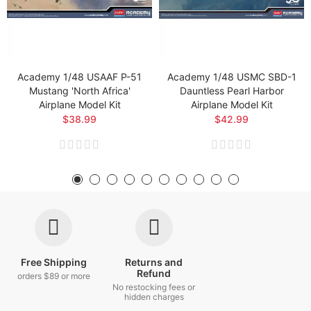
Academy 1/48 USAAF P-51
Academy 1/48 USMC SBD-1
Mustang 'North Africa'
Dauntless Pearl Harbor
Airplane Model Kit
Airplane Model Kit
$38.99
$42.99
Free Shipping
Returns and
Refund
orders $89 or more
No restocking fees or
hidden charges