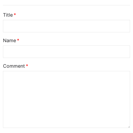
Title
Name
Comment