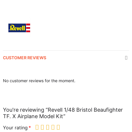
CUSTOMER REVIEWS
No customer reviews for the moment.
You're reviewing “Revell 1/48 Bristol Beaufighter
TF. X Airplane Model Kit”
Your rating