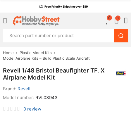
Free Priority Shipping over $89
0
0
Home
Plastic Model Kits
Model Airplane Kits – Build Plastic Scale Aircraft
Revell 1/48 Bristol Beaufighter TF. X
Airplane Model Kit
Brand:
Revell
Model number:
RVL03943
0
review