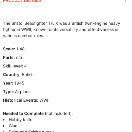
PRODUCT DETAILS
The Bristol Beaufighter TF. X was a British twin-engine heavy
fighter in WWII, known for its versatility and effectiveness in
various combat roles.
Scale:
1:48
Parts:
n/a
Skill level:
4
Country:
British
Year:
1945
Type:
Airplane
Historical Events:
WWII
Needed to Complete
(not included):
Hobby knife
Glue
Paint and finishing tools