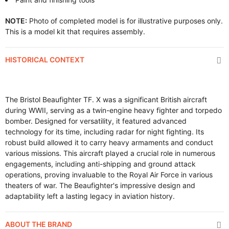
NOTE:
Photo of completed model is for illustrative purposes only.
This is a model kit that requires assembly.
HISTORICAL CONTEXT
The Bristol Beaufighter TF. X was a significant British aircraft
during WWII, serving as a twin-engine heavy fighter and torpedo
bomber. Designed for versatility, it featured advanced
technology for its time, including radar for night fighting. Its
robust build allowed it to carry heavy armaments and conduct
various missions. This aircraft played a crucial role in numerous
engagements, including anti-shipping and ground attack
operations, proving invaluable to the Royal Air Force in various
theaters of war. The Beaufighter's impressive design and
adaptability left a lasting legacy in aviation history.
ABOUT THE BRAND