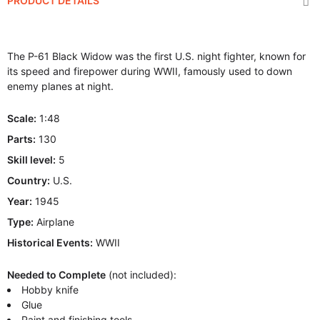
PRODUCT DETAILS
The P-61 Black Widow was the first U.S. night fighter, known for
its speed and firepower during WWII, famously used to down
enemy planes at night.
Scale:
1:48
Parts:
130
Skill level:
5
Country:
U.S.
Year:
1945
Type:
Airplane
Historical Events:
WWII
Needed to Complete
(not included):
Hobby knife
Glue
Paint and finishing tools