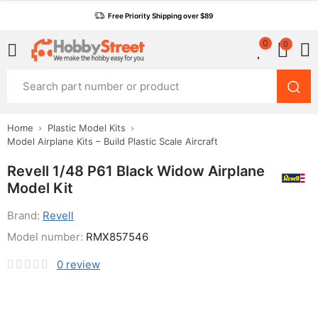
Free Priority Shipping over $89
0
0
Home
Plastic Model Kits
Model Airplane Kits – Build Plastic Scale Aircraft
Revell 1/48 P61 Black Widow Airplane
Model Kit
Brand:
Revell
Model number:
RMX857546
0
review