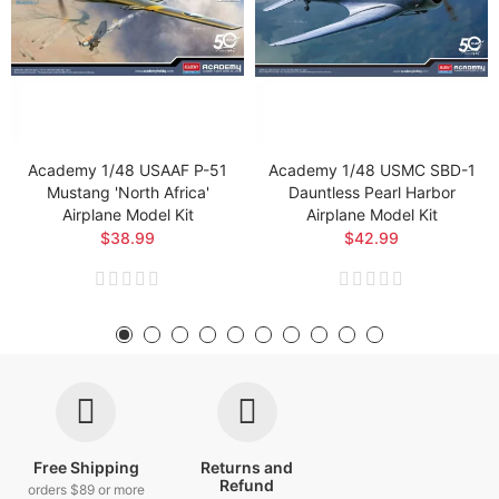
Academy 1/48 USAAF P-51
Academy 1/48 USMC SBD-1
Mustang 'North Africa'
Dauntless Pearl Harbor
Airplane Model Kit
Airplane Model Kit
$38.99
$42.99
Free Shipping
Returns and
Refund
orders $89 or more