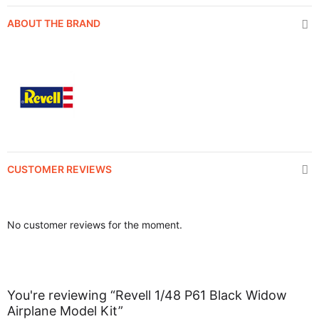
ABOUT THE BRAND
CUSTOMER REVIEWS
No customer reviews for the moment.
You're reviewing “Revell 1/48 P61 Black Widow
Airplane Model Kit”