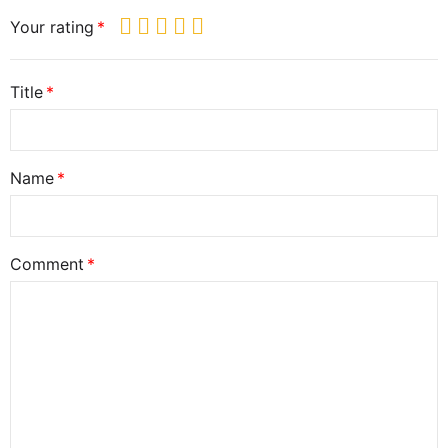
Your rating
Title
Name
Comment