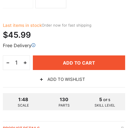
Last items in stock
Order now for fast shipping
$45.99
Free Delivery
ADD TO CART
ADD TO WISHLIST
1:48
130
5
OF 5
SCALE
PARTS
SKILL LEVEL