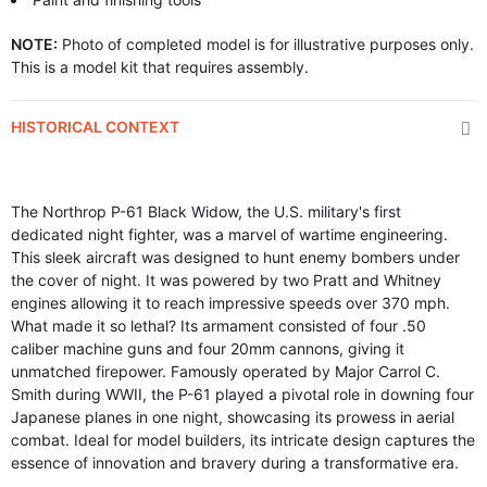
NOTE:
Photo of completed model is for illustrative purposes only.
This is a model kit that requires assembly.
HISTORICAL CONTEXT
The Northrop P-61 Black Widow, the U.S. military's first
dedicated night fighter, was a marvel of wartime engineering.
This sleek aircraft was designed to hunt enemy bombers under
the cover of night. It was powered by two Pratt and Whitney
engines allowing it to reach impressive speeds over 370 mph.
What made it so lethal? Its armament consisted of four .50
caliber machine guns and four 20mm cannons, giving it
unmatched firepower. Famously operated by Major Carrol C.
Smith during WWII, the P-61 played a pivotal role in downing four
Japanese planes in one night, showcasing its prowess in aerial
combat. Ideal for model builders, its intricate design captures the
essence of innovation and bravery during a transformative era.