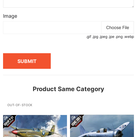
Image
Choose File
.gif .jpg .jpeg .jpe .png .webp
SUBMIT
Product Same Category
OUT-OF-STOCK