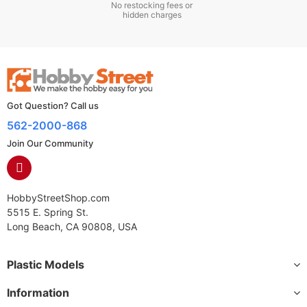
No restocking fees or
hidden charges
Got Question? Call us
562-2000-868
Join Our Community
HobbyStreetShop.com
5515 E. Spring St.
Long Beach, CA 90808, USA
Plastic Models
Information