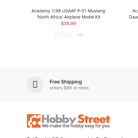
 Brit
Academy 1/48 USAAF P-51 Mustang
Ac
el Kit
'North Africa' Airplane Model Kit
Daun
$38.99
(
0
)
Free Shipping
orders $89 or more