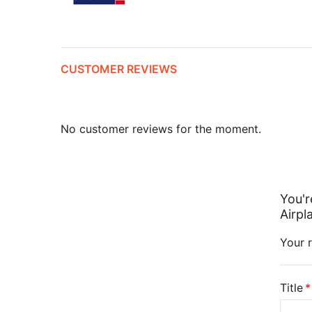
CUSTOMER REVIEWS
No customer reviews for the moment.
You'r
Airpl
Your r
Title