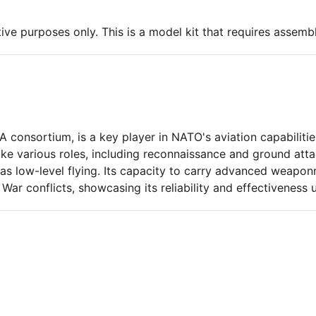
ive purposes only. This is a model kit that requires assembl
 consortium, is a key player in NATO's aviation capabiliti
ke various roles, including reconnaissance and ground atta
 as low-level flying. Its capacity to carry advanced weapo
 War conflicts, showcasing its reliability and effectiveness 