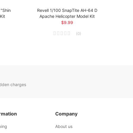
"Shin
Revell 1/100 SnapTite AH-64 D
Revel
Kit
Apache Helicopter Model Kit
$9.99
(
0
)
idden charges
rmation
Company
ping
About us