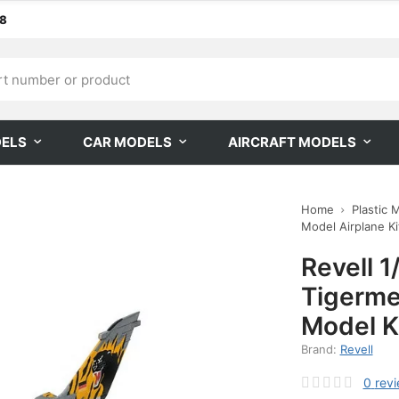
68
DELS
CAR MODELS
AIRCRAFT MODELS
Home
Plastic 
Model Airplane Kit
Revell 1
Tigerme
Model K
Brand:
Revell
0
rev