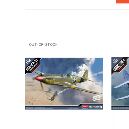
OUT-OF-STOCK