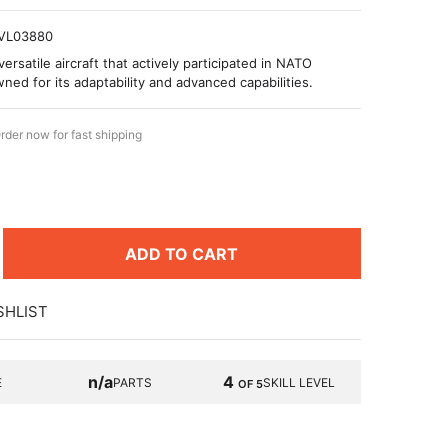
VL03880
ersatile aircraft that actively participated in NATO
ned for its adaptability and advanced capabilities.
rder now for fast shipping
9
ADD TO CART
SHLIST
n/a
4
E
PARTS
SKILL LEVEL
OF 5