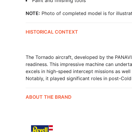
Paint and finishing tools
NOTE:
Photo of completed model is for illustrat
HISTORICAL CONTEXT
The Tornado aircraft, developed by the PANAVIA
readiness. This impressive machine can underta
excels in high-speed intercept missions as well
Notably, it played significant roles in post-Cold
ABOUT THE BRAND