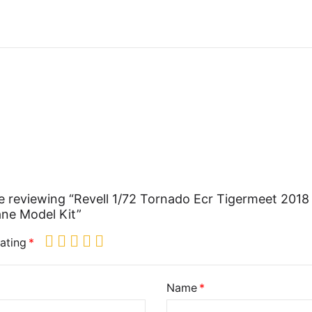
e reviewing “Revell 1/72 Tornado Ecr Tigermeet 2018
ane Model Kit”
ating
Name