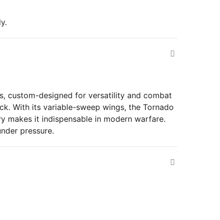
y.
es, custom-designed for versatility and combat
ck. With its variable-sweep wings, the Tornado
nry makes it indispensable in modern warfare.
under pressure.