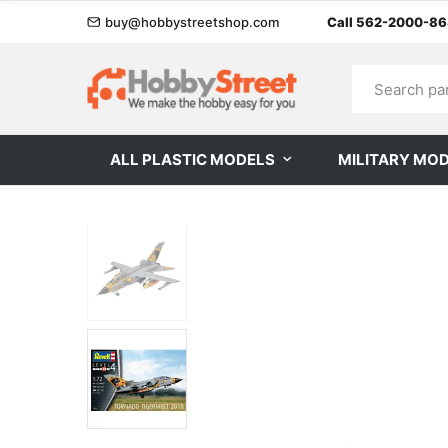
buy@hobbystreetshop.com
Call 562-2000-8
ALL PLASTIC MODELS
MILITARY MO