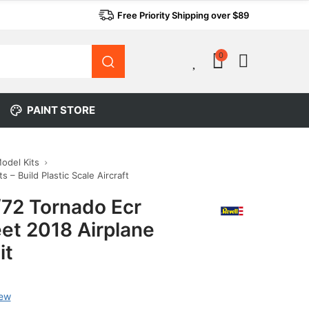
Free Priority Shipping over $89
0
0
PAINT STORE
Model Kits
s – Build Plastic Scale Aircraft
/72 Tornado Ecr
et 2018 Airplane
it
iew