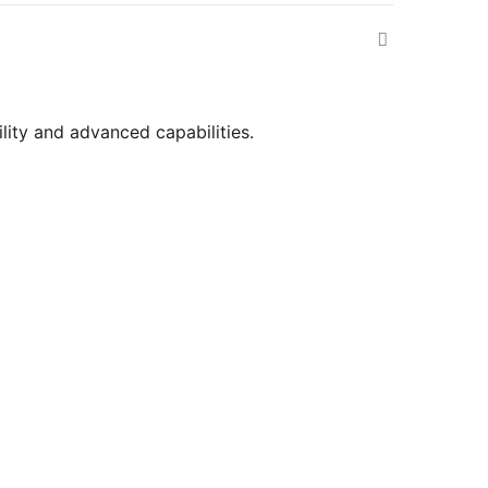
ility and advanced capabilities.