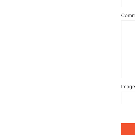
Comm
Image