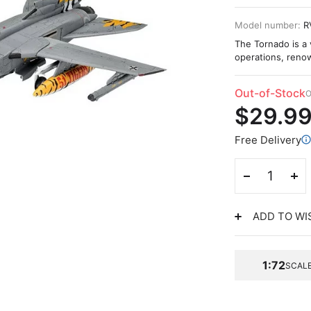
Model number:
R
The Tornado is a v
operations, renow
Out-of-Stock
O
$29.9
Free Delivery
ADD TO WI
1:72
SCAL