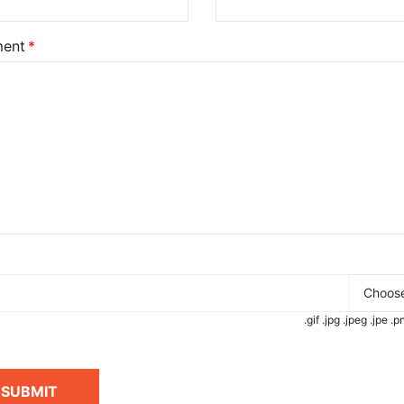
ent
Choose
.gif .jpg .jpeg .jpe 
SUBMIT