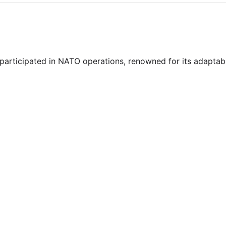
y participated in NATO operations, renowned for its adaptab