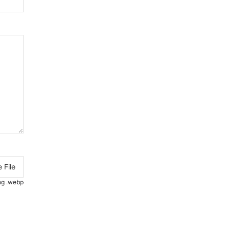
 File
.png .webp