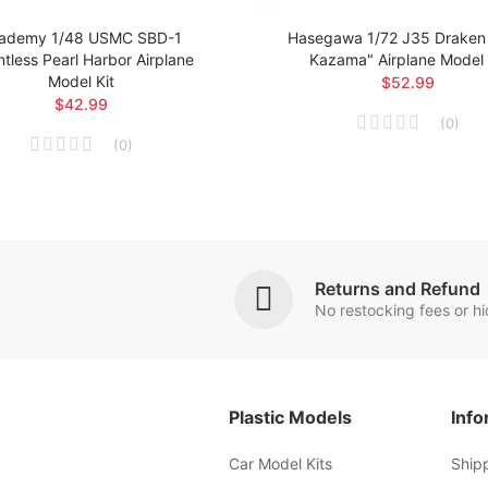
ademy 1/48 USMC SBD-1
Hasegawa 1/72 J35 Draken 
tless Pearl Harbor Airplane
Kazama" Airplane Model 
Model Kit
$52.99
$42.99
(
0
)
(
0
)
Returns and Refund
No restocking fees or h
Plastic Models
Info
Car Model Kits
Ship