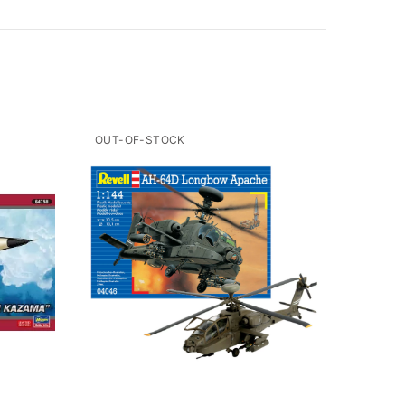
OUT-OF-STOCK
OUT-O