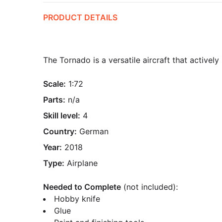
PRODUCT DETAILS
The Tornado is a versatile aircraft that activel
Scale:
1:72
Parts:
n/a
Skill level:
4
Country:
German
Year:
2018
Type:
Airplane
Needed to Complete
(not included):
Hobby knife
Glue