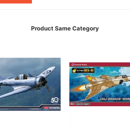
Product Same Category