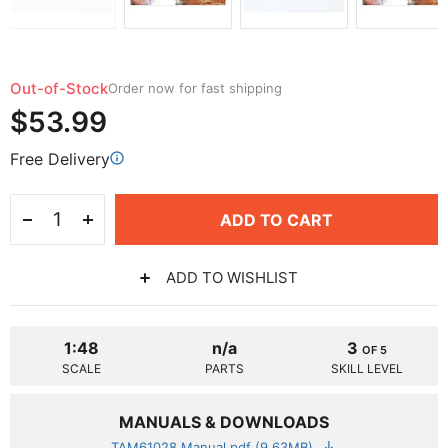
Out-of-Stock
Order now for fast shipping
$53.99
Free Delivery
ADD TO CART
ADD TO WISHLIST
1:48
n/a
3
OF 5
SCALE
PARTS
SKILL LEVEL
MANUALS & DOWNLOADS
TAM61028 Manual.pdf (9.63MB)