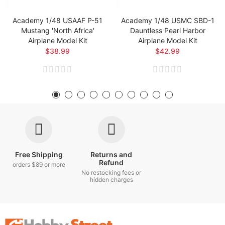
Academy 1/48 USAAF P-51
Academy 1/48 USMC SBD-1
Mustang 'North Africa'
Dauntless Pearl Harbor
Airplane Model Kit
Airplane Model Kit
$38.99
$42.99
Free Shipping
Returns and
Refund
orders $89 or more
No restocking fees or
hidden charges