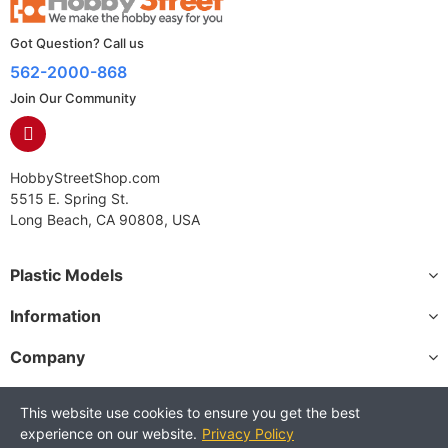
Got Question? Call us
562-2000-868
Join Our Community
HobbyStreetShop.com
5515 E. Spring St.
Long Beach, CA 90808, USA
Plastic Models
Information
Company
This website use cookies to ensure you get the best
experience on our website.
Privacy Policy
Copyright © 2025 HobbyStreetShop. All Rights Reserved.