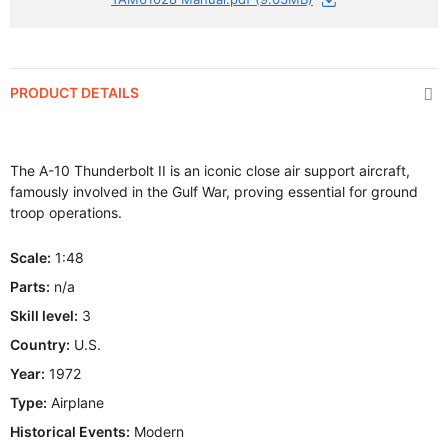
PRODUCT DETAILS
The A-10 Thunderbolt II is an iconic close air support aircraft,
famously involved in the Gulf War, proving essential for ground
troop operations.
Scale:
1:48
Parts:
n/a
Skill level:
3
Country:
U.S.
Year:
1972
Type:
Airplane
Historical Events:
Modern