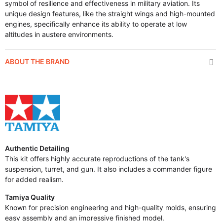
symbol of resilience and effectiveness in military aviation. Its
unique design features, like the straight wings and high-mounted
engines, specifically enhance its ability to operate at low
altitudes in austere environments.
ABOUT THE BRAND
Authentic Detailing
This kit offers highly accurate reproductions of the tank's
suspension, turret, and gun. It also includes a commander figure
for added realism.
Tamiya Quality
Known for precision engineering and high-quality molds, ensuring
easy assembly and an impressive finished model.