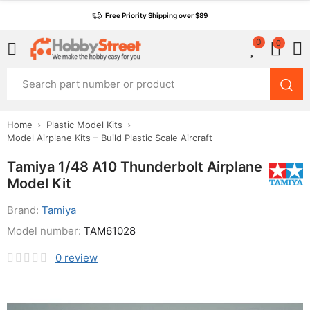
Free Priority Shipping over $89
0
0
Home
Plastic Model Kits
Model Airplane Kits – Build Plastic Scale Aircraft
Tamiya 1/48 A10 Thunderbolt Airplane
Model Kit
Brand:
Tamiya
Model number:
TAM61028
0
review