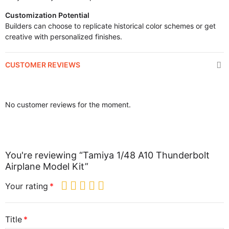
Customization Potential
Builders can choose to replicate historical color schemes or get
creative with personalized finishes.
CUSTOMER REVIEWS
No customer reviews for the moment.
You're reviewing “Tamiya 1/48 A10 Thunderbolt
Airplane Model Kit”
Your rating
Title