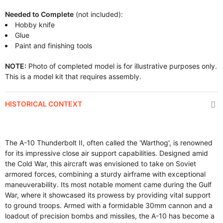
Needed to Complete
(not included):
Hobby knife
Glue
Paint and finishing tools
NOTE:
Photo of completed model is for illustrative purposes only.
This is a model kit that requires assembly.
HISTORICAL CONTEXT
The A-10 Thunderbolt II, often called the 'Warthog', is renowned
for its impressive close air support capabilities. Designed amid
the Cold War, this aircraft was envisioned to take on Soviet
armored forces, combining a sturdy airframe with exceptional
maneuverability. Its most notable moment came during the Gulf
War, where it showcased its prowess by providing vital support
to ground troops. Armed with a formidable 30mm cannon and a
loadout of precision bombs and missiles, the A-10 has become a