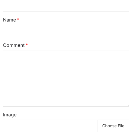
Name
Comment
Image
Choose File