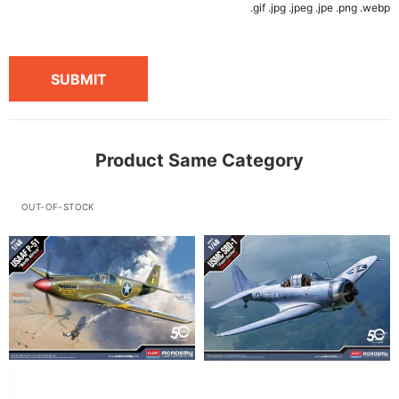
.gif .jpg .jpeg .jpe .png .webp
SUBMIT
Product Same Category
OUT-OF-STOCK