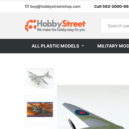
buy@hobbystreetshop.com
Call 562-2000-8
ALL PLASTIC MODELS
MILITARY MO