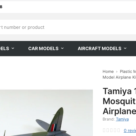
68
DELS
CAR MODELS
AIRCRAFT MODELS
Home
Plastic 
Model Airplane Kit
Tamiya 
Mosquit
Airplane
Brand:
Tamiya
0
rev