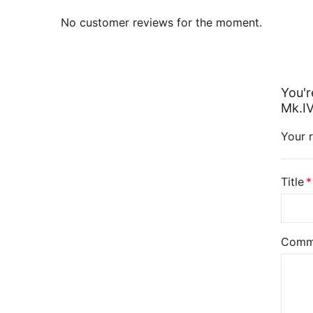
No customer reviews for the moment.
You'r
Mk.IV
Your r
Title
Comm