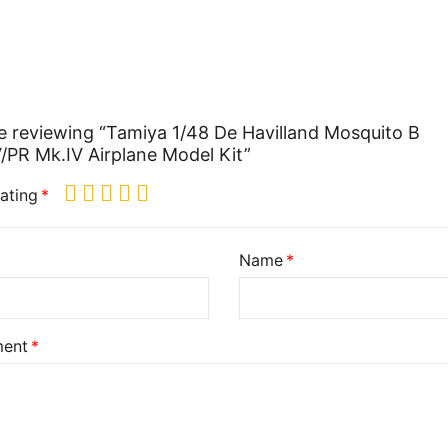
e reviewing “Tamiya 1/48 De Havilland Mosquito B
/PR Mk.IV Airplane Model Kit”
ating
Name
ent