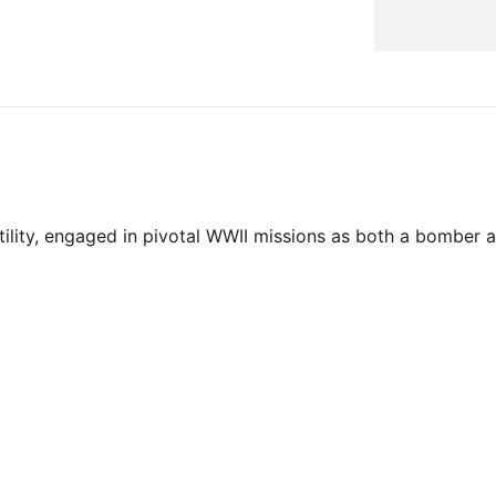
tility, engaged in pivotal WWII missions as both a bomber a