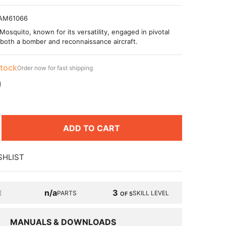
AM61066
Mosquito, known for its versatility, engaged in pivotal
both a bomber and reconnaissance aircraft.
stock
Order now for fast shipping
9
ADD TO CART
SHLIST
n/a
3
E
PARTS
SKILL LEVEL
OF 5
MANUALS & DOWNLOADS