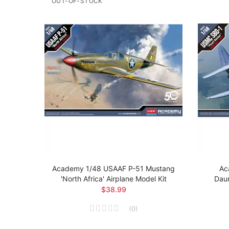
OUT-OF-STOCK
 Brit
Academy 1/48 USAAF P-51 Mustang
Ac
el Kit
'North Africa' Airplane Model Kit
Daun
$38.99
(
0
)