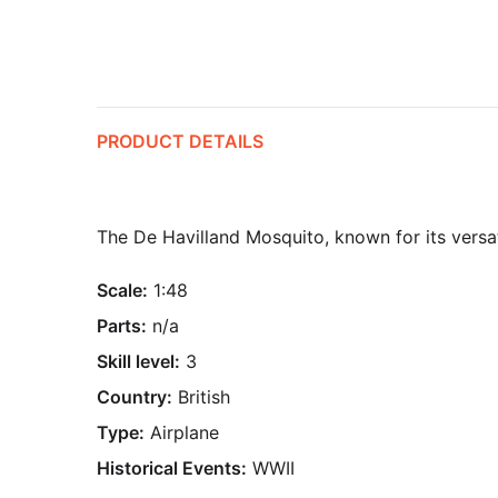
PRODUCT DETAILS
The De Havilland Mosquito, known for its versa
Scale:
1:48
Parts:
n/a
Skill level:
3
Country:
British
Type:
Airplane
Historical Events:
WWII