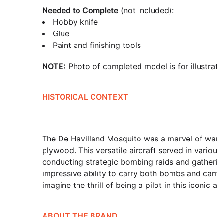
Needed to Complete
(not included):
Hobby knife
Glue
Paint and finishing tools
NOTE:
Photo of completed model is for illustrat
HISTORICAL CONTEXT
The De Havilland Mosquito was a marvel of war
plywood. This versatile aircraft served in vario
conducting strategic bombing raids and gathering
impressive ability to carry both bombs and cam
imagine the thrill of being a pilot in this iconic a
ABOUT THE BRAND