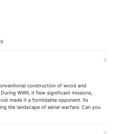
y.
onventional construction of wood and
During WWII, it flew significant missions,
 cost made it a formidable opponent. Its
ing the landscape of aerial warfare. Can you