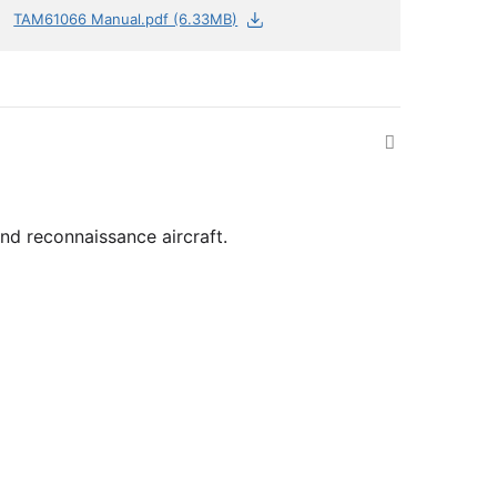
TAM61066 Manual.pdf (6.33MB)
nd reconnaissance aircraft.