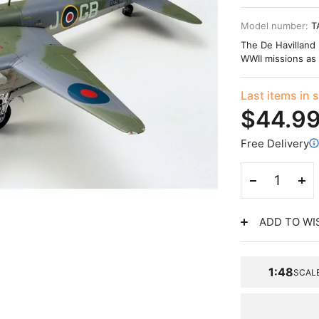
Model number:
T
The De Havilland 
WWII missions as 
Last items in 
$44.9
Free Delivery
ADD TO WI
1:48
SCAL