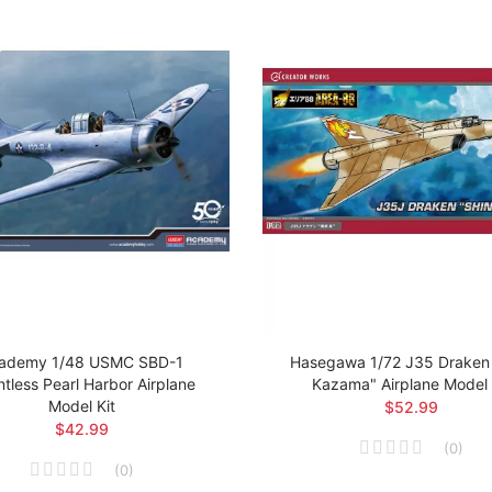
ademy 1/48 USMC SBD-1
Hasegawa 1/72 J35 Draken 
tless Pearl Harbor Airplane
Kazama" Airplane Model 
Model Kit
$52.99
$42.99
(
0
)
(
0
)