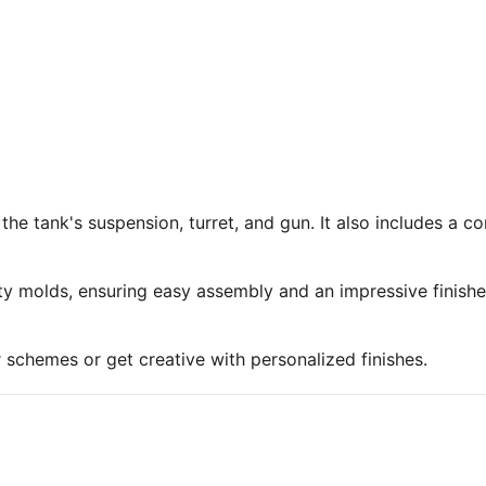
 the tank's suspension, turret, and gun. It also includes a 
ty molds, ensuring easy assembly and an impressive finish
r schemes or get creative with personalized finishes.