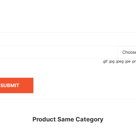
Choose
.gif .jpg .jpeg .jpe 
SUBMIT
Product Same Category