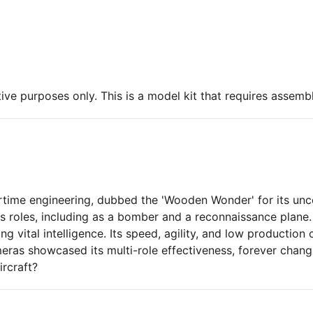
ive purposes only. This is a model kit that requires assembl
time engineering, dubbed the 'Wooden Wonder' for its unc
us roles, including as a bomber and a reconnaissance plane. 
 vital intelligence. Its speed, agility, and low production
eras showcased its multi-role effectiveness, forever chang
ircraft?