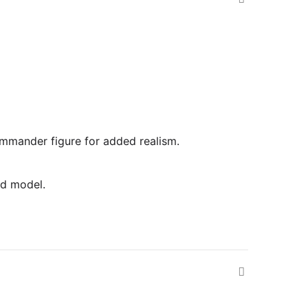
commander figure for added realism.
ed model.