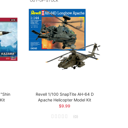
OUT-OF-STOCK
OUT-O
"Shin
Revell 1/100 SnapTite AH-64 D
Revel
Kit
Apache Helicopter Model Kit
$9.99
(
0
)