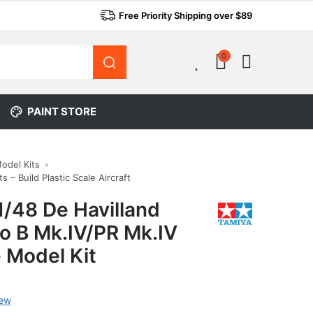
Free Priority Shipping over $89
0
0
PAINT STORE
Model Kits
s – Build Plastic Scale Aircraft
1/48 De Havilland
o B Mk.IV/PR Mk.IV
 Model Kit
iew