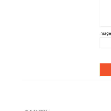
Image