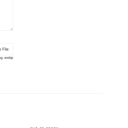
 File
.png .webp