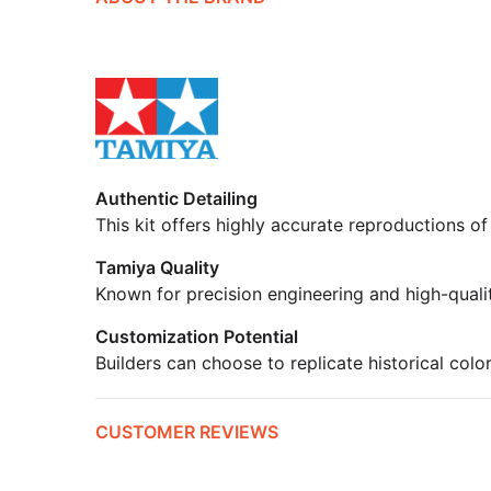
Authentic Detailing
This kit offers highly accurate reproductions of
Tamiya Quality
Known for precision engineering and high-quali
Customization Potential
Builders can choose to replicate historical colo
CUSTOMER REVIEWS