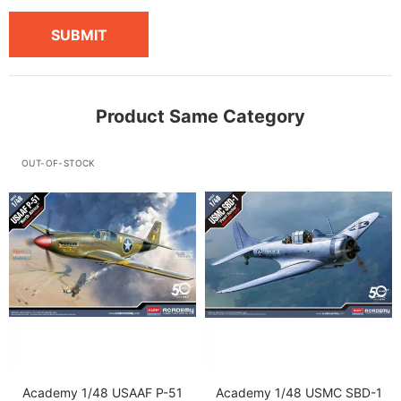
SUBMIT
Product Same Category
OUT-OF-STOCK
Academy 1/48 USAAF P-51
Academy 1/48 USMC SBD-1