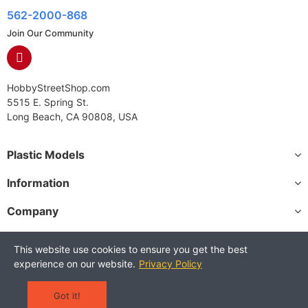
562-2000-868
Join Our Community
HobbyStreetShop.com
5515 E. Spring St.
Long Beach, CA 90808, USA
Plastic Models
Information
Company
This website use cookies to ensure you get the best
experience on our website.
Privacy Policy
Copyright © 2025 HobbyStreetShop. All Rights Reserved.
Terms and Conditions
Privacy Policy
Warranty Policy
Got it!