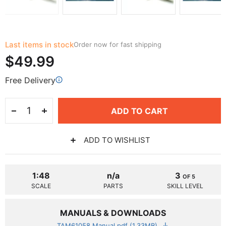
Last items in stock
Order now for fast shipping
$49.99
Free Delivery
ADD TO CART
ADD TO WISHLIST
1:48
n/a
3
OF 5
SCALE
PARTS
SKILL LEVEL
MANUALS & DOWNLOADS
TAM61058 Manual.pdf (1.33MB)