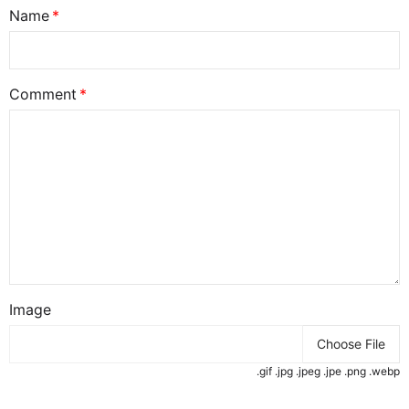
Name
Comment
Image
Choose File
.gif .jpg .jpeg .jpe .png .webp