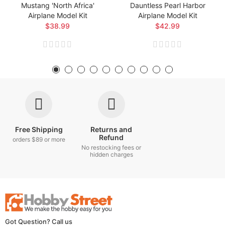
Mustang 'North Africa'
Dauntless Pearl Harbor
Airplane Model Kit
Airplane Model Kit
$38.99
$42.99
Free Shipping
Returns and
Refund
orders $89 or more
No restocking fees or
hidden charges
Got Question? Call us