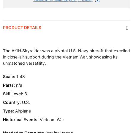
PRODUCT DETAILS
The A-1H Skyraider was a pivotal U.S. Navy aircraft that excelled
in close-air support during the Vietnam War, showcasing its
unmatched versatility.
Scale:
1:48
Parts:
n/a
Skill level:
3
Country:
U.S.
Type:
Airplane
Historical Events:
Vietnam War
Needed to Complete
(not included):