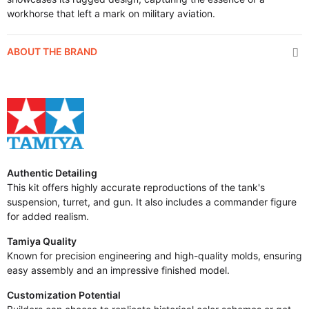
workhorse that left a mark on military aviation.
ABOUT THE BRAND
Authentic Detailing
This kit offers highly accurate reproductions of the tank's
suspension, turret, and gun. It also includes a commander figure
for added realism.
Tamiya Quality
Known for precision engineering and high-quality molds, ensuring
easy assembly and an impressive finished model.
Customization Potential