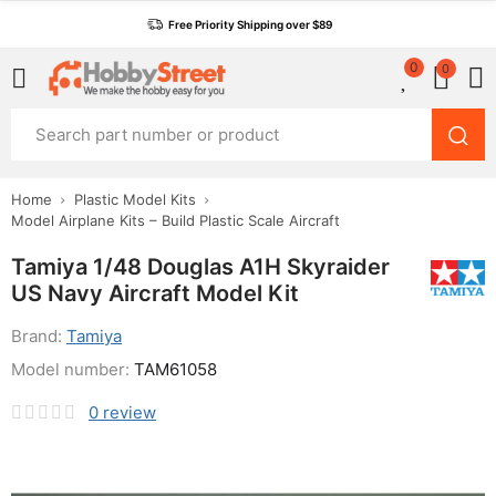
Free Priority Shipping over $89
0
0
Home
Plastic Model Kits
Model Airplane Kits – Build Plastic Scale Aircraft
Tamiya 1/48 Douglas A1H Skyraider
US Navy Aircraft Model Kit
Brand:
Tamiya
Model number:
TAM61058
0
review