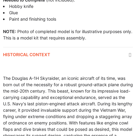
Hobby knife
Glue
Paint and finishing tools
NOTE:
Photo of completed model is for illustrative purposes only.
This is a model kit that requires assembly.
HISTORICAL CONTEXT
The Douglas A-1H Skyraider, an iconic aircraft of its time, was
born out of the necessity for a robust ground-attack plane during
the mid-20th century. This beast, known for its impressive load-
carrying capability and exceptional endurance, served as the
U.S. Navy's last piston-engined attack aircraft. During its lengthy
career, it provided invaluable support during the Vietnam War,
flying under extreme conditions and dropping a staggering array
of ordnance on enemy positions. With features like engine cowl
flaps and dive brakes that could be posed as desired, this model
showcases its rugged design, capturing the essence of a