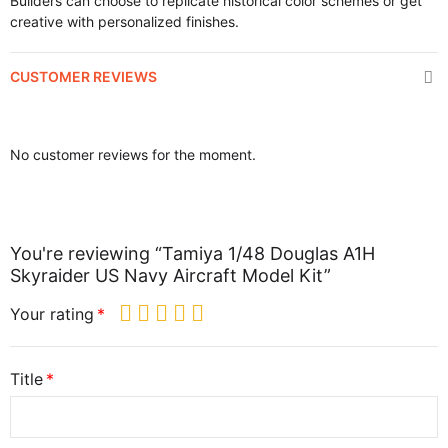
Builders can choose to replicate historical color schemes or get
creative with personalized finishes.
CUSTOMER REVIEWS
No customer reviews for the moment.
You're reviewing “Tamiya 1/48 Douglas A1H
Skyraider US Navy Aircraft Model Kit”
Your rating
Title