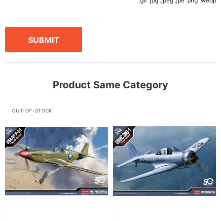
.gif .jpg .jpeg .jpe .png .webp
SUBMIT
Product Same Category
OUT-OF-STOCK