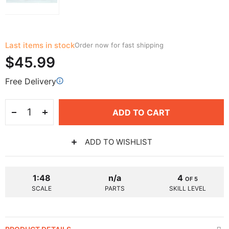
Last items in stock
Order now for fast shipping
$45.99
Free Delivery
ADD TO CART
ADD TO WISHLIST
1:48
n/a
4
OF 5
SCALE
PARTS
SKILL LEVEL