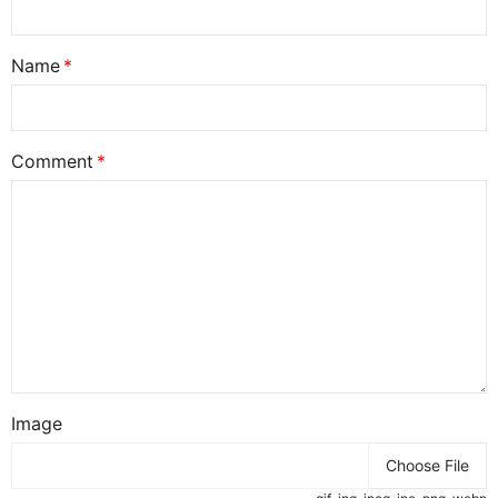
Name
Comment
Image
Choose File