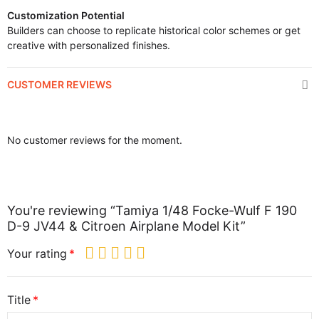
Customization Potential
Builders can choose to replicate historical color schemes or get
creative with personalized finishes.
CUSTOMER REVIEWS
No customer reviews for the moment.
You're reviewing “Tamiya 1/48 Focke-Wulf F 190
D-9 JV44 & Citroen Airplane Model Kit”
Your rating
Title