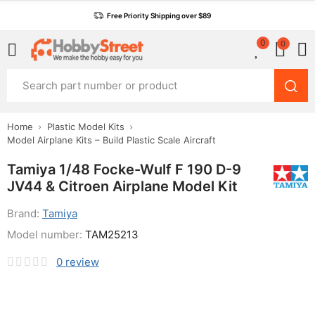
Free Priority Shipping over $89
0
0
Home
Plastic Model Kits
Model Airplane Kits – Build Plastic Scale Aircraft
Tamiya 1/48 Focke-Wulf F 190 D-9
JV44 & Citroen Airplane Model Kit
Brand:
Tamiya
Model number:
TAM25213
0
review