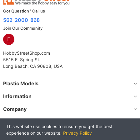
Got Question? Call us
562-2000-868
Join Our Community
HobbyStreetShop.com
5515 E. Spring St.
Long Beach, CA 90808, USA
Plastic Models
Information
Company
This website use cookies to ensure you get the best
experience on our website.
Privacy Policy
Copyright © 2025 HobbyStreetShop. All Rights Reserved.