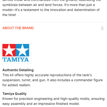
symbiosis between air and land forces. It's more than just a
model—it's a testament to the innovation and determination of
the time!
ABOUT THE BRAND
Authentic Detailing
This kit offers highly accurate reproductions of the tank's
suspension, turret, and gun. It also includes a commander figure
for added realism.
Tamiya Quality
Known for precision engineering and high-quality molds, ensuring
easy assembly and an impressive finished model.