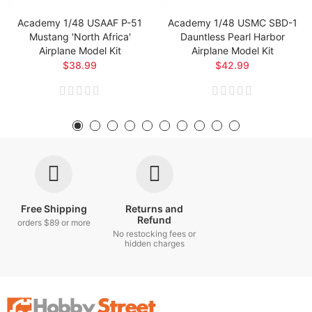
Academy 1/48 USAAF P-51
Academy 1/48 USMC SBD-1
Mustang 'North Africa'
Dauntless Pearl Harbor
Airplane Model Kit
Airplane Model Kit
$38.99
$42.99
Free Shipping
Returns and
Refund
orders $89 or more
No restocking fees or
hidden charges