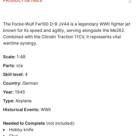
PRODUCT DETAILS
The Focke-Wulf Fw190 D-9 JV44 is a legendary WWII fighter jet
known for its speed and agility, serving alongside the Me262.
Combined with the Citroën Traction 11CV, it represents vital
wartime synergy.
Scale:
1:48
Parts:
n/a
Skill level:
4
Country:
German
Year:
1945
Type:
Airplane
Historical Events:
WWII
Needed to Complete
(not included):
Hobby knife
Glue