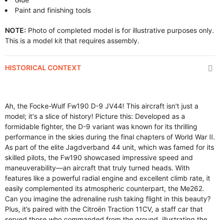
Paint and finishing tools
NOTE:
Photo of completed model is for illustrative purposes only.
This is a model kit that requires assembly.
HISTORICAL CONTEXT
Ah, the Focke-Wulf Fw190 D-9 JV44! This aircraft isn't just a
model; it's a slice of history! Picture this: Developed as a
formidable fighter, the D-9 variant was known for its thrilling
performance in the skies during the final chapters of World War II.
As part of the elite Jagdverband 44 unit, which was famed for its
skilled pilots, the Fw190 showcased impressive speed and
maneuverability—an aircraft that truly turned heads. With
features like a powerful radial engine and excellent climb rate, it
easily complemented its atmospheric counterpart, the Me262.
Can you imagine the adrenaline rush taking flight in this beauty?
Plus, it’s paired with the Citroën Traction 11CV, a staff car that
served those who commanded from the ground, illustrating the