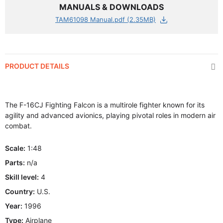
MANUALS & DOWNLOADS
TAM61098 Manual.pdf (2.35MB)
PRODUCT DETAILS
The F-16CJ Fighting Falcon is a multirole fighter known for its
agility and advanced avionics, playing pivotal roles in modern air
combat.
Scale:
1:48
Parts:
n/a
Skill level:
4
Country:
U.S.
Year:
1996
Type:
Airplane