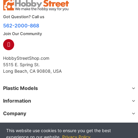
Got Question? Call us
562-2000-868
Join Our Community
HobbyStreetShop.com
5515 E. Spring St.
Long Beach, CA 90808, USA
Plastic Models
Information
Company
This website use cookies to ensure you get the best
experience on our website.
Privacy Policy