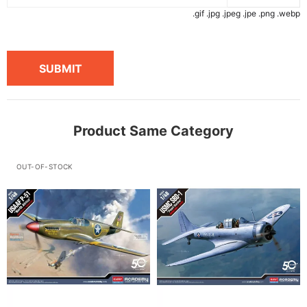
.gif .jpg .jpeg .jpe .png .webp
SUBMIT
Product Same Category
OUT-OF-STOCK