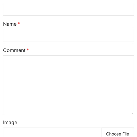
Name
Comment
Image
Choose File