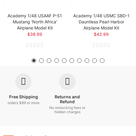
Academy 1/48 USAAF P-51
Academy 1/48 USMC SBD-1
Mustang 'North Africa'
Dauntless Pearl Harbor
Airplane Model Kit
Airplane Model Kit
$38.99
$42.99
Free Shipping
Returns and
Refund
orders $89 or more
No restocking fees or
hidden charges