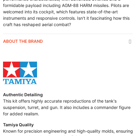
formidable payload including AGM-88 HARM missiles. Pilots are
welcomed into its cockpit, which features state-of-the-art
instruments and responsive controls. Isn't it fascinating how this
craft has reshaped aerial combat?
ABOUT THE BRAND
Authentic Detailing
This kit offers highly accurate reproductions of the tank's
suspension, turret, and gun. It also includes a commander figure
for added realism.
Tamiya Quality
Known for precision engineering and high-quality molds, ensuring