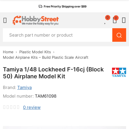
Free Priority Shipping over $89
0
0
Home
Plastic Model Kits
Model Airplane Kits – Build Plastic Scale Aircraft
Tamiya 1/48 Lockheed F-16cj (Block
50) Airplane Model Kit
Brand:
Tamiya
Model number:
TAM61098
0
review