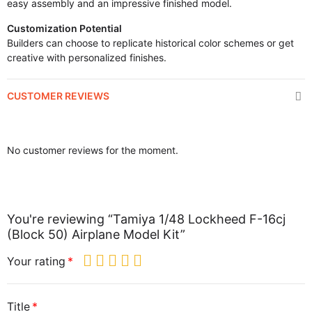
easy assembly and an impressive finished model.
Customization Potential
Builders can choose to replicate historical color schemes or get
creative with personalized finishes.
CUSTOMER REVIEWS
No customer reviews for the moment.
You're reviewing “Tamiya 1/48 Lockheed F-16cj
(Block 50) Airplane Model Kit”
Your rating
Title