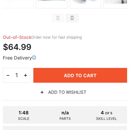
Out-of-Stock
Order now for fast shipping
$64.99
Free Delivery
ADD TO CART
ADD TO WISHLIST
1:48
n/a
4
OF 5
SCALE
PARTS
SKILL LEVEL