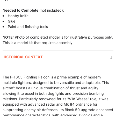
Needed to Complete
(not included):
Hobby knife
Glue
Paint and finishing tools
NOTE:
Photo of completed model is for illustrative purposes only.
This is a model kit that requires assembly.
HISTORICAL CONTEXT
The F-16CJ Fighting Falcon is a prime example of modern
multirole fighters, designed to be versatile and adaptable. This
aircraft boasts a unique combination of thrust and agility,
allowing it to excel in both dogfights and precision bombing
missions. Particularly renowned for its 'Wild Weasel' role, it was
equipped with advanced radar and Mk 84 ordnance for
suppressing enemy air defenses. Its Block 50 upgrade enhanced
performance characteristics, with advanced avionics and a