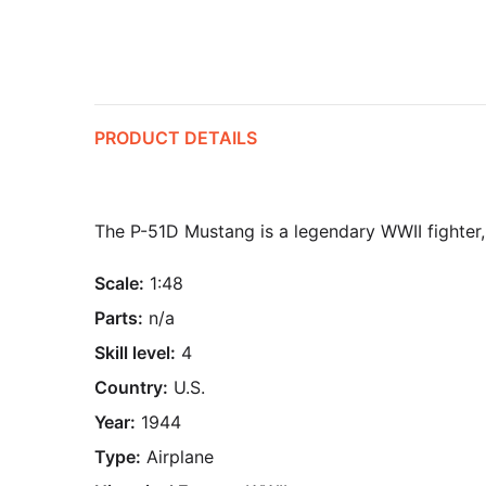
PRODUCT DETAILS
The P-51D Mustang is a legendary WWII fighter,
Scale:
1:48
Parts:
n/a
Skill level:
4
Country:
U.S.
Year:
1944
Type:
Airplane