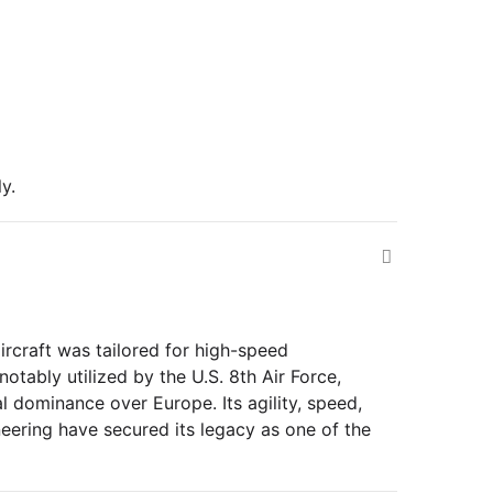
y.
ircraft was tailored for high-speed
tably utilized by the U.S. 8th Air Force,
 dominance over Europe. Its agility, speed,
eering have secured its legacy as one of the