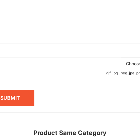
Choose
.gif .jpg .jpeg .jpe 
SUBMIT
Product Same Category