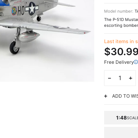
Model number:
T
The P-51D Mustang
escorting bomber
Last items in 
$30.9
Free Delivery
ADD TO WI
1:48
SCAL