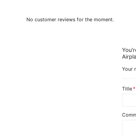
No customer reviews for the moment.
You'r
Airpl
Your r
Title
Comm