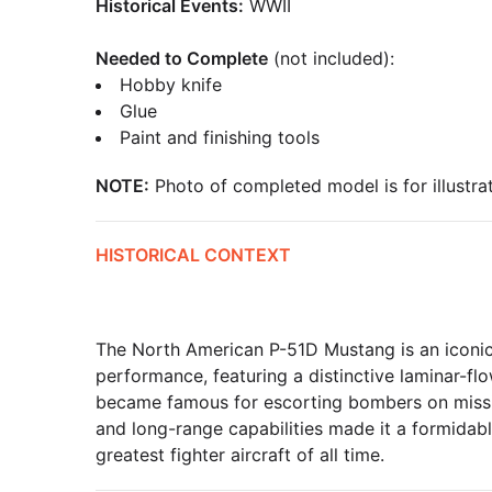
Historical Events:
WWII
Needed to Complete
(not included):
Hobby knife
Glue
Paint and finishing tools
NOTE:
Photo of completed model is for illustrat
HISTORICAL CONTEXT
The North American P-51D Mustang is an iconic fi
performance, featuring a distinctive laminar-fl
became famous for escorting bombers on mission
and long-range capabilities made it a formidab
greatest fighter aircraft of all time.