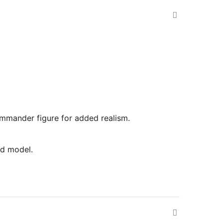
commander figure for added realism.
ed model.