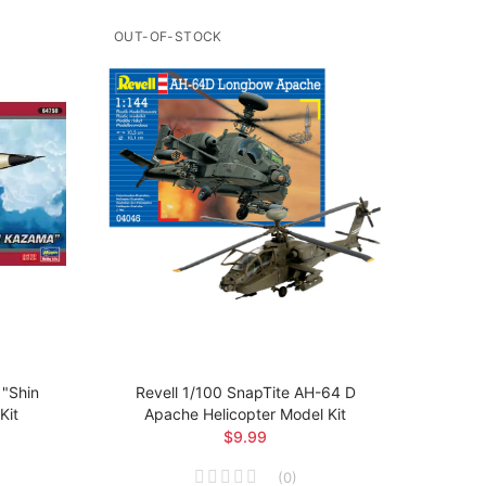
OUT-OF-STOCK
OUT-O
"Shin
Revell 1/100 SnapTite AH-64 D
Revel
Kit
Apache Helicopter Model Kit
$9.99
(
0
)