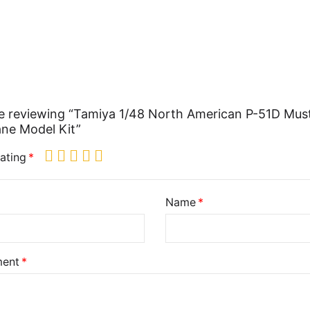
e reviewing “Tamiya 1/48 North American P-51D Mus
ane Model Kit”
ating
Name
ent