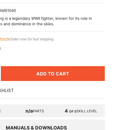
AM61040
 is a legendary WWII fighter, known for its role in
s and dominance in the skies.
stock
Order now for fast shipping
9
ADD TO CART
SHLIST
n/a
4
E
PARTS
SKILL LEVEL
OF 5
MANUALS & DOWNLOADS