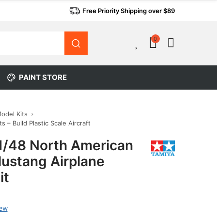
Free Priority Shipping over $89
0
0
PAINT STORE
Model Kits
s – Build Plastic Scale Aircraft
1/48 North American
ustang Airplane
it
iew