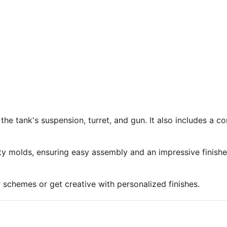
 the tank's suspension, turret, and gun. It also includes a 
ty molds, ensuring easy assembly and an impressive finish
r schemes or get creative with personalized finishes.