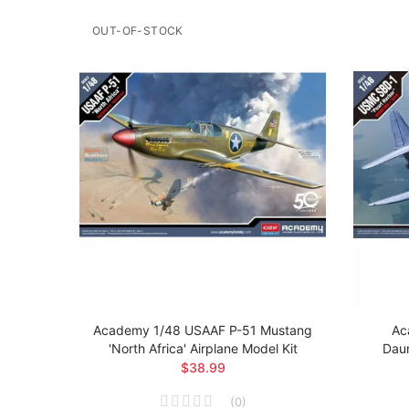
OUT-OF-STOCK
 Brit
Academy 1/48 USAAF P-51 Mustang
Ac
el Kit
'North Africa' Airplane Model Kit
Daun
$38.99
(
0
)