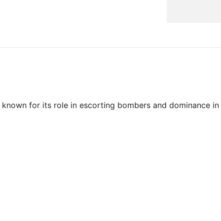
 known for its role in escorting bombers and dominance in 