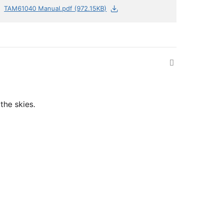
TAM61040 Manual.pdf (972.15KB)
the skies.