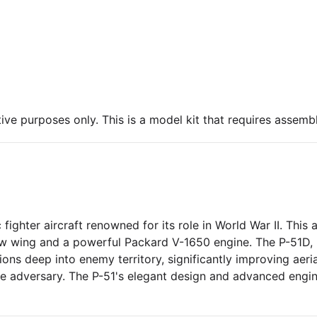
ive purposes only. This is a model kit that requires assembl
ghter aircraft renowned for its role in World War II. This a
ow wing and a powerful Packard V-1650 engine. The P-51D, no
s deep into enemy territory, significantly improving aerial
le adversary. The P-51's elegant design and advanced engin