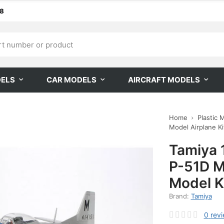
68
DELS
CAR MODELS
AIRCRAFT MODELS
Home
Plastic 
Model Airplane Kit
Tamiya 
P-51D M
Model K
Brand:
Tamiya
0
rev