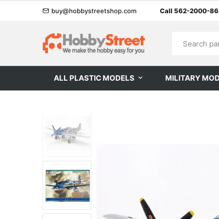
buy@hobbystreetshop.com
Call 562-2000-8
ALL PLASTIC MODELS
MILITARY MO