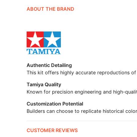
ABOUT THE BRAND
Authentic Detailing
This kit offers highly accurate reproductions of
Tamiya Quality
Known for precision engineering and high-quali
Customization Potential
Builders can choose to replicate historical colo
CUSTOMER REVIEWS