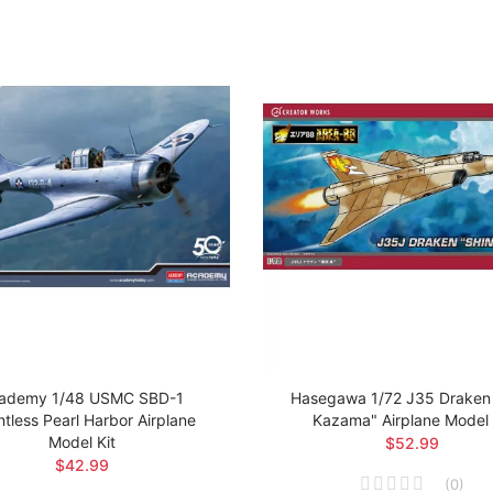
ademy 1/48 USMC SBD-1
Hasegawa 1/72 J35 Draken 
tless Pearl Harbor Airplane
Kazama" Airplane Model 
Model Kit
$52.99
$42.99
(
0
)