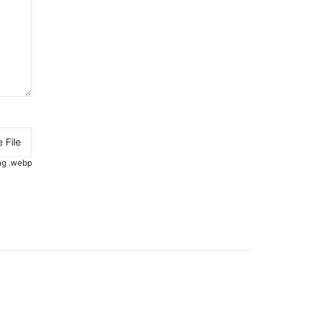
 File
.png .webp