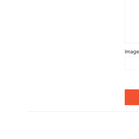
Image