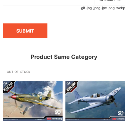
.gif .jpg .jpeg .jpe .png .webp
SUBMIT
Product Same Category
OUT-OF-STOCK