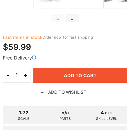
Last items in stock
Order now for fast shipping
$59.99
Free Delivery
ADD TO CART
ADD TO WISHLIST
1:72
n/a
4
OF 5
SCALE
PARTS
SKILL LEVEL