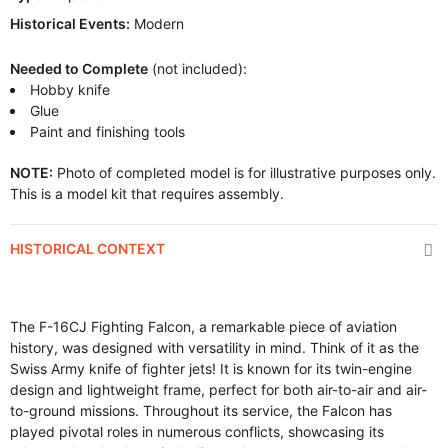
Historical Events:
Modern
Needed to Complete
(not included):
Hobby knife
Glue
Paint and finishing tools
NOTE:
Photo of completed model is for illustrative purposes only.
This is a model kit that requires assembly.
HISTORICAL CONTEXT
The F-16CJ Fighting Falcon, a remarkable piece of aviation
history, was designed with versatility in mind. Think of it as the
Swiss Army knife of fighter jets! It is known for its twin-engine
design and lightweight frame, perfect for both air-to-air and air-
to-ground missions. Throughout its service, the Falcon has
played pivotal roles in numerous conflicts, showcasing its