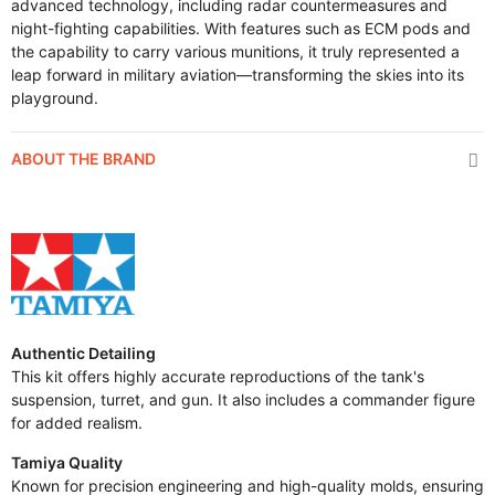
advanced technology, including radar countermeasures and
night-fighting capabilities. With features such as ECM pods and
the capability to carry various munitions, it truly represented a
leap forward in military aviation—transforming the skies into its
playground.
ABOUT THE BRAND
Authentic Detailing
This kit offers highly accurate reproductions of the tank's
suspension, turret, and gun. It also includes a commander figure
for added realism.
Tamiya Quality
Known for precision engineering and high-quality molds, ensuring