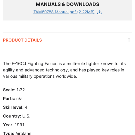
MANUALS & DOWNLOADS
TAM60788 Manual.pdf (2.22MB)
PRODUCT DETAILS
The F-16CJ Fighting Falcon is a multi-role fighter known for its
agility and advanced technology, and has played key roles in
various military operations worldwide.
Scale:
1:72
Parts:
n/a
Skill level:
4
Country:
U.S.
Year:
1991
Type:
Airplane