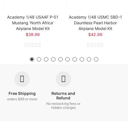
Academy 1/48 USAAF P-51
Academy 1/48 USMC SBD-1
Mustang 'North Africa'
Dauntless Pearl Harbor
Airplane Model Kit
Airplane Model Kit
$38.99
$42.99
Free Shipping
Returns and
Refund
orders $89 or more
No restocking fees or
hidden charges