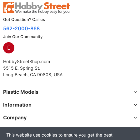
Got Question? Call us
562-2000-868
Join Our Community
HobbyStreetShop.com
5515 E. Spring St.
Long Beach, CA 90808, USA
Plastic Models
Information
Company
This website use cookies to ensure you get the best