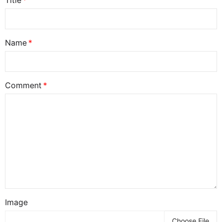
Title
Name
Comment
Image
Choose File