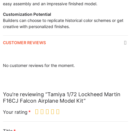
easy assembly and an impressive finished model.
Customization Potential
Builders can choose to replicate historical color schemes or get
creative with personalized finishes.
CUSTOMER REVIEWS
No customer reviews for the moment.
You're reviewing “Tamiya 1/72 Lockheed Martin
F16CJ Falcon Airplane Model Kit”
Your rating