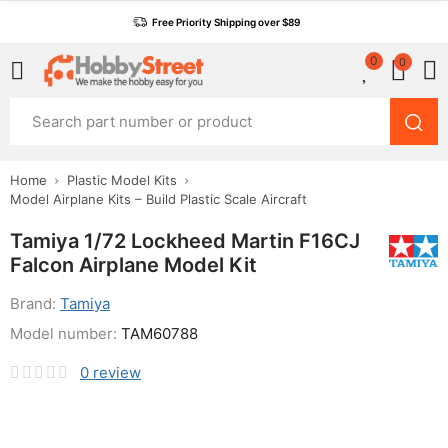
Free Priority Shipping over $89
0
0
Home
Plastic Model Kits
Model Airplane Kits – Build Plastic Scale Aircraft
Tamiya 1/72 Lockheed Martin F16CJ
Falcon Airplane Model Kit
Brand:
Tamiya
Model number:
TAM60788
0
review