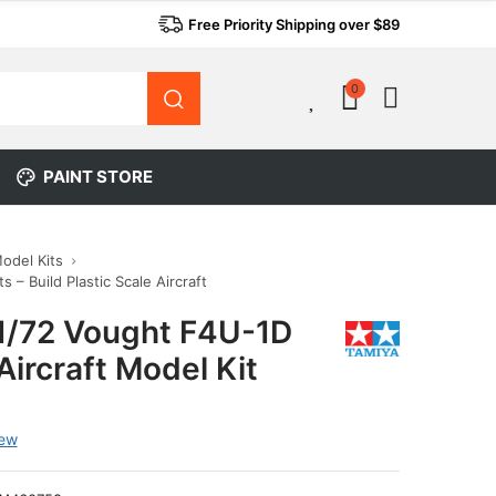
Free Priority Shipping over $89
0
0
PAINT STORE
Model Kits
s – Build Plastic Scale Aircraft
1/72 Vought F4U-1D
Aircraft Model Kit
iew