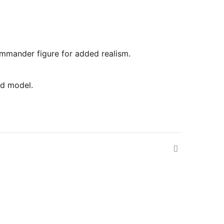
commander figure for added realism.
ed model.