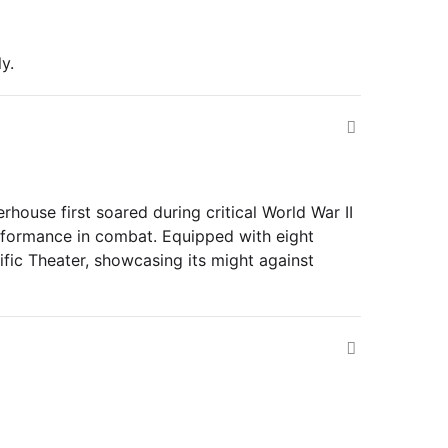
y.
rhouse first soared during critical World War II
performance in combat. Equipped with eight
cific Theater, showcasing its might against