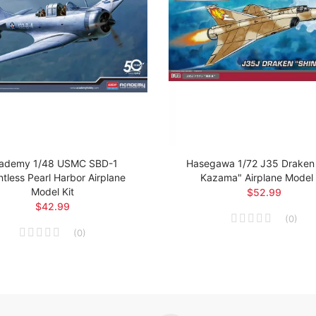
ademy 1/48 USMC SBD-1
Hasegawa 1/72 J35 Draken 
tless Pearl Harbor Airplane
Kazama" Airplane Model 
Model Kit
$52.99
$42.99
(
0
)
(
0
)