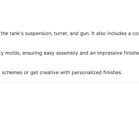
 the tank's suspension, turret, and gun. It also includes a 
ty molds, ensuring easy assembly and an impressive finish
r schemes or get creative with personalized finishes.