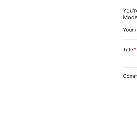
You'r
Model
Your r
Title
Comm