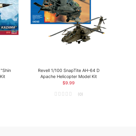
"Shin
Revell 1/100 SnapTite AH-64 D
Revel
Kit
Apache Helicopter Model Kit
$9.99
(
0
)