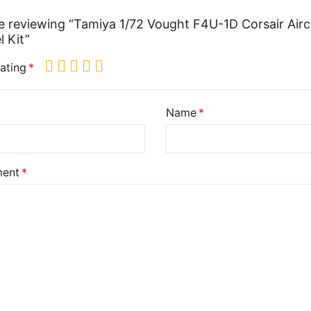
e reviewing “Tamiya 1/72 Vought F4U-1D Corsair Airc
 Kit”
ating
Name
ent