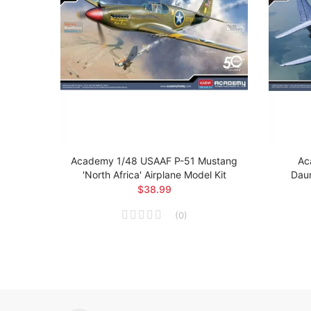
 Brit
Academy 1/48 USAAF P-51 Mustang
Ac
el Kit
'North Africa' Airplane Model Kit
Daun
$38.99
(
0
)