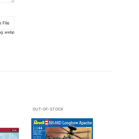
 File
.png .webp
OUT-OF-STOCK
OUT-O