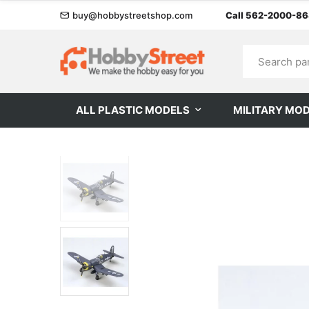
buy@hobbystreetshop.com
Call 562-2000-8
ALL PLASTIC MODELS
MILITARY MO