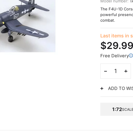
Model number:
T
The F4U-1D Corsai
powerful presence 
combat.
Last items in 
$29.9
Free Delivery
ADD TO WI
1:72
SCAL