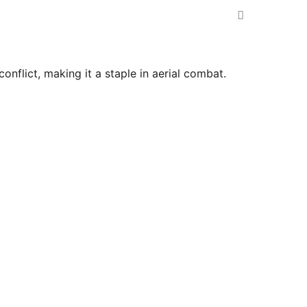
nflict, making it a staple in aerial combat.