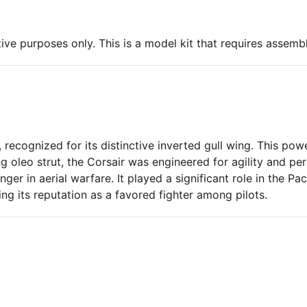
ive purposes only. This is a model kit that requires assembl
 recognized for its distinctive inverted gull wing. This powe
ng oleo strut, the Corsair was engineered for agility and 
er in aerial warfare. It played a significant role in the Pa
ng its reputation as a favored fighter among pilots.