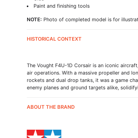
Paint and finishing tools
NOTE:
Photo of completed model is for illustrat
HISTORICAL CONTEXT
The Vought F4U-1D Corsair is an iconic aircraft,
air operations. With a massive propeller and lo
rockets and dual drop tanks, it was a game chang
enemy planes and ground targets alike, solidifyi
ABOUT THE BRAND