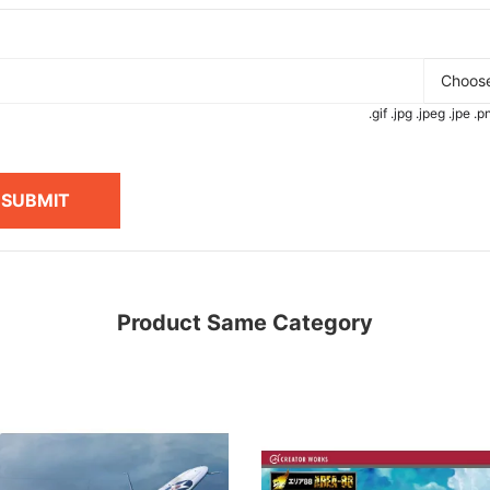
Choose
.gif .jpg .jpeg .jpe 
SUBMIT
Product Same Category