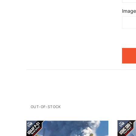
Image
OUT-OF-STOCK