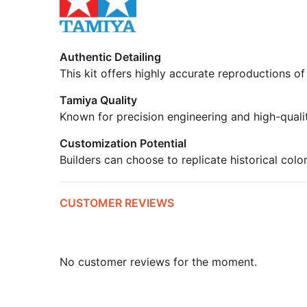
Authentic Detailing
This kit offers highly accurate reproductions of
Tamiya Quality
Known for precision engineering and high-quali
Customization Potential
Builders can choose to replicate historical colo
CUSTOMER REVIEWS
No customer reviews for the moment.