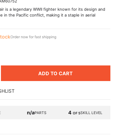
AM60752
r is a legendary WWII fighter known for its design and
in the Pacific conflict, making it a staple in aerial
stock
Order now for fast shipping
9
ADD TO CART
SHLIST
n/a
4
E
PARTS
SKILL LEVEL
OF 5