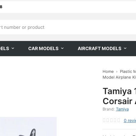
68
DELS
CAR MODELS
AIRCRAFT MODELS
Home
Plastic 
Model Airplane Kit
Tamiya 
Corsair 
Brand:
Tamiya
0
rev