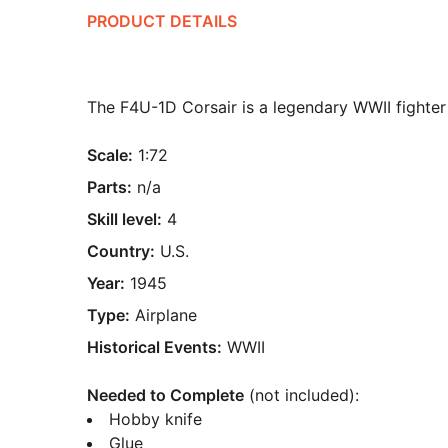
PRODUCT DETAILS
The F4U-1D Corsair is a legendary WWII fighter 
Scale:
1:72
Parts:
n/a
Skill level:
4
Country:
U.S.
Year:
1945
Type:
Airplane
Historical Events:
WWII
Needed to Complete
(not included):
Hobby knife
Glue