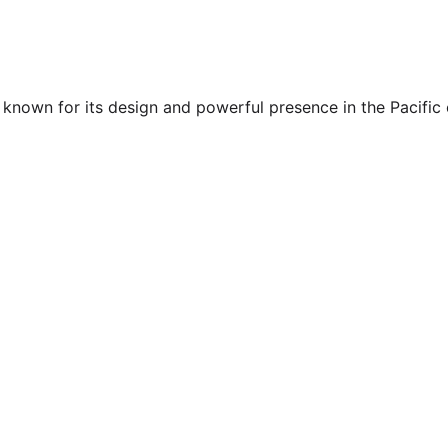
known for its design and powerful presence in the Pacific co