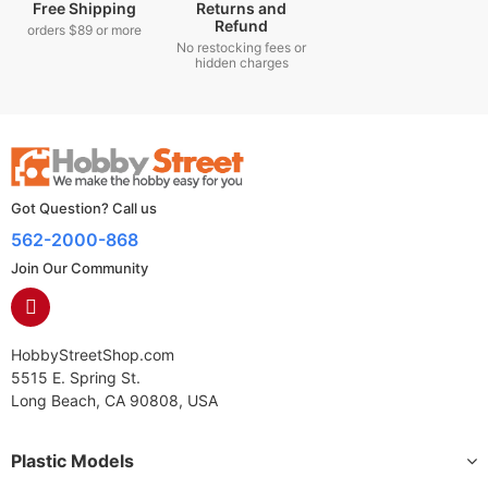
Free Shipping
Returns and
Refund
orders $89 or more
No restocking fees or
hidden charges
Got Question? Call us
562-2000-868
Join Our Community
HobbyStreetShop.com
5515 E. Spring St.
Long Beach, CA 90808, USA
Plastic Models