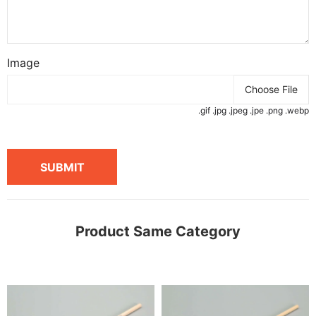
Image
Choose File
.gif .jpg .jpeg .jpe .png .webp
SUBMIT
Product Same Category