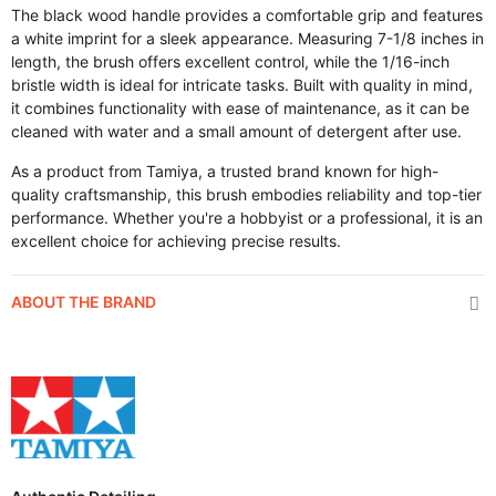
The black wood handle provides a comfortable grip and features
a white imprint for a sleek appearance. Measuring 7-1/8 inches in
length, the brush offers excellent control, while the 1/16-inch
bristle width is ideal for intricate tasks. Built with quality in mind,
it combines functionality with ease of maintenance, as it can be
cleaned with water and a small amount of detergent after use.
As a product from Tamiya, a trusted brand known for high-
quality craftsmanship, this brush embodies reliability and top-tier
performance. Whether you're a hobbyist or a professional, it is an
excellent choice for achieving precise results.
ABOUT THE BRAND