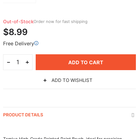
Out-of-Stock
Order now for fast shipping
$8.99
Free Delivery
ADD TO CART
ADD TO WISHLIST
PRODUCT DETAILS
Tamiya High-Grade Pointed Paint Brush, ideal for precision