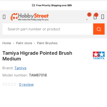
Free Priority Shipping over $89
0
0
Home
Paint store
Paint Brushes
Tamiya Higrade Pointed Brush
Medium
Brand:
Tamiya
Model number:
TAM87018
0
review