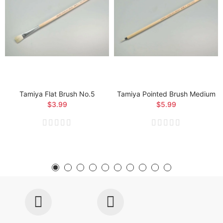
Tamiya Flat Brush No.5
Tamiya Pointed Brush Medium
$3.99
$5.99