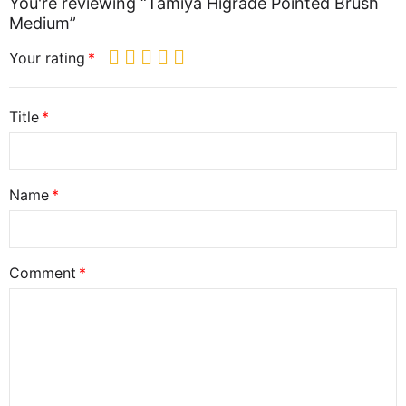
You're reviewing “Tamiya Higrade Pointed Brush
Medium”
Your rating
Title
Name
Comment