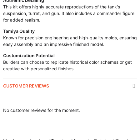
Authentic Detailing
This kit offers highly accurate reproductions of the tank's
suspension, turret, and gun. It also includes a commander figure
for added realism.
Tamiya Quality
Known for precision engineering and high-quality molds, ensuring
easy assembly and an impressive finished model.
Customization Potential
Builders can choose to replicate historical color schemes or get
creative with personalized finishes.
CUSTOMER REVIEWS
No customer reviews for the moment.