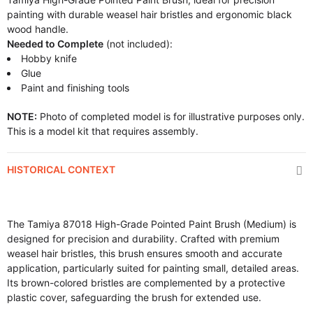
painting with durable weasel hair bristles and ergonomic black
wood handle.
Needed to Complete
(not included):
Hobby knife
Glue
Paint and finishing tools
NOTE:
Photo of completed model is for illustrative purposes only.
This is a model kit that requires assembly.
HISTORICAL CONTEXT
The Tamiya 87018 High-Grade Pointed Paint Brush (Medium) is
designed for precision and durability. Crafted with premium
weasel hair bristles, this brush ensures smooth and accurate
application, particularly suited for painting small, detailed areas.
Its brown-colored bristles are complemented by a protective
plastic cover, safeguarding the brush for extended use.