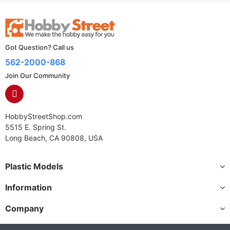
Got Question? Call us
562-2000-868
Join Our Community
HobbyStreetShop.com
5515 E. Spring St.
Long Beach, CA 90808, USA
Plastic Models
Information
Company