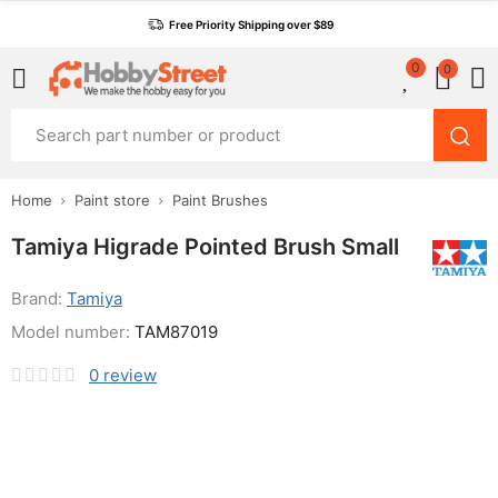
Free Priority Shipping over $89
0
0
Home
Paint store
Paint Brushes
Tamiya Higrade Pointed Brush Small
Brand:
Tamiya
Model number:
TAM87019
0
review