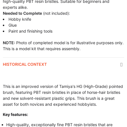
high-quality PBT resin bristles. Suitable for beginners and
experts alike.
Needed to Complete
(not included):
Hobby knife
Glue
Paint and finishing tools
NOTE:
Photo of completed model is for illustrative purposes only.
This is a model kit that requires assembly.
HISTORICAL CONTEXT
This is an improved version of Tamiya's HG (High-Grade) pointed
brush, featuring PBT resin bristles in place of horse-hair bristles
and new solvent-resistant plastic grips. This brush is a great
asset for both novices and experienced hobbyists.
Key features:
High-quality, exceptionally fine PBT resin bristles that are