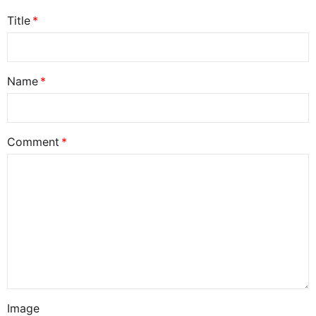
Title
Name
Comment
Image