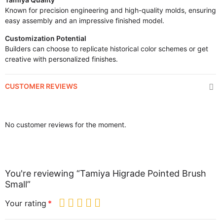
Known for precision engineering and high-quality molds, ensuring
easy assembly and an impressive finished model.
Customization Potential
Builders can choose to replicate historical color schemes or get
creative with personalized finishes.
CUSTOMER REVIEWS
No customer reviews for the moment.
You're reviewing “Tamiya Higrade Pointed Brush
Small”
Your rating