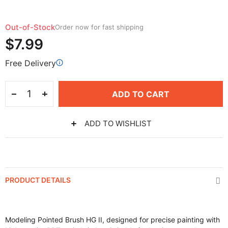
Out-of-Stock
Order now for fast shipping
$7.99
Free Delivery
ADD TO CART
ADD TO WISHLIST
PRODUCT DETAILS
Modeling Pointed Brush HG II, designed for precise painting with