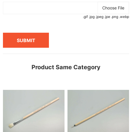
Choose File
.gif .jpg .jpeg .jpe .png .webp
SUBMIT
Product Same Category