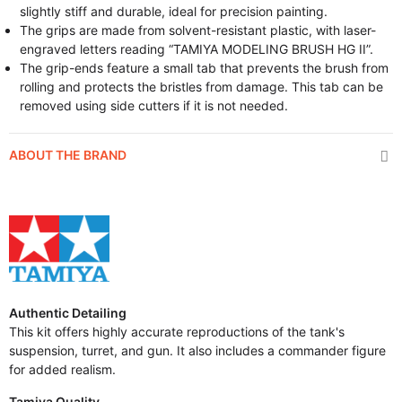
slightly stiff and durable, ideal for precision painting.
The grips are made from solvent-resistant plastic, with laser-
engraved letters reading “TAMIYA MODELING BRUSH HG II”.
The grip-ends feature a small tab that prevents the brush from
rolling and protects the bristles from damage. This tab can be
removed using side cutters if it is not needed.
ABOUT THE BRAND
Authentic Detailing
This kit offers highly accurate reproductions of the tank's
suspension, turret, and gun. It also includes a commander figure
for added realism.
Tamiya Quality