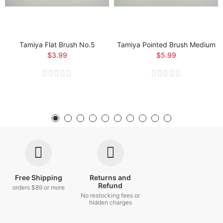
Tamiya Flat Brush No.5
Tamiya Pointed Brush Medium
$3.99
$5.99
Free Shipping
Returns and
Refund
orders $89 or more
No restocking fees or
hidden charges