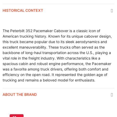
HISTORICAL CONTEXT
The Peterbilt 352 Pacemaker Cabover is a classic icon of
American trucking history. Known for its unique cabover design,
this truck became popular due to its sleek aerodynamics and
excellent maneuverability. These trucks often served as the
backbone of long-haul transportation across the U.S., playing a
vital role in the freight industry. With characteristics like a
spacious cabin and robust engine performance, the Pacemaker
was a favorite among truck drivers, offering both comfort and
efficiency on the open road. It represented the golden age of
trucking and remains a beloved model for enthusiasts.
ABOUT THE BRAND