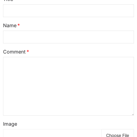
Name
Comment
Image
Choose File