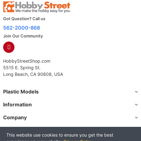
Got Question? Call us
562-2000-868
Join Our Community
HobbyStreetShop.com
5515 E. Spring St.
Long Beach, CA 90808, USA
Plastic Models
Information
Company
This website use cookies to ensure you get the best