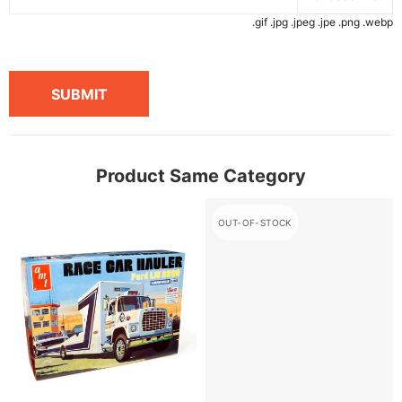
.gif .jpg .jpeg .jpe .png .webp
SUBMIT
Product Same Category
OUT-OF-STOCK