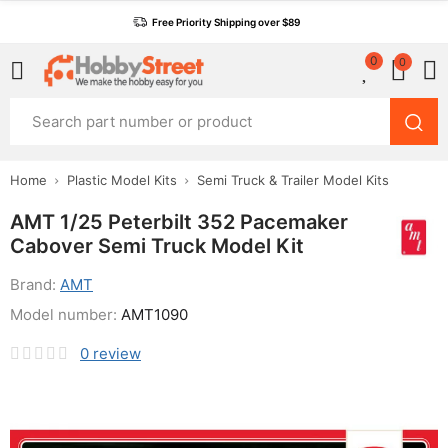
Free Priority Shipping over $89
0
0
Home
Plastic Model Kits
Semi Truck & Trailer Model Kits
AMT 1/25 Peterbilt 352 Pacemaker
Cabover Semi Truck Model Kit
Brand:
AMT
Model number:
AMT1090
0
review