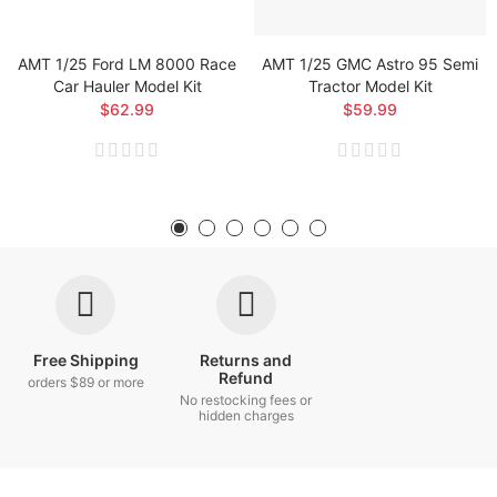
AMT 1/25 Ford LM 8000 Race
AMT 1/25 GMC Astro 95 Semi
Car Hauler Model Kit
Tractor Model Kit
$62.99
$59.99
Free Shipping
Returns and
Refund
orders $89 or more
No restocking fees or
hidden charges