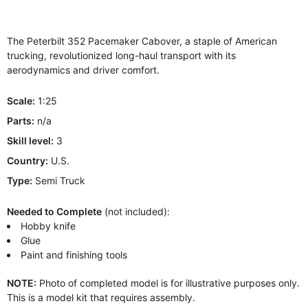
The Peterbilt 352 Pacemaker Cabover, a staple of American
trucking, revolutionized long-haul transport with its
aerodynamics and driver comfort.
Scale:
1:25
Parts:
n/a
Skill level:
3
Country:
U.S.
Type:
Semi Truck
Needed to Complete
(not included):
Hobby knife
Glue
Paint and finishing tools
NOTE:
Photo of completed model is for illustrative purposes only.
This is a model kit that requires assembly.