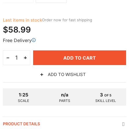
Last items in stock
Order now for fast shipping
$58.99
Free Delivery
ADD TO CART
ADD TO WISHLIST
1:25
n/a
3
OF 5
SCALE
PARTS
SKILL LEVEL
PRODUCT DETAILS