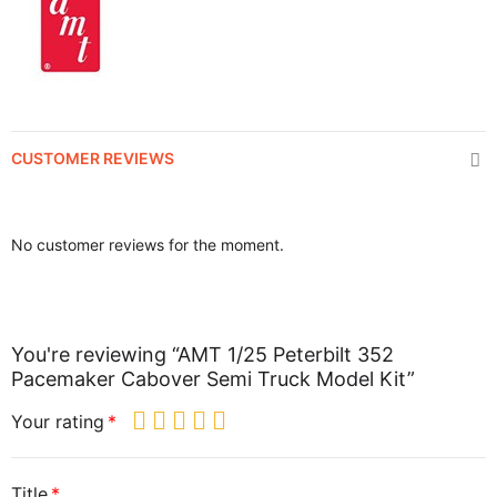
CUSTOMER REVIEWS
No customer reviews for the moment.
You're reviewing “AMT 1/25 Peterbilt 352
Pacemaker Cabover Semi Truck Model Kit”
Your rating
Title