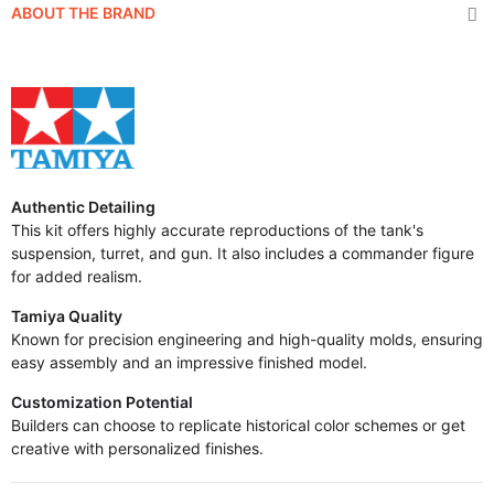
ABOUT THE BRAND
Authentic Detailing
This kit offers highly accurate reproductions of the tank's
suspension, turret, and gun. It also includes a commander figure
for added realism.
Tamiya Quality
Known for precision engineering and high-quality molds, ensuring
easy assembly and an impressive finished model.
Customization Potential
Builders can choose to replicate historical color schemes or get
creative with personalized finishes.