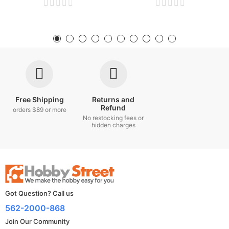
Free Shipping
Returns and
Refund
orders $89 or more
No restocking fees or
hidden charges
Got Question? Call us
562-2000-868
Join Our Community