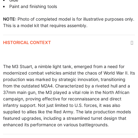
Paint and finishing tools
NOTE:
Photo of completed model is for illustrative purposes only.
This is a model kit that requires assembly.
HISTORICAL CONTEXT
The M3 Stuart, a nimble light tank, emerged from a need for
modernized combat vehicles amidst the chaos of World War II. Its
production was marked by strategic innovation, transitioning
from the outdated M2A4. Characterized by a riveted hull and a
37mm main gun, the M3 played a vital role in the North African
campaign, proving effective for reconnaissance and direct
infantry support. Not just limited to U.S. forces, it was also
supplied to allies like the Red Army. The late production models
featured upgrades, including a streamlined turret design that
enhanced its performance on various battlegrounds.