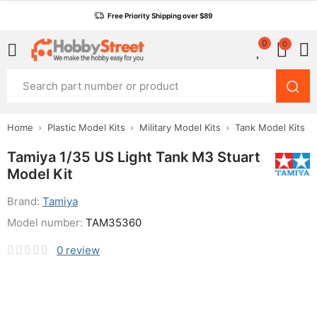
Free Priority Shipping over $89
0
0
Home
Plastic Model Kits
Military Model Kits
Tank Model Kits
Tamiya 1/35 US Light Tank M3 Stuart
Model Kit
Brand:
Tamiya
Model number:
TAM35360
0
review