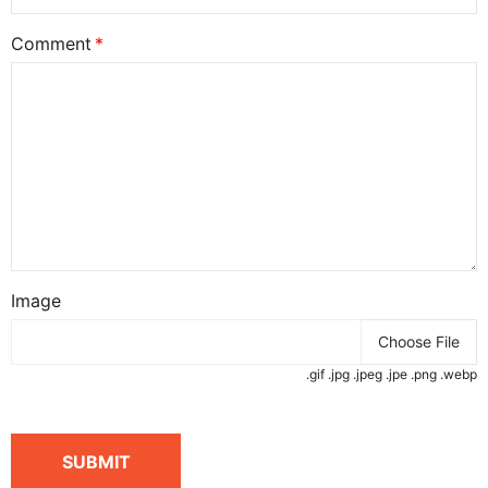
Comment
Image
Choose File
.gif .jpg .jpeg .jpe .png .webp
SUBMIT