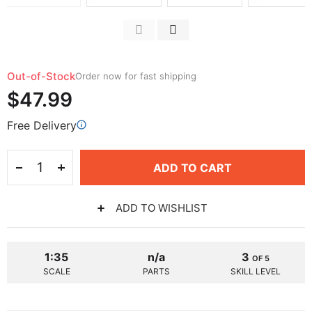
Out-of-Stock
Order now for fast shipping
$47.99
Free Delivery
ADD TO CART
ADD TO WISHLIST
1:35
n/a
3
OF 5
SCALE
PARTS
SKILL LEVEL