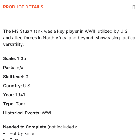
PRODUCT DETAILS
The M3 Stuart tank was a key player in WWII, utilized by U.S.
and allied forces in North Africa and beyond, showcasing tactical
versatility.
Scale:
1:35
Parts:
n/a
Skill level:
3
Country:
U.S.
Year:
1941
Type:
Tank
Historical Events:
WWII
Needed to Complete
(not included):
Hobby knife
Glue