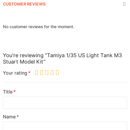
CUSTOMER REVIEWS
No customer reviews for the moment.
You're reviewing “Tamiya 1/35 US Light Tank M3
Stuart Model Kit”
Your rating
Title
Name