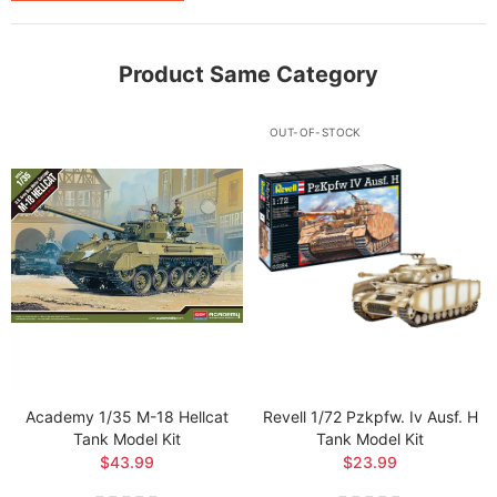
Product Same Category
OUT-OF-STOCK
Academy 1/35 M-18 Hellcat
Revell 1/72 Pzkpfw. Iv Ausf. H
Tank Model Kit
Tank Model Kit
$43.99
$23.99