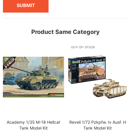
SUBMIT
Product Same Category
OUT-OF-STOCK
Academy 1/35 M-18 Hellcat
Revell 1/72 Pzkpfw. Iv Ausf. H
Tank Model Kit
Tank Model Kit