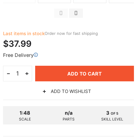
Last items in stock
Order now for fast shipping
$37.99
Free Delivery
ADD TO CART
ADD TO WISHLIST
1:48
n/a
3
OF 5
SCALE
PARTS
SKILL LEVEL