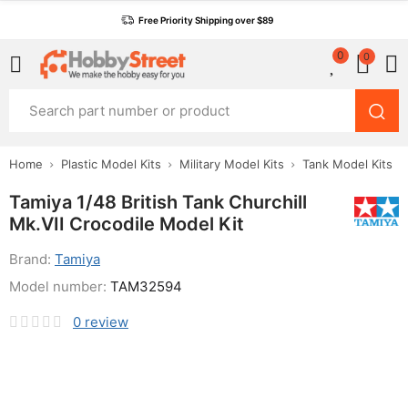
Free Priority Shipping over $89
0
0
Home
Plastic Model Kits
Military Model Kits
Tank Model Kits
Tamiya 1/48 British Tank Churchill
Mk.VII Crocodile Model Kit
Brand:
Tamiya
Model number:
TAM32594
0
review