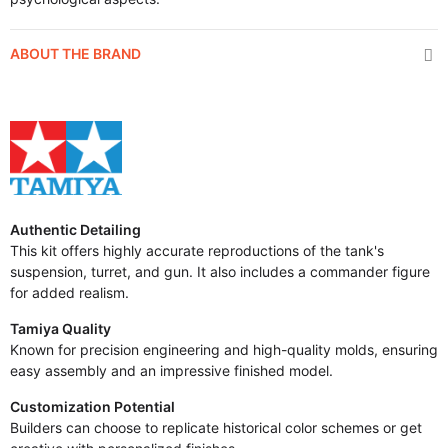
ABOUT THE BRAND
Authentic Detailing
This kit offers highly accurate reproductions of the tank's
suspension, turret, and gun. It also includes a commander figure
for added realism.
Tamiya Quality
Known for precision engineering and high-quality molds, ensuring
easy assembly and an impressive finished model.
Customization Potential
Builders can choose to replicate historical color schemes or get