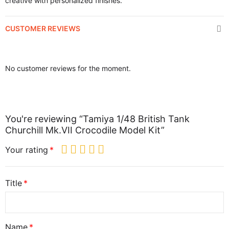
creative with personalized finishes.
CUSTOMER REVIEWS
No customer reviews for the moment.
You're reviewing “Tamiya 1/48 British Tank
Churchill Mk.VII Crocodile Model Kit”
Your rating
Title
Name