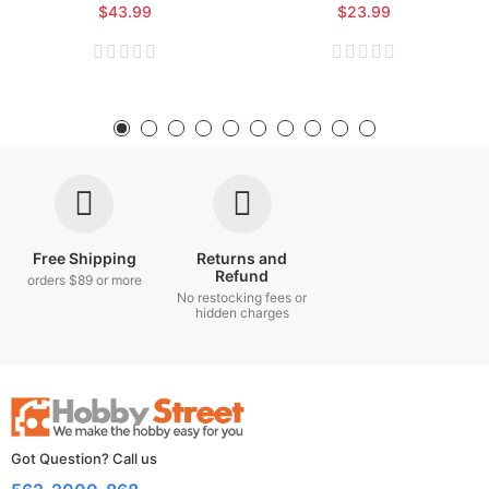
$43.99
$23.99
Free Shipping
Returns and
Refund
orders $89 or more
No restocking fees or
hidden charges
Got Question? Call us