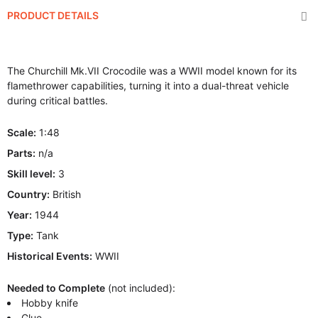
PRODUCT DETAILS
The Churchill Mk.VII Crocodile was a WWII model known for its
flamethrower capabilities, turning it into a dual-threat vehicle
during critical battles.
Scale:
1:48
Parts:
n/a
Skill level:
3
Country:
British
Year:
1944
Type:
Tank
Historical Events:
WWII
Needed to Complete
(not included):
Hobby knife
Glue