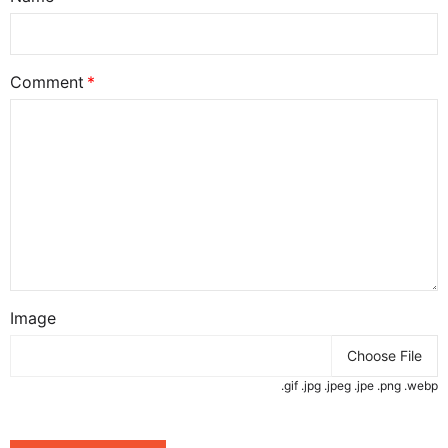
Comment
Image
Choose File
.gif .jpg .jpeg .jpe .png .webp