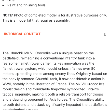
Paint and finishing tools
NOTE:
Photo of completed model is for illustrative purposes only.
This is a model kit that requires assembly.
HISTORICAL CONTEXT
The Churchill Mk.VII Crocodile was a unique beast on the
battlefield, reimagining a conventional infantry tank into a
fearsome flamethrower carrier. Its key innovation was the
flamethrower system, which could unleash flames over 80
meters, spreading chaos among enemy lines. Originally based on
the heavily armored Churchill tank, it saw considerable action in
WWII, notably in the liberation of France. The Mk.VII Crocodile's
robust design and formidable firepower symbolized Britain’s
tactical ingenuity, making it both a reliable transport for troops
and a daunting opponent for Axis forces. The Crocodile's ability
to both defend and attack significantly impacted the battlefield's
psychological aspects.