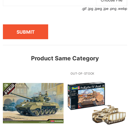
.gif .jpg .jpeg .jpe .png .webp
SUBMIT
Product Same Category
OUT-OF-STOCK