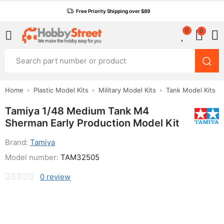
Free Priority Shipping over $89
0
0
Home
Plastic Model Kits
Military Model Kits
Tank Model Kits
Tamiya 1/48 Medium Tank M4
Sherman Early Production Model Kit
Brand:
Tamiya
Model number:
TAM32505
0
review