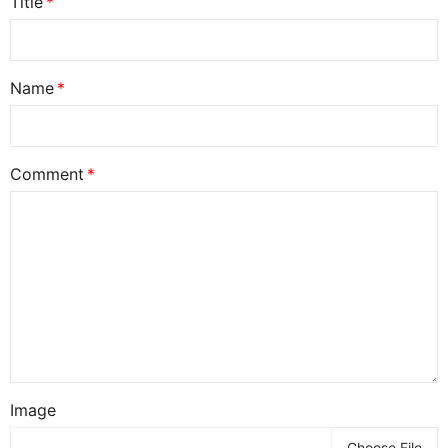
Title
Name
Comment
Image
Choose File