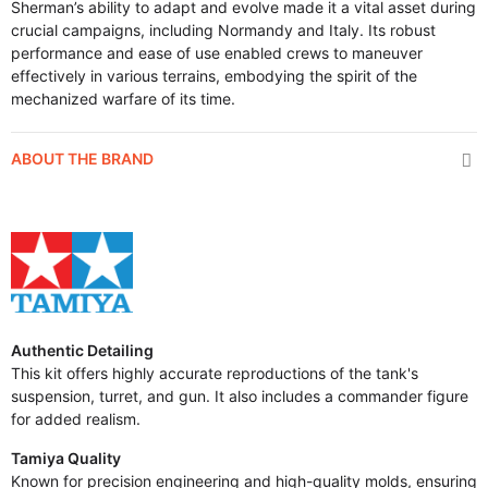
Sherman’s ability to adapt and evolve made it a vital asset during
crucial campaigns, including Normandy and Italy. Its robust
performance and ease of use enabled crews to maneuver
effectively in various terrains, embodying the spirit of the
mechanized warfare of its time.
ABOUT THE BRAND
Authentic Detailing
This kit offers highly accurate reproductions of the tank's
suspension, turret, and gun. It also includes a commander figure
for added realism.
Tamiya Quality
Known for precision engineering and high-quality molds, ensuring