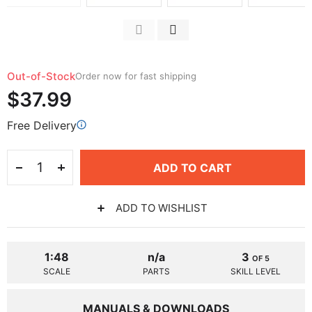
Out-of-Stock
Order now for fast shipping
$37.99
Free Delivery
ADD TO CART
ADD TO WISHLIST
1:48
n/a
3
OF 5
SCALE
PARTS
SKILL LEVEL
MANUALS & DOWNLOADS