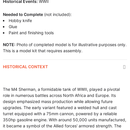
Historical Events:
WWII
Needed to Complete
(not included):
Hobby knife
Glue
Paint and finishing tools
NOTE:
Photo of completed model is for illustrative purposes only.
This is a model kit that requires assembly.
HISTORICAL CONTEXT
The M4 Sherman, a formidable tank of WWII, played a pivotal
role in numerous battles across North Africa and Europe. Its
design emphasized mass production while allowing future
upgrades. The early variant featured a welded hull and cast
turret equipped with a 75mm cannon, powered by a reliable
350hp gasoline engine. With around 50,000 units manufactured,
it became a symbol of the Allied forces' armored strength. The