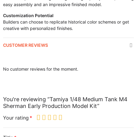
easy assembly and an impressive finished model.
Customization Potential
Builders can choose to replicate historical color schemes or get
creative with personalized finishes.
CUSTOMER REVIEWS
No customer reviews for the moment.
You're reviewing “Tamiya 1/48 Medium Tank M4
Sherman Early Production Model Kit”
Your rating