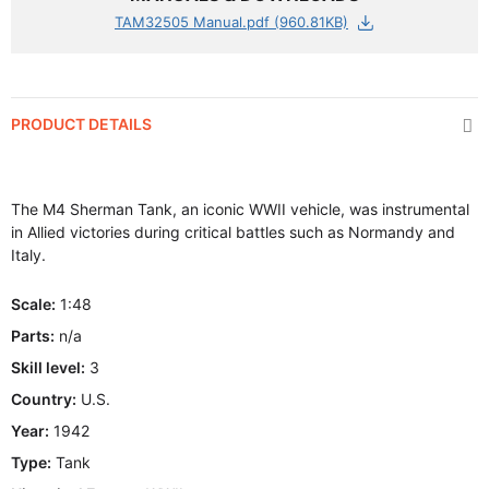
TAM32505 Manual.pdf (960.81KB)
PRODUCT DETAILS
The M4 Sherman Tank, an iconic WWII vehicle, was instrumental
in Allied victories during critical battles such as Normandy and
Italy.
Scale:
1:48
Parts:
n/a
Skill level:
3
Country:
U.S.
Year:
1942
Type:
Tank