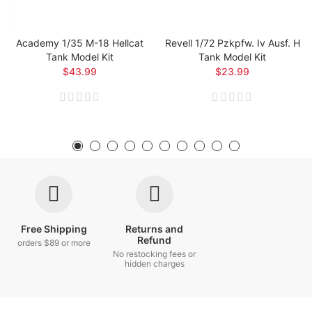
Academy 1/35 M-18 Hellcat
Revell 1/72 Pzkpfw. Iv Ausf. H
Tank Model Kit
Tank Model Kit
$43.99
$23.99
Free Shipping
Returns and
Refund
orders $89 or more
No restocking fees or
hidden charges