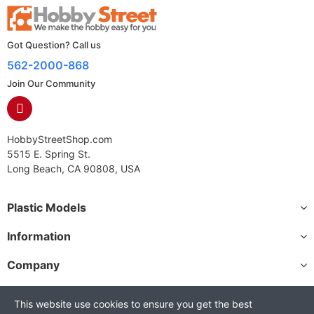
Got Question? Call us
562-2000-868
Join Our Community
HobbyStreetShop.com
5515 E. Spring St.
Long Beach, CA 90808, USA
Plastic Models
Information
Company
This website use cookies to ensure you get the best