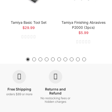
Tamiya Basic Tool Set
Tamiya Finishing Abrasives
P2000 (3pcs)
$29.99
$5.99
Free Shipping
Returns and
Refund
orders $89 or more
No restocking fees or
hidden charges