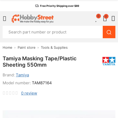
Free Priority Shipping over $89
0
0
Home
Paint store
Tools & Supplies
Tamiya Masking Tape/Plastic
Sheeting 550mm
Brand:
Tamiya
Model number:
TAM87164
0
review