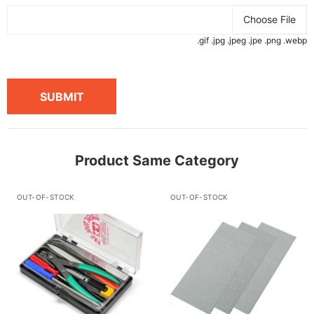
Choose File
.gif .jpg .jpeg .jpe .png .webp
SUBMIT
Product Same Category
OUT-OF-STOCK
OUT-OF-STOCK