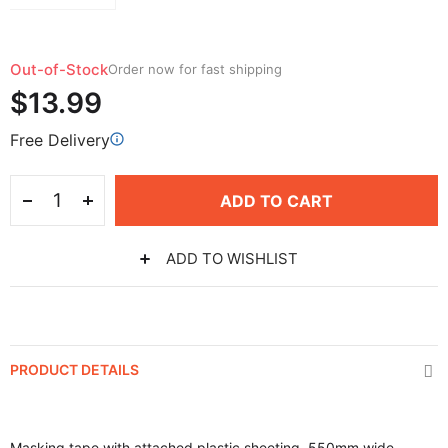
Out-of-Stock
Order now for fast shipping
$13.99
Free Delivery
ADD TO CART
ADD TO WISHLIST
PRODUCT DETAILS
Masking tape with attached plastic sheeting, 550mm wide,