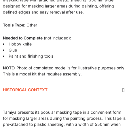
designed for masking larger areas during painting, offering
defined edges and easy removal after use.
Tools Type:
Other
Needed to Complete
(not included):
Hobby knife
Glue
Paint and finishing tools
NOTE:
Photo of completed model is for illustrative purposes only.
This is a model kit that requires assembly.
HISTORICAL CONTEXT
Tamiya presents its popular masking tape in a convenient form
for masking larger areas during the painting process. This tape is
pre-attached to plastic sheeting, with a width of 550mm when