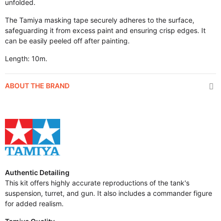
unfolded.
The Tamiya masking tape securely adheres to the surface,
safeguarding it from excess paint and ensuring crisp edges. It
can be easily peeled off after painting.
Length: 10m.
ABOUT THE BRAND
Authentic Detailing
This kit offers highly accurate reproductions of the tank's
suspension, turret, and gun. It also includes a commander figure
for added realism.