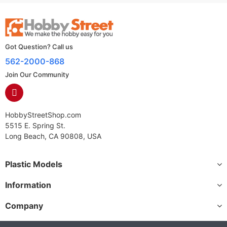
Got Question? Call us
562-2000-868
Join Our Community
HobbyStreetShop.com
5515 E. Spring St.
Long Beach, CA 90808, USA
Plastic Models
Information
Company