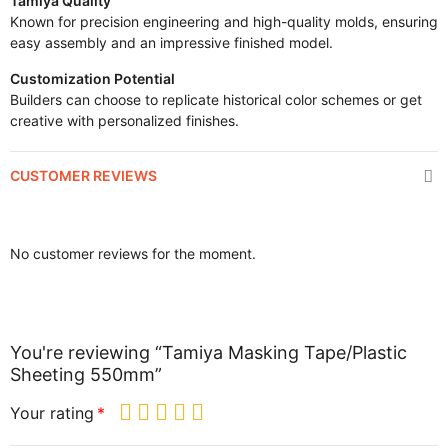
Tamiya Quality
Known for precision engineering and high-quality molds, ensuring
easy assembly and an impressive finished model.
Customization Potential
Builders can choose to replicate historical color schemes or get
creative with personalized finishes.
CUSTOMER REVIEWS
No customer reviews for the moment.
You're reviewing “Tamiya Masking Tape/Plastic
Sheeting 550mm”
Your rating