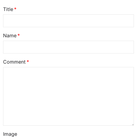
Title
Name
Comment
Image