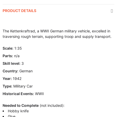
PRODUCT DETAILS
The Kettenkraftrad, a WWII German military vehicle, excelled in
traversing rough terrain, supporting troop and supply transport.
Scale:
1:35
Parts:
n/a
Skill level:
3
Country:
German
Year:
1942
Type:
Military Car
Historical Events:
WWII
Needed to Complete
(not included):
Hobby knife
Glue