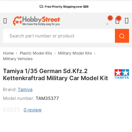
Free Priority Shipping over $89
0
0
Home
Plastic Model Kits
Military Model Kits
Military Vehicles
Tamiya 1/35 German Sd.Kfz.2
Kettenkraftrad Military Car Model Kit
Brand:
Tamiya
Model number:
TAM35377
0
review