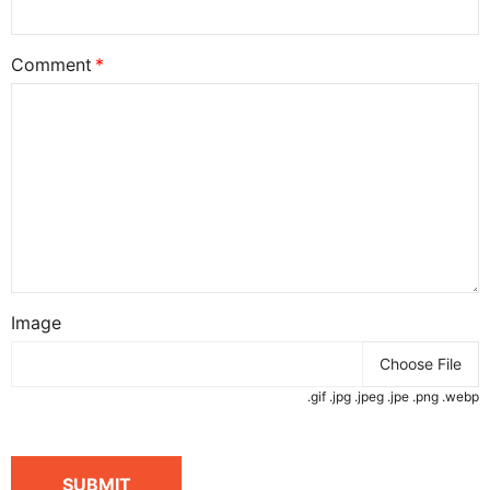
Comment
Image
Choose File
.gif .jpg .jpeg .jpe .png .webp
SUBMIT