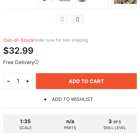
Out-of-Stock
Order now for fast shipping
$32.99
Free Delivery
ADD TO CART
ADD TO WISHLIST
1:35
n/a
3
OF 5
SCALE
PARTS
SKILL LEVEL