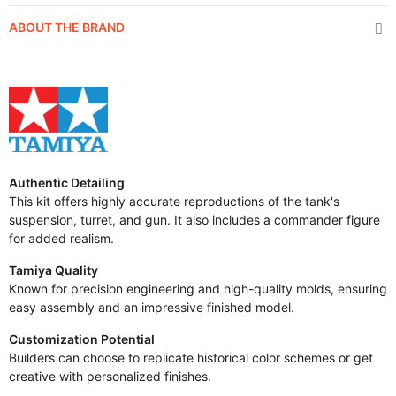
ABOUT THE BRAND
Authentic Detailing
This kit offers highly accurate reproductions of the tank's
suspension, turret, and gun. It also includes a commander figure
for added realism.
Tamiya Quality
Known for precision engineering and high-quality molds, ensuring
easy assembly and an impressive finished model.
Customization Potential
Builders can choose to replicate historical color schemes or get
creative with personalized finishes.