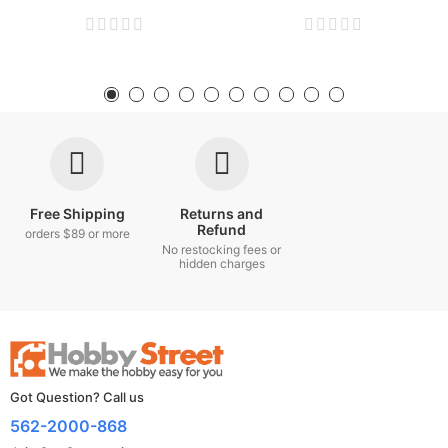
Free Shipping
Returns and
Refund
orders $89 or more
No restocking fees or
hidden charges
Got Question? Call us
562-2000-868