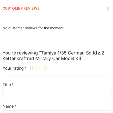
CUSTOMER REVIEWS
No customer reviews for the moment.
You're reviewing “Tamiya 1/35 German Sd.Kfz.2
Kettenkraftrad Military Car Model Kit”
Your rating
Title
Name