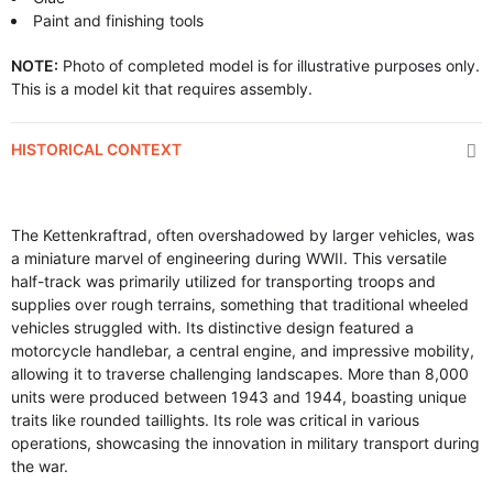
Paint and finishing tools
NOTE:
Photo of completed model is for illustrative purposes only.
This is a model kit that requires assembly.
HISTORICAL CONTEXT
The Kettenkraftrad, often overshadowed by larger vehicles, was
a miniature marvel of engineering during WWII. This versatile
half-track was primarily utilized for transporting troops and
supplies over rough terrains, something that traditional wheeled
vehicles struggled with. Its distinctive design featured a
motorcycle handlebar, a central engine, and impressive mobility,
allowing it to traverse challenging landscapes. More than 8,000
units were produced between 1943 and 1944, boasting unique
traits like rounded taillights. Its role was critical in various
operations, showcasing the innovation in military transport during
the war.