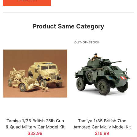
Product Same Category
OUT-OF-STOCK
Tamiya 1/35 British 25lb Gun
Tamiya 1/35 British 7ton
& Quad Military Car Model Kit
Armored Car Mk.iv Model Kit
$32.99
$16.99