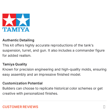
Authentic Detailing
This kit offers highly accurate reproductions of the tank's
suspension, turret, and gun. It also includes a commander figure
for added realism.
Tamiya Quality
Known for precision engineering and high-quality molds, ensuring
easy assembly and an impressive finished model.
Customization Potential
Builders can choose to replicate historical color schemes or get
creative with personalized finishes.
CUSTOMER REVIEWS