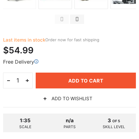
Last items in stock
Order now for fast shipping
$54.99
Free Delivery
ADD TO CART
ADD TO WISHLIST
1:35
n/a
3
OF 5
SCALE
PARTS
SKILL LEVEL