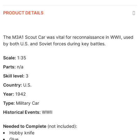
PRODUCT DETAILS
The M3A1 Scout Car was vital for reconnaissance in WWII, used
by both U.S. and Soviet forces during key battles.
Scale:
1:35
Parts:
n/a
Skill level:
3
Country:
U.S.
Year:
1942
Type:
Military Car
Historical Events:
WWII
Needed to Complete
(not included):
Hobby knife
Glue