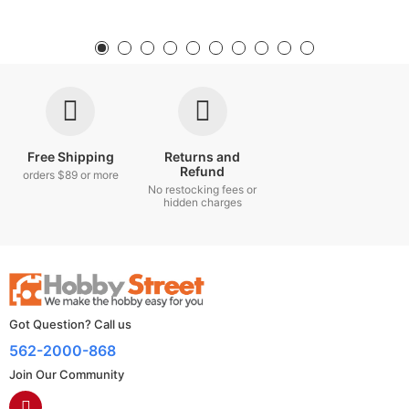
Free Shipping
Returns and
Refund
orders $89 or more
No restocking fees or
hidden charges
Got Question? Call us
562-2000-868
Join Our Community