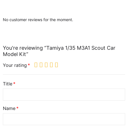
No customer reviews for the moment.
You're reviewing “Tamiya 1/35 M3A1 Scout Car
Model Kit”
Your rating
Title
Name