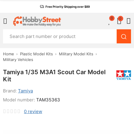
Free Priority Shipping over $89
0
0
Home
Plastic Model Kits
Military Model Kits
Military Vehicles
Tamiya 1/35 M3A1 Scout Car Model
Kit
Brand:
Tamiya
Model number:
TAM35363
0
review