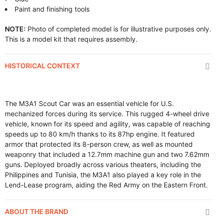
Paint and finishing tools
NOTE:
Photo of completed model is for illustrative purposes only.
This is a model kit that requires assembly.
HISTORICAL CONTEXT
The M3A1 Scout Car was an essential vehicle for U.S.
mechanized forces during its service. This rugged 4-wheel drive
vehicle, known for its speed and agility, was capable of reaching
speeds up to 80 km/h thanks to its 87hp engine. It featured
armor that protected its 8-person crew, as well as mounted
weaponry that included a 12.7mm machine gun and two 7.62mm
guns. Deployed broadly across various theaters, including the
Philippines and Tunisia, the M3A1 also played a key role in the
Lend-Lease program, aiding the Red Army on the Eastern Front.
ABOUT THE BRAND