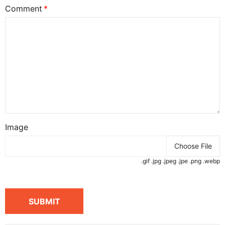
Comment
Image
Choose File
.gif .jpg .jpeg .jpe .png .webp
SUBMIT