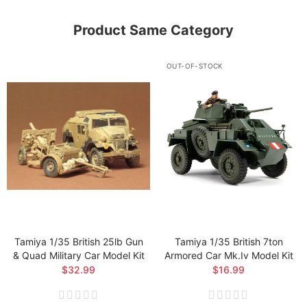
Product Same Category
OUT-OF-STOCK
Tamiya 1/35 British 25lb Gun
Tamiya 1/35 British 7ton
& Quad Military Car Model Kit
Armored Car Mk.iv Model Kit
$32.99
$16.99