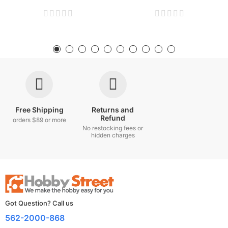
Free Shipping
Returns and
Refund
orders $89 or more
No restocking fees or
hidden charges
Got Question? Call us
562-2000-868