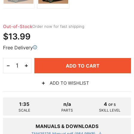
Out-of-Stock
Order now for fast shipping
$13.99
Free Delivery
ADD TO CART
ADD TO WISHLIST
1:35
n/a
4
OF 5
SCALE
PARTS
SKILL LEVEL
MANUALS & DOWNLOADS
TAM35125 Manual.pdf (984.98KB)