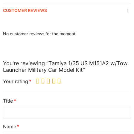
CUSTOMER REVIEWS
No customer reviews for the moment.
You're reviewing “Tamiya 1/35 US M151A2 w/Tow
Launcher Military Car Model Kit”
Your rating
Title
Name