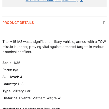
PRODUCT DETAILS
The M151A2 was a significant military vehicle, armed with a TOW
missile launcher, proving vital against armored targets in various
historical conflicts.
Scale:
1:35
Parts:
n/a
Skill level:
4
Country:
U.S.
Type:
Military Car
Historical Events:
Vietnam War, WWII
Needed to Complete
(not included):