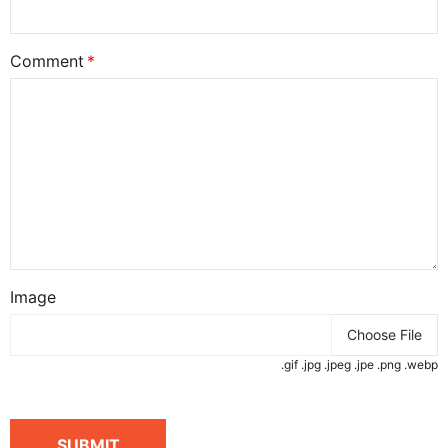
Comment
Image
Choose File
.gif .jpg .jpeg .jpe .png .webp
SUBMIT