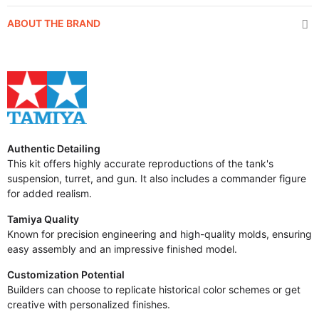
ABOUT THE BRAND
Authentic Detailing
This kit offers highly accurate reproductions of the tank's
suspension, turret, and gun. It also includes a commander figure
for added realism.
Tamiya Quality
Known for precision engineering and high-quality molds, ensuring
easy assembly and an impressive finished model.
Customization Potential
Builders can choose to replicate historical color schemes or get
creative with personalized finishes.