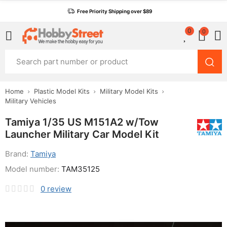
Free Priority Shipping over $89
0
0
Home
Plastic Model Kits
Military Model Kits
Military Vehicles
Tamiya 1/35 US M151A2 w/Tow
Launcher Military Car Model Kit
Brand:
Tamiya
Model number:
TAM35125
0
review