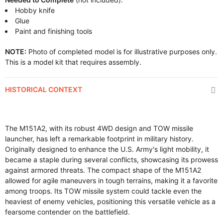
Hobby knife
Glue
Paint and finishing tools
NOTE:
Photo of completed model is for illustrative purposes only.
This is a model kit that requires assembly.
HISTORICAL CONTEXT
The M151A2, with its robust 4WD design and TOW missile
launcher, has left a remarkable footprint in military history.
Originally designed to enhance the U.S. Army's light mobility, it
became a staple during several conflicts, showcasing its prowess
against armored threats. The compact shape of the M151A2
allowed for agile maneuvers in tough terrains, making it a favorite
among troops. Its TOW missile system could tackle even the
heaviest of enemy vehicles, positioning this versatile vehicle as a
fearsome contender on the battlefield.