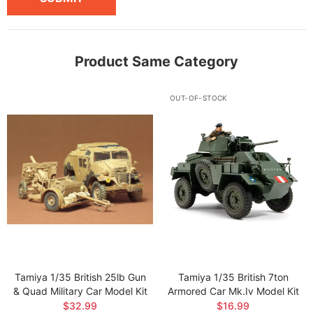
Product Same Category
OUT-OF-STOCK
Tamiya 1/35 British 25lb Gun
Tamiya 1/35 British 7ton
& Quad Military Car Model Kit
Armored Car Mk.iv Model Kit
$32.99
$16.99