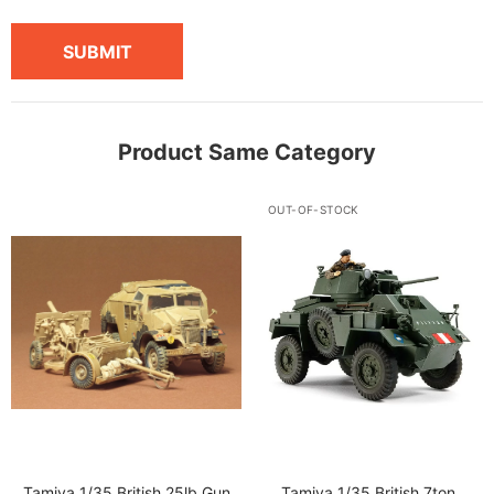
SUBMIT
Product Same Category
OUT-OF-STOCK
Tamiya 1/35 British 25lb Gun
Tamiya 1/35 British 7ton