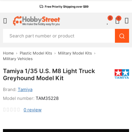
Free Priority Shipping over $89
0
0
Home
Plastic Model Kits
Military Model Kits
Military Vehicles
Tamiya 1/35 U.S. M8 Light Truck
Greyhound Model Kit
Brand:
Tamiya
Model number:
TAM35228
0
review