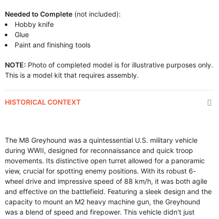
Needed to Complete
(not included):
Hobby knife
Glue
Paint and finishing tools
NOTE:
Photo of completed model is for illustrative purposes only.
This is a model kit that requires assembly.
HISTORICAL CONTEXT
The M8 Greyhound was a quintessential U.S. military vehicle
during WWII, designed for reconnaissance and quick troop
movements. Its distinctive open turret allowed for a panoramic
view, crucial for spotting enemy positions. With its robust 6-
wheel drive and impressive speed of 88 km/h, it was both agile
and effective on the battlefield. Featuring a sleek design and the
capacity to mount an M2 heavy machine gun, the Greyhound
was a blend of speed and firepower. This vehicle didn't just