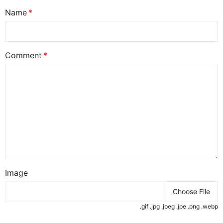
Name
Comment
Image
Choose File
.gif .jpg .jpeg .jpe .png .webp