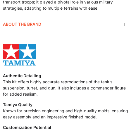
transport troops; it played a pivotal role in various military
strategies, adapting to multiple terrains with ease.
ABOUT THE BRAND
Authentic Detailing
This kit offers highly accurate reproductions of the tank's
suspension, turret, and gun. It also includes a commander figure
for added realism.
Tamiya Quality
Known for precision engineering and high-quality molds, ensuring
easy assembly and an impressive finished model.
Customization Potential