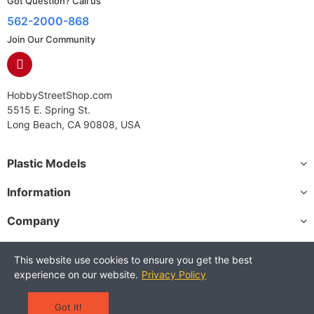
Got Question? Call us
562-2000-868
Join Our Community
HobbyStreetShop.com
5515 E. Spring St.
Long Beach, CA 90808, USA
Plastic Models
Information
Company
This website use cookies to ensure you get the best
experience on our website.
Privacy Policy
Copyright © 2025 HobbyStreetShop. All Rights Reserved.
Terms and Conditions
Privacy Policy
Warranty Policy
Got it!