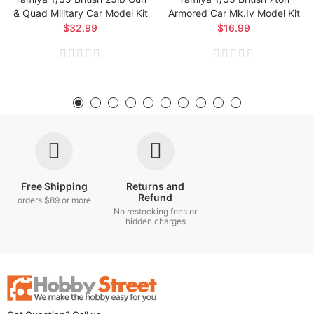
& Quad Military Car Model Kit
Armored Car Mk.iv Model Kit
$32.99
$16.99
Free Shipping
Returns and
Refund
orders $89 or more
No restocking fees or
hidden charges