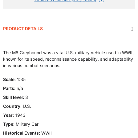
PRODUCT DETAILS
The M8 Greyhound was a vital U.S. military vehicle used in WWII,
known for its speed, reconnaissance capability, and adaptability
in various combat scenarios.
Scale:
1:35
Parts:
n/a
Skill level:
3
Country:
U.S.
Year:
1943
Type:
Military Car
Historical Events:
WWII