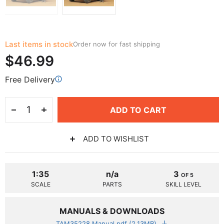
Last items in stock
Order now for fast shipping
$46.99
Free Delivery
ADD TO CART
ADD TO WISHLIST
1:35
n/a
3
OF 5
SCALE
PARTS
SKILL LEVEL
MANUALS & DOWNLOADS
TAM35228 Manual.pdf (2.13MB)