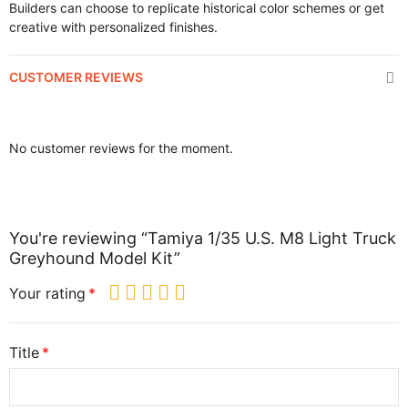
Builders can choose to replicate historical color schemes or get
creative with personalized finishes.
CUSTOMER REVIEWS
No customer reviews for the moment.
You're reviewing “Tamiya 1/35 U.S. M8 Light Truck
Greyhound Model Kit”
Your rating
Title