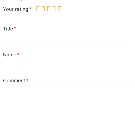
Your rating
Title
Name
Comment