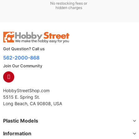
No restocking fees or
hidden charges
Got Question? Call us
562-2000-868
Join Our Community
HobbyStreetShop.com
5515 E. Spring St.
Long Beach, CA 90808, USA
Plastic Models
Information