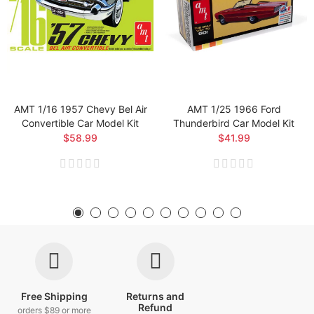
AMT 1/16 1957 Chevy Bel Air
AMT 1/25 1966 Ford
Convertible Car Model Kit
Thunderbird Car Model Kit
$58.99
$41.99
Free Shipping
Returns and
Refund
orders $89 or more