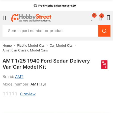
Free Priority Shipping over $89
0
0
Home
Plastic Model Kits
Car Model Kits
American Classic Model Cars
AMT 1/25 1940 Ford Sedan Delivery
Van Car Model Kit
Brand:
AMT
Model number:
AMT1161
0
review