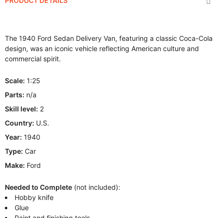
PRODUCT DETAILS
The 1940 Ford Sedan Delivery Van, featuring a classic Coca-Cola
design, was an iconic vehicle reflecting American culture and
commercial spirit.
Scale:
1:25
Parts:
n/a
Skill level:
2
Country:
U.S.
Year:
1940
Type:
Car
Make:
Ford
Needed to Complete
(not included):
Hobby knife
Glue
Paint and finishing tools