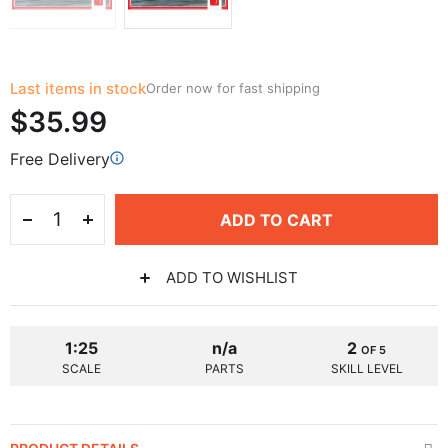
Last items in stock
Order now for fast shipping
$35.99
Free Delivery
ADD TO CART
ADD TO WISHLIST
1:25
n/a
2
OF 5
SCALE
PARTS
SKILL LEVEL