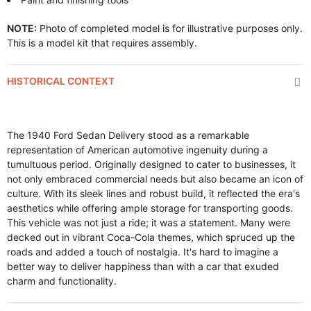
NOTE:
Photo of completed model is for illustrative purposes only.
This is a model kit that requires assembly.
HISTORICAL CONTEXT
The 1940 Ford Sedan Delivery stood as a remarkable
representation of American automotive ingenuity during a
tumultuous period. Originally designed to cater to businesses, it
not only embraced commercial needs but also became an icon of
culture. With its sleek lines and robust build, it reflected the era's
aesthetics while offering ample storage for transporting goods.
This vehicle was not just a ride; it was a statement. Many were
decked out in vibrant Coca-Cola themes, which spruced up the
roads and added a touch of nostalgia. It's hard to imagine a
better way to deliver happiness than with a car that exuded
charm and functionality.