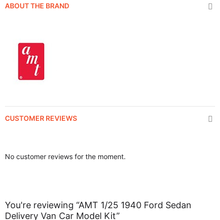
ABOUT THE BRAND
CUSTOMER REVIEWS
No customer reviews for the moment.
You're reviewing “AMT 1/25 1940 Ford Sedan
Delivery Van Car Model Kit”