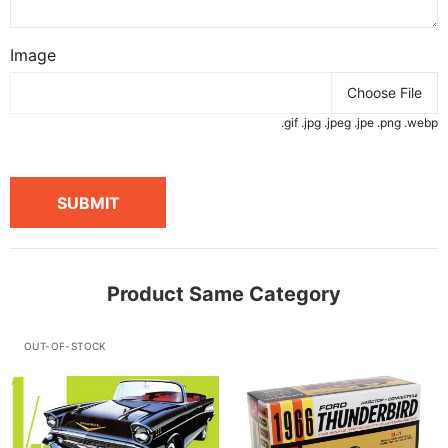
Image
Choose File
.gif .jpg .jpeg .jpe .png .webp
SUBMIT
Product Same Category
OUT-OF-STOCK