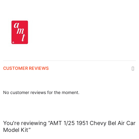
CUSTOMER REVIEWS
No customer reviews for the moment.
You're reviewing “AMT 1/25 1951 Chevy Bel Air Car
Model Kit”