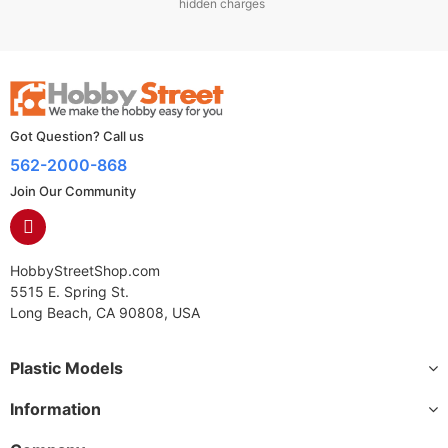
hidden charges
Got Question? Call us
562-2000-868
Join Our Community
HobbyStreetShop.com
5515 E. Spring St.
Long Beach, CA 90808, USA
Plastic Models
Information