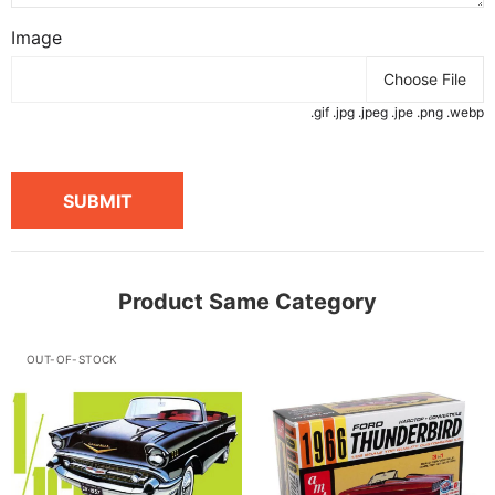
Image
Choose File
.gif .jpg .jpeg .jpe .png .webp
SUBMIT
Product Same Category
OUT-OF-STOCK