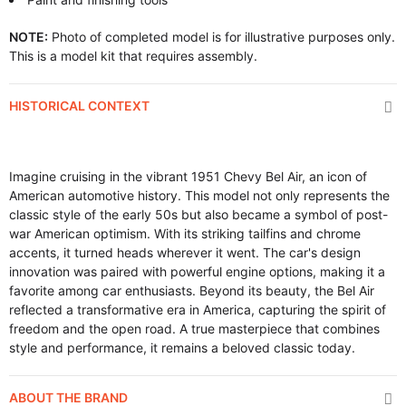
NOTE:
Photo of completed model is for illustrative purposes only.
This is a model kit that requires assembly.
HISTORICAL CONTEXT
Imagine cruising in the vibrant 1951 Chevy Bel Air, an icon of
American automotive history. This model not only represents the
classic style of the early 50s but also became a symbol of post-
war American optimism. With its striking tailfins and chrome
accents, it turned heads wherever it went. The car's design
innovation was paired with powerful engine options, making it a
favorite among car enthusiasts. Beyond its beauty, the Bel Air
reflected a transformative era in America, capturing the spirit of
freedom and the open road. A true masterpiece that combines
style and performance, it remains a beloved classic today.
ABOUT THE BRAND