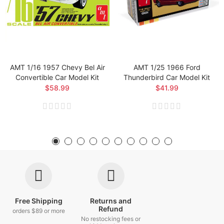
AMT 1/16 1957 Chevy Bel Air
AMT 1/25 1966 Ford
Convertible Car Model Kit
Thunderbird Car Model Kit
$58.99
$41.99
Free Shipping
Returns and
Refund
orders $89 or more
No restocking fees or