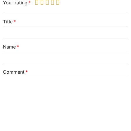
Your rating
Title
Name
Comment