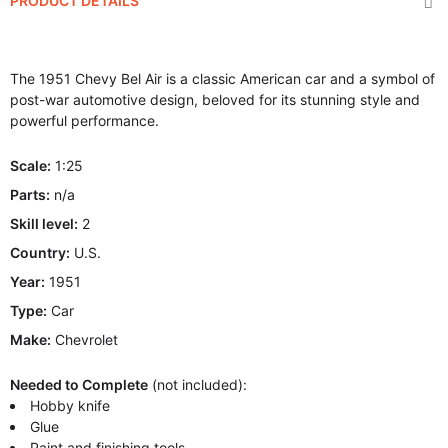
PRODUCT DETAILS
The 1951 Chevy Bel Air is a classic American car and a symbol of
post-war automotive design, beloved for its stunning style and
powerful performance.
Scale:
1:25
Parts:
n/a
Skill level:
2
Country:
U.S.
Year:
1951
Type:
Car
Make:
Chevrolet
Needed to Complete
(not included):
Hobby knife
Glue
Paint and finishing tools