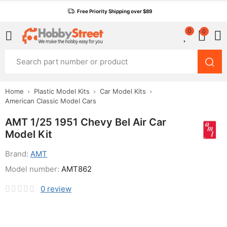
Free Priority Shipping over $89
0
0
Home
Plastic Model Kits
Car Model Kits
American Classic Model Cars
AMT 1/25 1951 Chevy Bel Air Car
Model Kit
Brand:
AMT
Model number:
AMT862
0
review