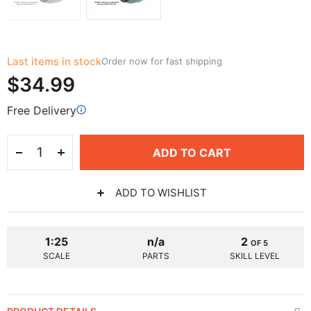
Last items in stock
Order now for fast shipping
$34.99
Free Delivery
ADD TO CART
ADD TO WISHLIST
1:25
n/a
2
OF 5
SCALE
PARTS
SKILL LEVEL