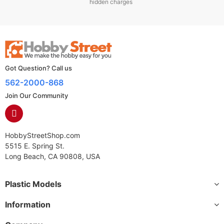
hidden charges
Got Question? Call us
562-2000-868
Join Our Community
HobbyStreetShop.com
5515 E. Spring St.
Long Beach, CA 90808, USA
Plastic Models
Information