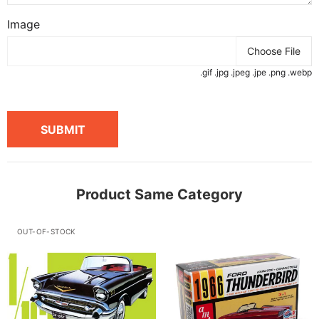
Image
Choose File
.gif .jpg .jpeg .jpe .png .webp
SUBMIT
Product Same Category
OUT-OF-STOCK