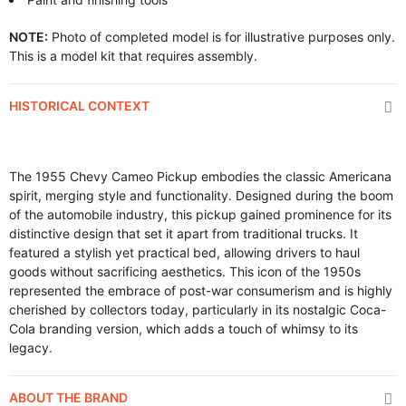
NOTE:
Photo of completed model is for illustrative purposes only.
This is a model kit that requires assembly.
HISTORICAL CONTEXT
The 1955 Chevy Cameo Pickup embodies the classic Americana
spirit, merging style and functionality. Designed during the boom
of the automobile industry, this pickup gained prominence for its
distinctive design that set it apart from traditional trucks. It
featured a stylish yet practical bed, allowing drivers to haul
goods without sacrificing aesthetics. This icon of the 1950s
represented the embrace of post-war consumerism and is highly
cherished by collectors today, particularly in its nostalgic Coca-
Cola branding version, which adds a touch of whimsy to its
legacy.
ABOUT THE BRAND