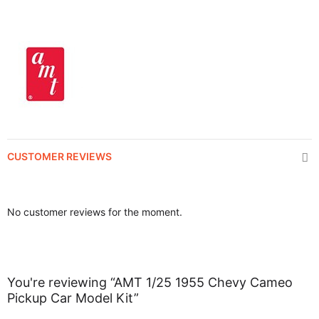
CUSTOMER REVIEWS
No customer reviews for the moment.
You're reviewing “AMT 1/25 1955 Chevy Cameo
Pickup Car Model Kit”