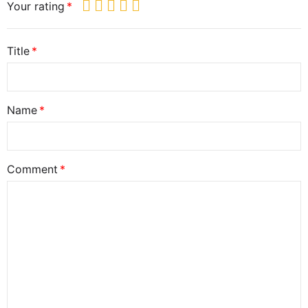
Your rating
Title
Name
Comment