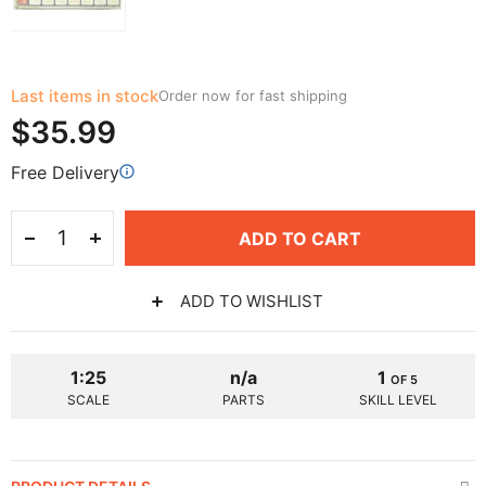
Last items in stock
Order now for fast shipping
$35.99
Free Delivery
ADD TO CART
ADD TO WISHLIST
1:25
n/a
1
OF 5
SCALE
PARTS
SKILL LEVEL