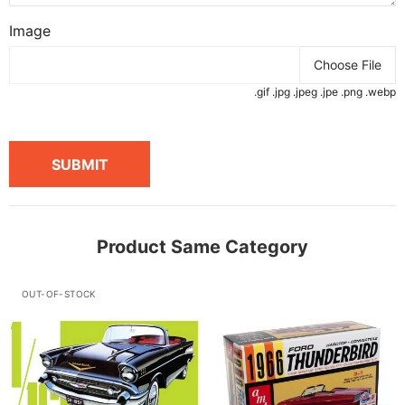
Image
Choose File
.gif .jpg .jpeg .jpe .png .webp
SUBMIT
Product Same Category
OUT-OF-STOCK