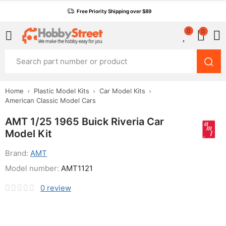
Free Priority Shipping over $89
0
0
Home
Plastic Model Kits
Car Model Kits
American Classic Model Cars
AMT 1/25 1965 Buick Riveria Car
Model Kit
Brand:
AMT
Model number:
AMT1121
0
review