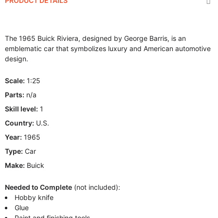
PRODUCT DETAILS
The 1965 Buick Riviera, designed by George Barris, is an
emblematic car that symbolizes luxury and American automotive
design.
Scale:
1:25
Parts:
n/a
Skill level:
1
Country:
U.S.
Year:
1965
Type:
Car
Make:
Buick
Needed to Complete
(not included):
Hobby knife
Glue
Paint and finishing tools