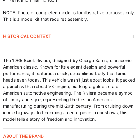
NOTE:
Photo of completed model is for illustrative purposes only.
This is a model kit that requires assembly.
HISTORICAL CONTEXT
The 1965 Buick Riviera, designed by George Barris, is an iconic
American classic. Known for its elegant design and powerful
performance, it features a sleek, streamlined body that turns
heads even today. This vehicle wasn't just about looks; it packed
a punch with a robust V8 engine, marking a golden era of
American automotive engineering. The Riviera became a symbol
of luxury and style, representing the best in American
manufacturing during the mid-20th century. From cruising down
iconic highways to becoming a centerpiece in car shows, this
model tells a story of freedom and innovation.
ABOUT THE BRAND