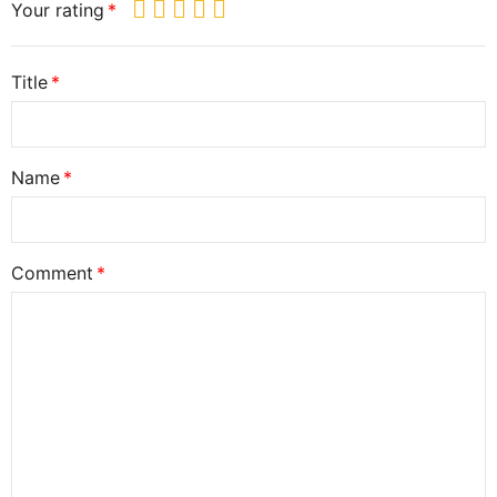
Your rating
Title
Name
Comment