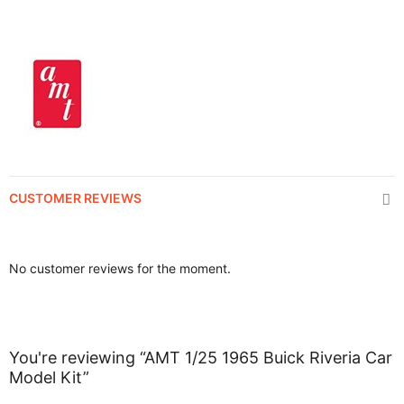
CUSTOMER REVIEWS
No customer reviews for the moment.
You're reviewing “AMT 1/25 1965 Buick Riveria Car
Model Kit”