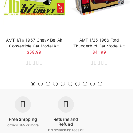
AMT 1/16 1957 Chevy Bel Air
AMT 1/25 1966 Ford
Convertible Car Model Kit
Thunderbird Car Model Kit
$58.99
$41.99
Free Shipping
Returns and
Refund
orders $89 or more
No restocking fees or