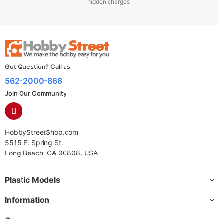
hidden charges
Got Question? Call us
562-2000-868
Join Our Community
HobbyStreetShop.com
5515 E. Spring St.
Long Beach, CA 90808, USA
Plastic Models
Information