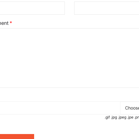
ent
Choose
.gif .jpg .jpeg .jpe 