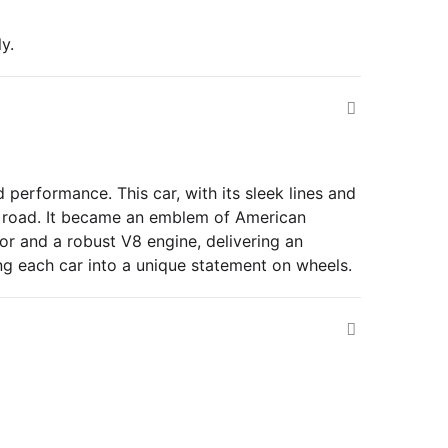
y.
 performance. This car, with its sleek lines and
en road. It became an emblem of American
ior and a robust V8 engine, delivering an
ing each car into a unique statement on wheels.