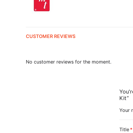
CUSTOMER REVIEWS
No customer reviews for the moment.
You'r
Kit”
Your r
Title