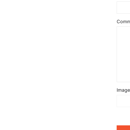
Comm
Image