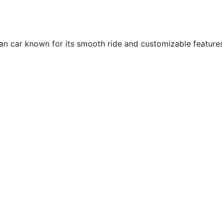
can car known for its smooth ride and customizable feature