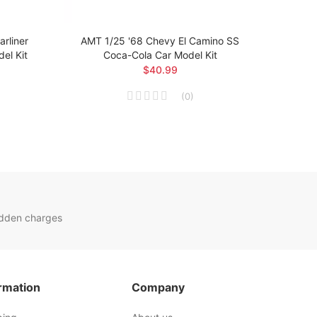
rliner
AMT 1/25 '68 Chevy El Camino SS
AMT 1
el Kit
Coca-Cola Car Model Kit
$40.99
(
0
)
idden charges
rmation
Company