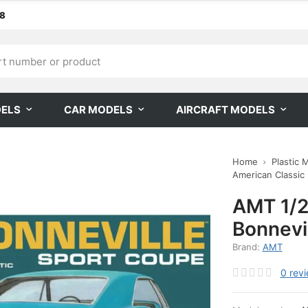
68
DELS
CAR MODELS
AIRCRAFT MODELS
Home
Plastic 
American Classic
AMT 1/2
Bonnevil
Brand:
AMT
0
rev