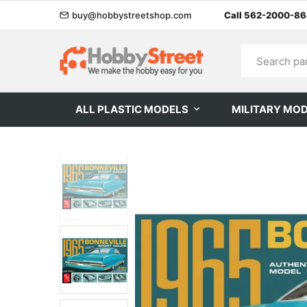
buy@hobbystreetshop.com
Call 562-2000-8
ALL PLASTIC MODELS
MILITARY MO