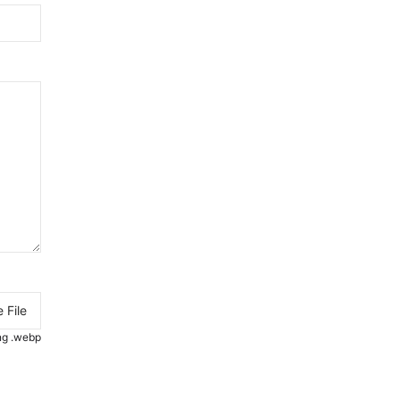
 File
.png .webp