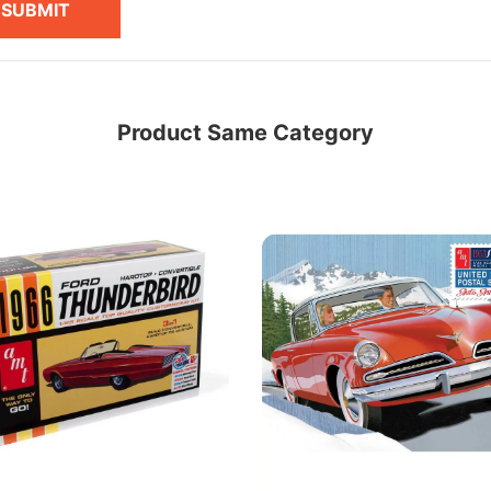
SUBMIT
Product Same Category