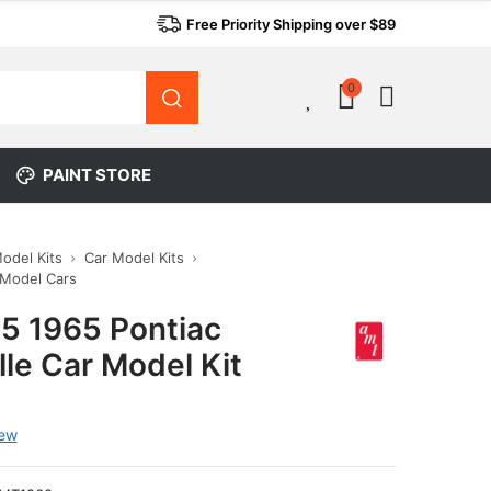
Free Priority Shipping over $89
0
0
PAINT STORE
Model Kits
Car Model Kits
 Model Cars
5 1965 Pontiac
le Car Model Kit
iew