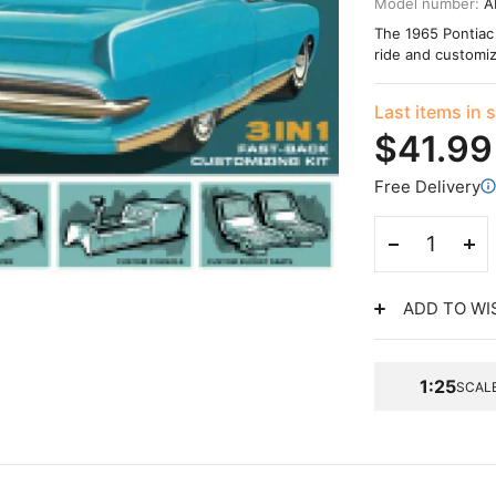
Model number:
A
The 1965 Pontiac 
ride and customiz
Last items in 
$41.99
Free Delivery
ADD TO WI
1:25
SCAL