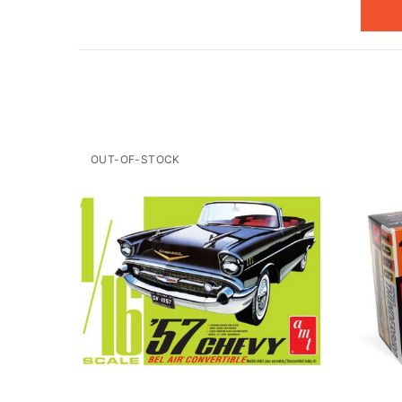
OUT-OF-STOCK