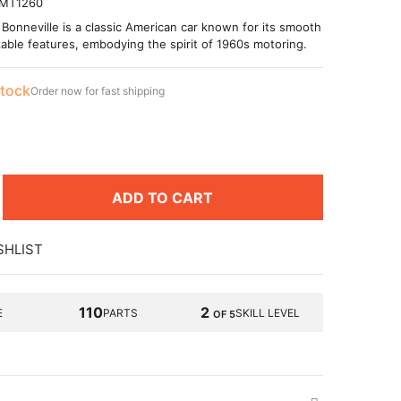
MT1260
Bonneville is a classic American car known for its smooth
able features, embodying the spirit of 1960s motoring.
stock
Order now for fast shipping
ADD TO CART
SHLIST
110
2
E
PARTS
SKILL LEVEL
OF 5