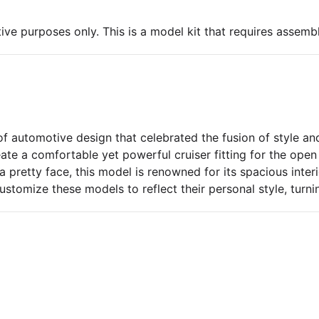
ive purposes only. This is a model kit that requires assembl
f automotive design that celebrated the fusion of style and
eate a comfortable yet powerful cruiser fitting for the op
 pretty face, this model is renowned for its spacious inter
ustomize these models to reflect their personal style, turn