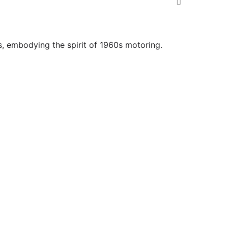
s, embodying the spirit of 1960s motoring.