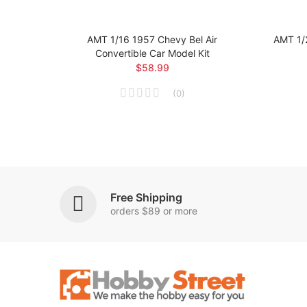
 Car
AMT 1/16 1957 Chevy Bel Air
AMT 1/
Convertible Car Model Kit
$58.99
(
0
)
Free Shipping
orders $89 or more