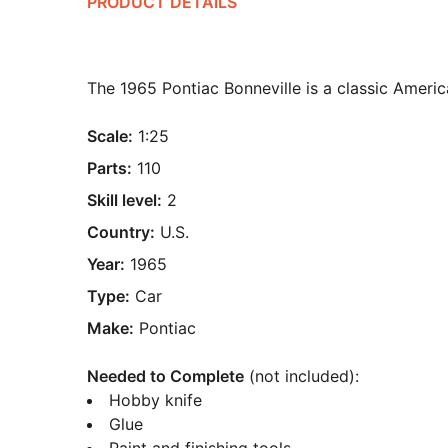
PRODUCT DETAILS
The 1965 Pontiac Bonneville is a classic Ameri
Scale:
1:25
Parts:
110
Skill level:
2
Country:
U.S.
Year:
1965
Type:
Car
Make:
Pontiac
Needed to Complete
(not included):
Hobby knife
Glue