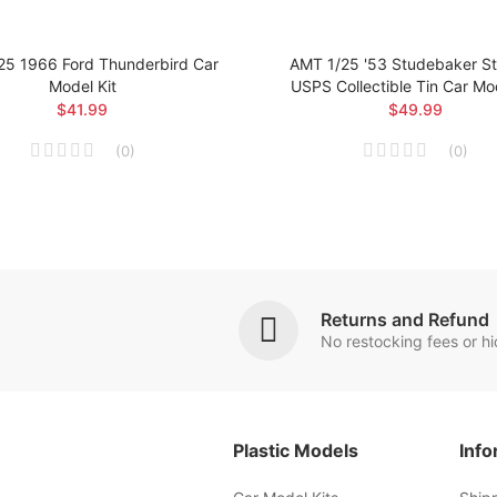
25 1966 Ford Thunderbird Car
AMT 1/25 '53 Studebaker Sta
Model Kit
USPS Collectible Tin Car Mod
$41.99
$49.99
(
0
)
(
0
)
Returns and Refund
No restocking fees or h
Plastic Models
Info