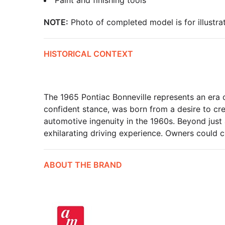
Paint and finishing tools
NOTE:
Photo of completed model is for illustrat
HISTORICAL CONTEXT
The 1965 Pontiac Bonneville represents an era o
confident stance, was born from a desire to cr
automotive ingenuity in the 1960s. Beyond just a
exhilarating driving experience. Owners could c
ABOUT THE BRAND