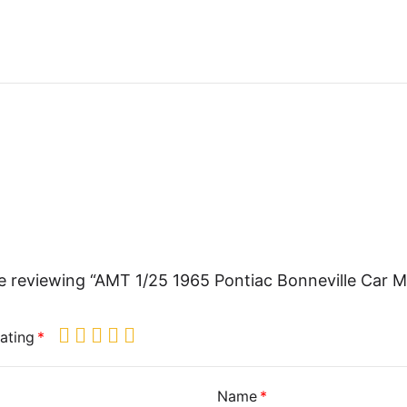
e reviewing “AMT 1/25 1965 Pontiac Bonneville Car 
ating
Name