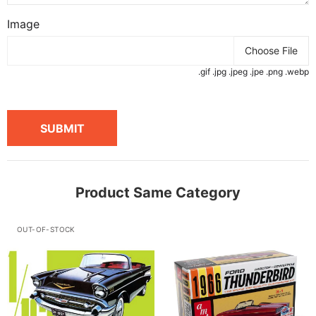
Image
Choose File
.gif .jpg .jpeg .jpe .png .webp
SUBMIT
Product Same Category
OUT-OF-STOCK