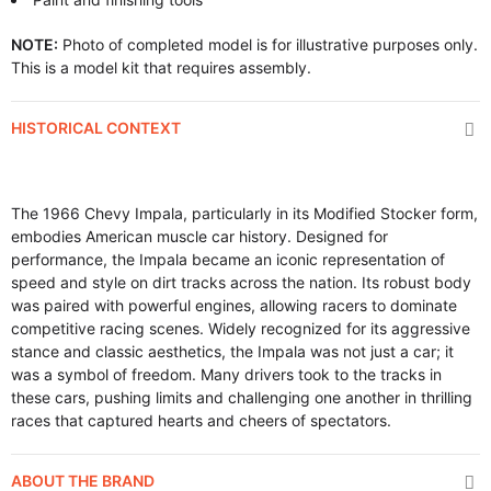
NOTE:
Photo of completed model is for illustrative purposes only.
This is a model kit that requires assembly.
HISTORICAL CONTEXT
The 1966 Chevy Impala, particularly in its Modified Stocker form,
embodies American muscle car history. Designed for
performance, the Impala became an iconic representation of
speed and style on dirt tracks across the nation. Its robust body
was paired with powerful engines, allowing racers to dominate
competitive racing scenes. Widely recognized for its aggressive
stance and classic aesthetics, the Impala was not just a car; it
was a symbol of freedom. Many drivers took to the tracks in
these cars, pushing limits and challenging one another in thrilling
races that captured hearts and cheers of spectators.
ABOUT THE BRAND