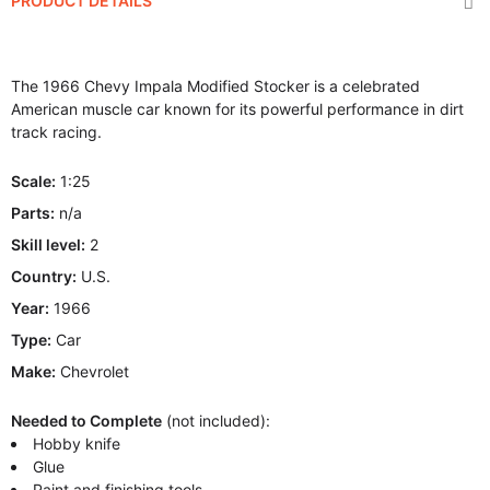
PRODUCT DETAILS
The 1966 Chevy Impala Modified Stocker is a celebrated
American muscle car known for its powerful performance in dirt
track racing.
Scale:
1:25
Parts:
n/a
Skill level:
2
Country:
U.S.
Year:
1966
Type:
Car
Make:
Chevrolet
Needed to Complete
(not included):
Hobby knife
Glue
Paint and finishing tools