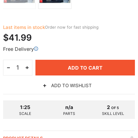
Last items in stock
Order now for fast shipping
$41.99
Free Delivery
ADD TO CART
ADD TO WISHLIST
1:25
n/a
2
OF 5
SCALE
PARTS
SKILL LEVEL