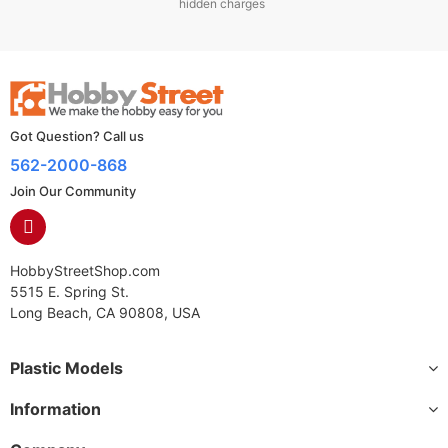
hidden charges
Got Question? Call us
562-2000-868
Join Our Community
HobbyStreetShop.com
5515 E. Spring St.
Long Beach, CA 90808, USA
Plastic Models
Information