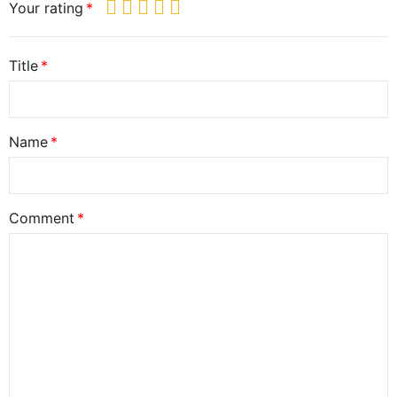
Your rating
Title
Name
Comment