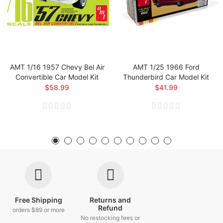
AMT 1/16 1957 Chevy Bel Air
AMT 1/25 1966 Ford
Convertible Car Model Kit
Thunderbird Car Model Kit
$58.99
$41.99
Free Shipping
Returns and
Refund
orders $89 or more
No restocking fees or