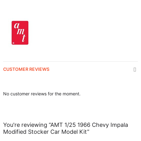
CUSTOMER REVIEWS
No customer reviews for the moment.
You're reviewing “AMT 1/25 1966 Chevy Impala
Modified Stocker Car Model Kit”