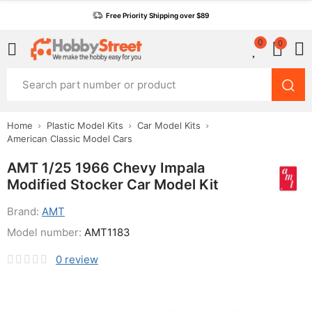
Free Priority Shipping over $89
0
0
Home
Plastic Model Kits
Car Model Kits
American Classic Model Cars
AMT 1/25 1966 Chevy Impala
Modified Stocker Car Model Kit
Brand:
AMT
Model number:
AMT1183
0
review