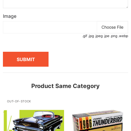
Image
Choose File
.gif .jpg .jpeg .jpe .png .webp
SUBMIT
Product Same Category
OUT-OF-STOCK