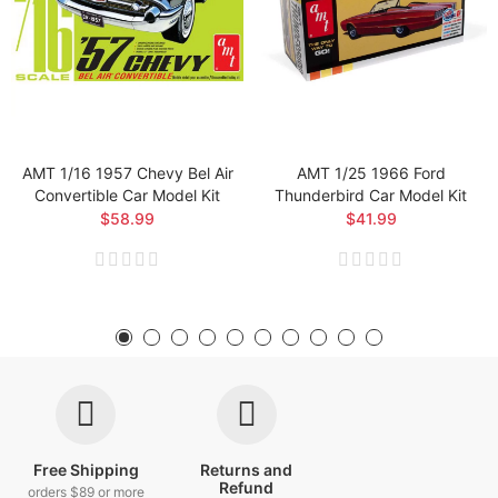
AMT 1/16 1957 Chevy Bel Air
AMT 1/25 1966 Ford
Convertible Car Model Kit
Thunderbird Car Model Kit
$58.99
$41.99
Free Shipping
Returns and
Refund
orders $89 or more