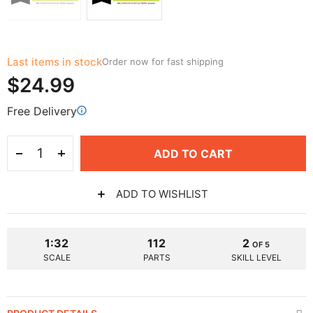
Last items in stock
Order now for fast shipping
$24.99
Free Delivery
ADD TO CART
ADD TO WISHLIST
1:32
112
2
OF 5
SCALE
PARTS
SKILL LEVEL