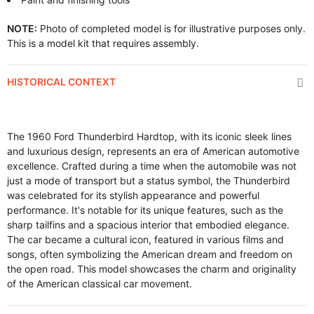
NOTE:
Photo of completed model is for illustrative purposes only.
This is a model kit that requires assembly.
HISTORICAL CONTEXT
The 1960 Ford Thunderbird Hardtop, with its iconic sleek lines
and luxurious design, represents an era of American automotive
excellence. Crafted during a time when the automobile was not
just a mode of transport but a status symbol, the Thunderbird
was celebrated for its stylish appearance and powerful
performance. It's notable for its unique features, such as the
sharp tailfins and a spacious interior that embodied elegance.
The car became a cultural icon, featured in various films and
songs, often symbolizing the American dream and freedom on
the open road. This model showcases the charm and originality
of the American classical car movement.