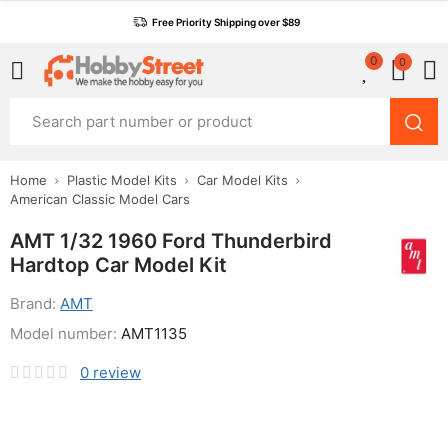
Free Priority Shipping over $89
0
0
Home
Plastic Model Kits
Car Model Kits
American Classic Model Cars
AMT 1/32 1960 Ford Thunderbird
Hardtop Car Model Kit
Brand:
AMT
Model number:
AMT1135
0
review