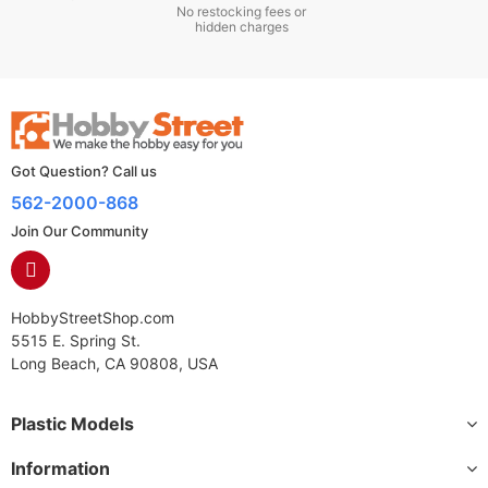
No restocking fees or
hidden charges
Got Question? Call us
562-2000-868
Join Our Community
HobbyStreetShop.com
5515 E. Spring St.
Long Beach, CA 90808, USA
Plastic Models
Information