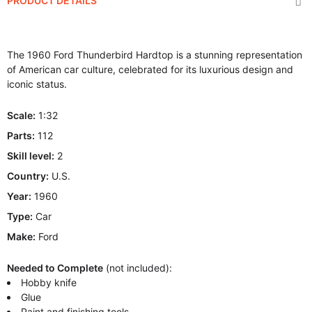
PRODUCT DETAILS
The 1960 Ford Thunderbird Hardtop is a stunning representation
of American car culture, celebrated for its luxurious design and
iconic status.
Scale:
1:32
Parts:
112
Skill level:
2
Country:
U.S.
Year:
1960
Type:
Car
Make:
Ford
Needed to Complete
(not included):
Hobby knife
Glue
Paint and finishing tools