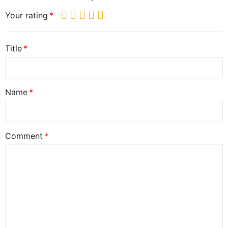
Your rating
Title
Name
Comment