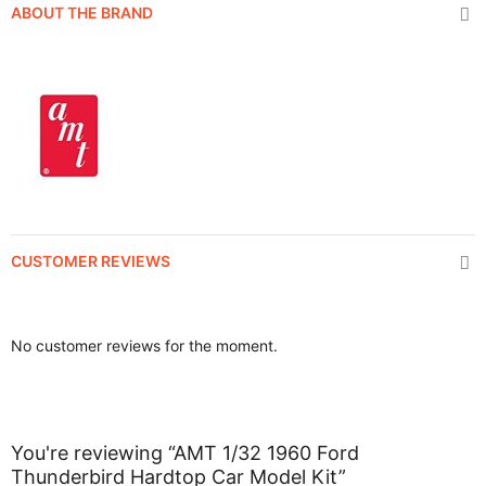
ABOUT THE BRAND
CUSTOMER REVIEWS
No customer reviews for the moment.
You're reviewing “AMT 1/32 1960 Ford
Thunderbird Hardtop Car Model Kit”