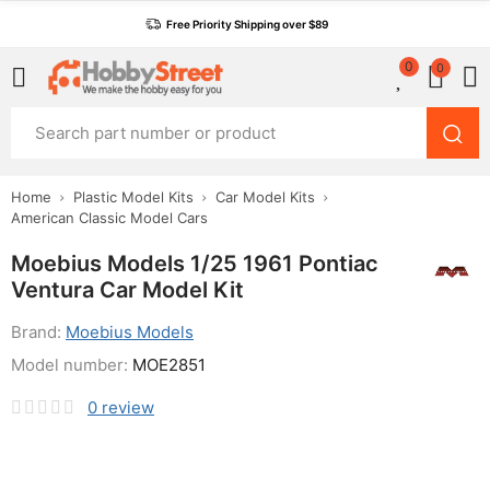
Free Priority Shipping over $89
0
0
Home
Plastic Model Kits
Car Model Kits
American Classic Model Cars
Moebius Models 1/25 1961 Pontiac
Ventura Car Model Kit
Brand:
Moebius Models
Model number:
MOE2851
0
review