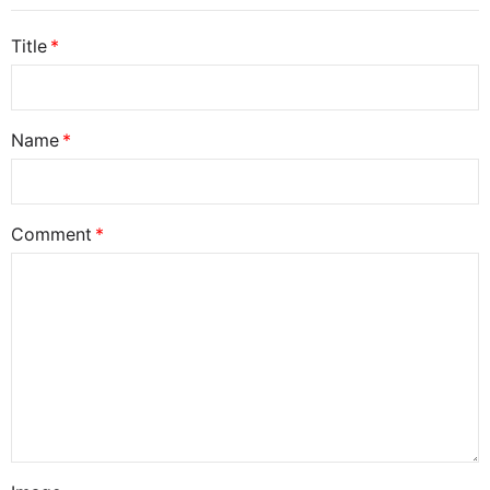
Title
Name
Comment