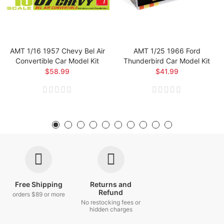
AMT 1/16 1957 Chevy Bel Air
AMT 1/25 1966 Ford
Convertible Car Model Kit
Thunderbird Car Model Kit
$58.99
$41.99
Free Shipping
Returns and
Refund
orders $89 or more
No restocking fees or
hidden charges