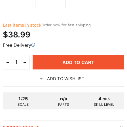
Last items in stock
Order now for fast shipping
$38.99
Free Delivery
ADD TO CART
ADD TO WISHLIST
1:25
n/a
4
OF 5
SCALE
PARTS
SKILL LEVEL