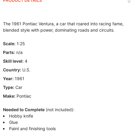
PRODUCT DETAILS
The 1961 Pontiac Ventura, a car that roared into racing fame,
blended style with power, dominating roads and circuits.
Scale:
1:25
Parts:
n/a
Skill level:
4
Country:
U.S.
Year:
1961
Type:
Car
Make:
Pontiac
Needed to Complete
(not included):
Hobby knife
Glue
Paint and finishing tools