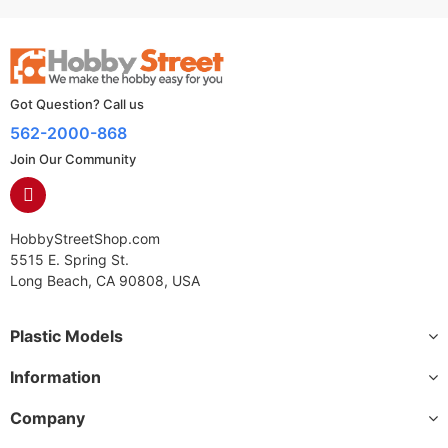
Got Question? Call us
562-2000-868
Join Our Community
HobbyStreetShop.com
5515 E. Spring St.
Long Beach, CA 90808, USA
Plastic Models
Information
Company