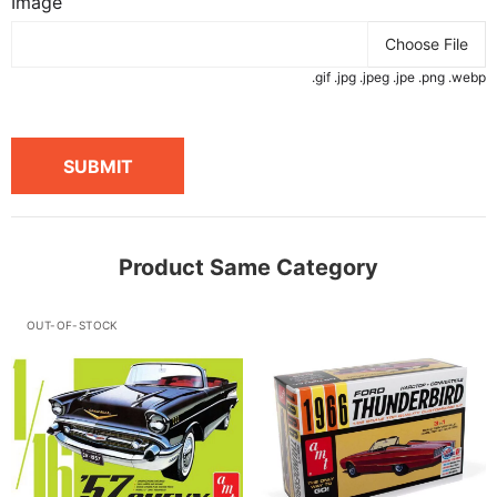
Image
Choose File
.gif .jpg .jpeg .jpe .png .webp
SUBMIT
Product Same Category
OUT-OF-STOCK