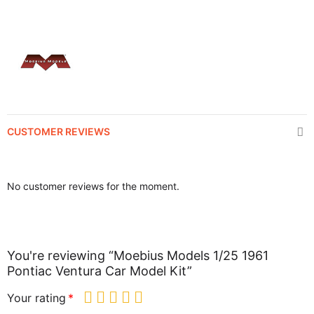
CUSTOMER REVIEWS
No customer reviews for the moment.
You're reviewing “Moebius Models 1/25 1961
Pontiac Ventura Car Model Kit”
Your rating