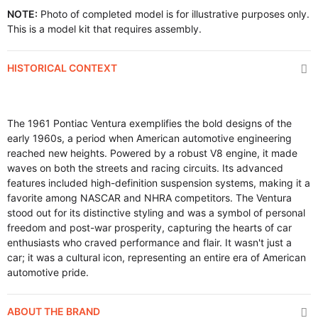
NOTE:
Photo of completed model is for illustrative purposes only.
This is a model kit that requires assembly.
HISTORICAL CONTEXT
The 1961 Pontiac Ventura exemplifies the bold designs of the
early 1960s, a period when American automotive engineering
reached new heights. Powered by a robust V8 engine, it made
waves on both the streets and racing circuits. Its advanced
features included high-definition suspension systems, making it a
favorite among NASCAR and NHRA competitors. The Ventura
stood out for its distinctive styling and was a symbol of personal
freedom and post-war prosperity, capturing the hearts of car
enthusiasts who craved performance and flair. It wasn't just a
car; it was a cultural icon, representing an entire era of American
automotive pride.
ABOUT THE BRAND