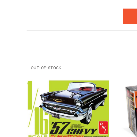
OUT-OF-STOCK