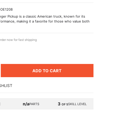
OE1208
ger Pickup is a classic American truck, known for its
erformance, making it a favorite for those who value both
rder now for fast shipping
ADD TO CART
SHLIST
n/a
3
E
PARTS
SKILL LEVEL
OF 5