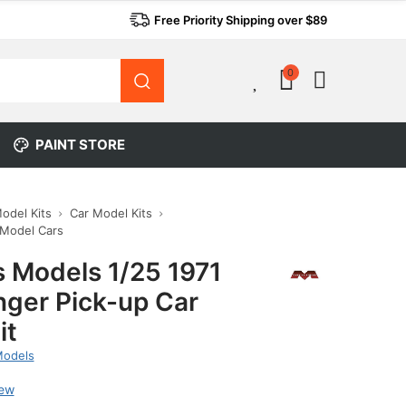
Free Priority Shipping over $89
0
0
PAINT STORE
Model Kits
Car Model Kits
 Model Cars
 Models 1/25 1971
nger Pick-up Car
it
Models
iew