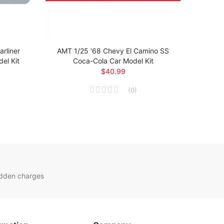
rliner
AMT 1/25 '68 Chevy El Camino SS
AMT 1
el Kit
Coca-Cola Car Model Kit
$40.99
(
0
)
idden charges