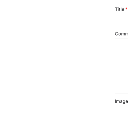
Title
Comm
Image