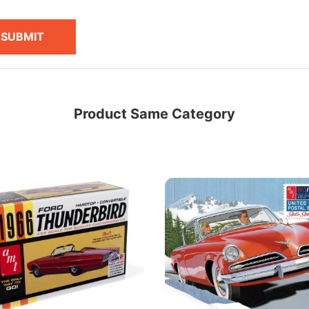
SUBMIT
Product Same Category