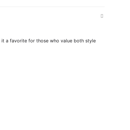
it a favorite for those who value both style