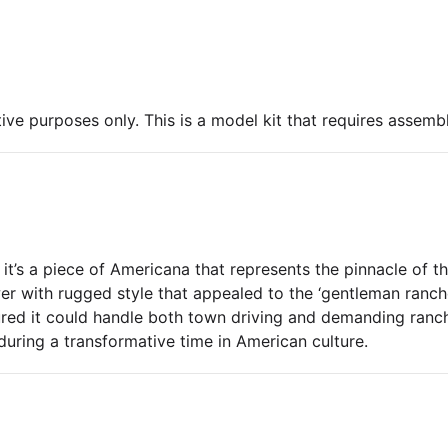
ive purposes only. This is a model kit that requires assembl
 it’s a piece of Americana that represents the pinnacle of t
r with rugged style that appealed to the ‘gentleman rancher
ured it could handle both town driving and demanding ranch 
 during a transformative time in American culture.