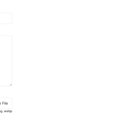
 File
.png .webp