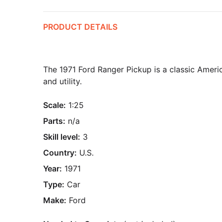
PRODUCT DETAILS
The 1971 Ford Ranger Pickup is a classic Americ
and utility.
Scale:
1:25
Parts:
n/a
Skill level:
3
Country:
U.S.
Year:
1971
Type:
Car
Make:
Ford