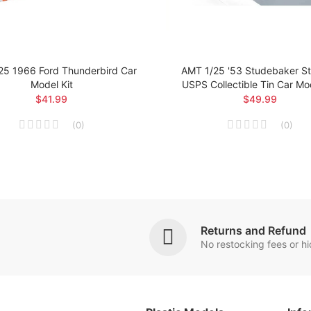
25 1966 Ford Thunderbird Car
AMT 1/25 '53 Studebaker Sta
Model Kit
USPS Collectible Tin Car Mod
$41.99
$49.99
(
0
)
(
0
)
Returns and Refund
No restocking fees or h