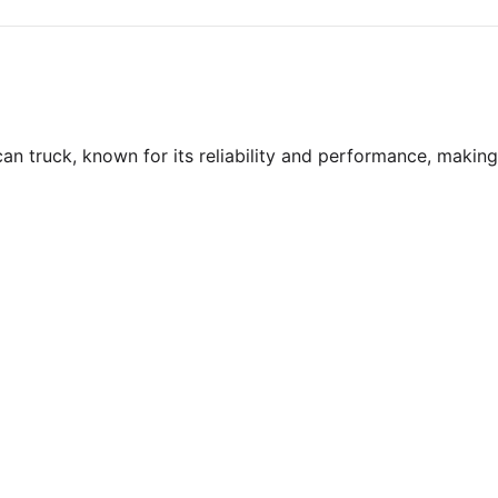
an truck, known for its reliability and performance, making 