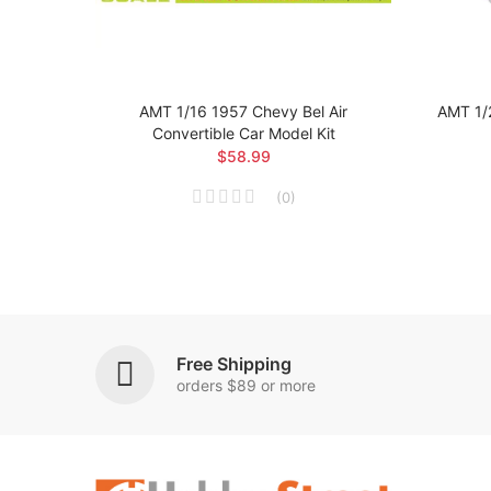
 Car
AMT 1/16 1957 Chevy Bel Air
AMT 1/
Convertible Car Model Kit
$58.99
(
0
)
Free Shipping
orders $89 or more