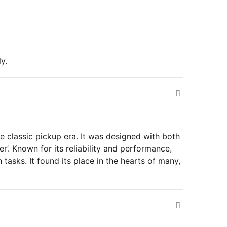
y.
he classic pickup era. It was designed with both
’. Known for its reliability and performance,
tasks. It found its place in the hearts of many,