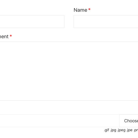
Name
ent
Choose
.gif .jpg .jpeg .jpe 