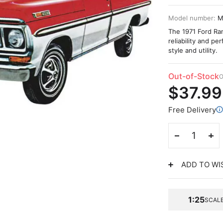
Model number:
M
The 1971 Ford Ran
reliability and p
style and utility.
Out-of-Stock
O
$37.99
Free Delivery
ADD TO WI
1:25
SCAL