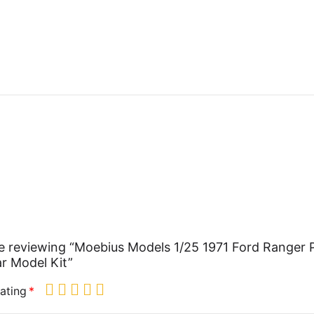
e reviewing “Moebius Models 1/25 1971 Ford Ranger P
r Model Kit”
ating