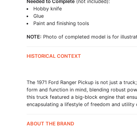
Needed to Complete
(not included):
Hobby knife
Glue
Paint and finishing tools
NOTE:
Photo of completed model is for illustrat
HISTORICAL CONTEXT
The 1971 Ford Ranger Pickup is not just a truck;
form and function in mind, blending robust powe
this truck featured a big-block engine that ens
encapsulating a lifestyle of freedom and utility
ABOUT THE BRAND