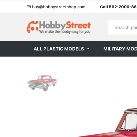
buy@hobbystreetshop.com
Call 562-2000-8
ALL PLASTIC MODELS
MILITARY MO