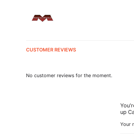
CUSTOMER REVIEWS
No customer reviews for the moment.
You'r
up Ca
Your r