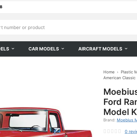
68
DELS
CAR MODELS
AIRCRAFT MODELS
Home
Plastic 
American Classic
Moebius
Ford Ra
Model K
Brand:
Moebius 
0
rev