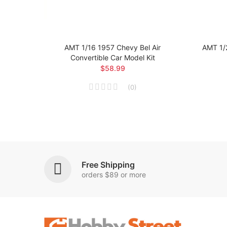
 Car
AMT 1/16 1957 Chevy Bel Air
AMT 1/
Convertible Car Model Kit
$58.99
(
0
)
Free Shipping
orders $89 or more