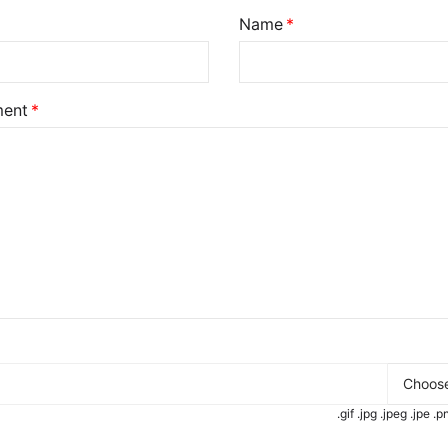
Name
ent
Choose
.gif .jpg .jpeg .jpe 