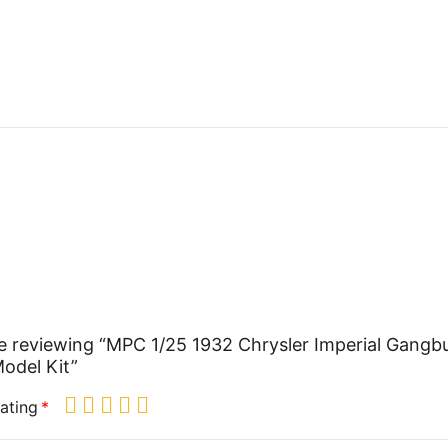
e reviewing “MPC 1/25 1932 Chrysler Imperial Gangb
odel Kit”
ating