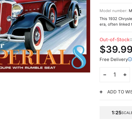
Model number:
M
This 1932 Chrysle
era, often linked 
Out-of-Stock
O
$39.9
Free Delivery
ADD TO WI
1:25
SCAL