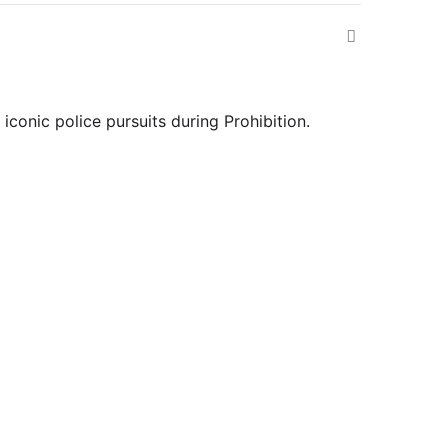
iconic police pursuits during Prohibition.