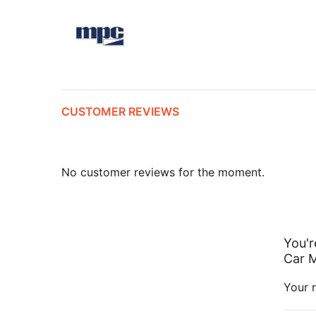
CUSTOMER REVIEWS
No customer reviews for the moment.
You'r
Car M
Your r