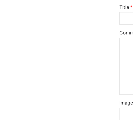
Title
Comm
Image