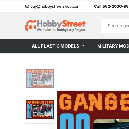
buy@hobbystreetshop.com
Call 562-2000-8
ALL PLASTIC MODELS
MILITARY MO