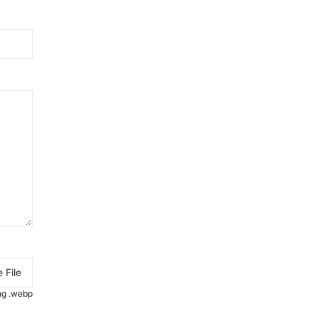
 File
.png .webp