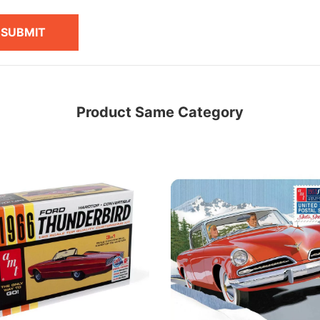
SUBMIT
Product Same Category