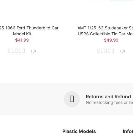
25 1966 Ford Thunderbird Car
AMT 1/25 '53 Studebaker Sta
Model Kit
USPS Collectible Tin Car Mod
$41.99
$49.99
(
0
)
(
0
)
Returns and Refund
No restocking fees or h
Plastic Models
Info