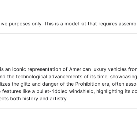
ive purposes only. This is a model kit that requires assembl
 an iconic representation of American luxury vehicles from
and the technological advancements of its time, showcasin
olizes the glitz and danger of the Prohibition era, often ass
eatures like a bullet-riddled windshield, highlighting its c
lects both history and artistry.