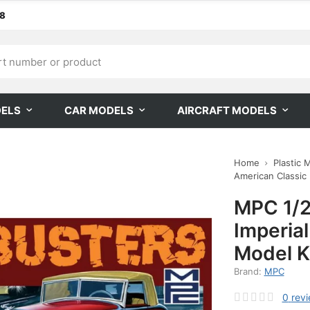
68
DELS
CAR MODELS
AIRCRAFT MODELS
Home
Plastic 
American Classic
MPC 1/2
Imperia
Model K
Brand:
MPC
0
rev