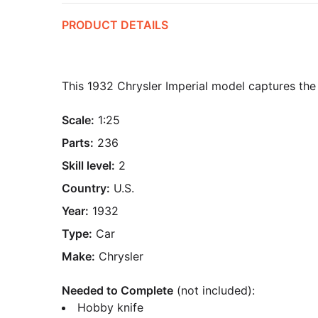
PRODUCT DETAILS
This 1932 Chrysler Imperial model captures the l
Scale:
1:25
Parts:
236
Skill level:
2
Country:
U.S.
Year:
1932
Type:
Car
Make:
Chrysler
Needed to Complete
(not included):
Hobby knife