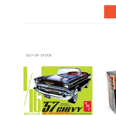
OUT-OF-STOCK