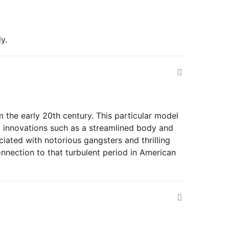
y.
 the early 20th century. This particular model
g innovations such as a streamlined body and
ociated with notorious gangsters and thrilling
onnection to that turbulent period in American