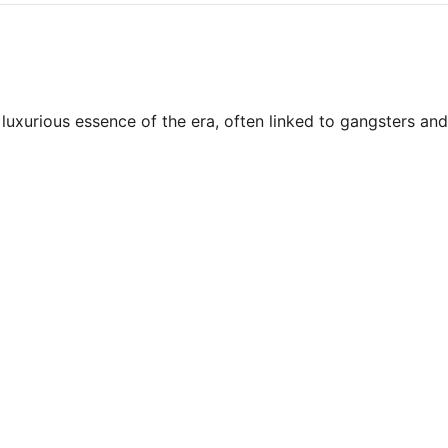
uxurious essence of the era, often linked to gangsters and 