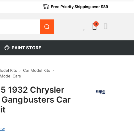
Free Priority Shipping over $89
0
0
PAINT STORE
Model Kits
Car Model Kits
 Model Cars
5 1932 Chrysler
l Gangbusters Car
it
iew