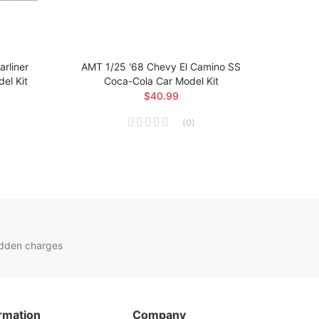
rliner
AMT 1/25 '68 Chevy El Camino SS
AMT 1
el Kit
Coca-Cola Car Model Kit
$40.99
(
0
)
idden charges
rmation
Company