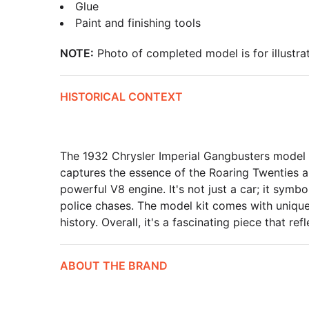
Glue
Paint and finishing tools
NOTE:
Photo of completed model is for illustrat
HISTORICAL CONTEXT
The 1932 Chrysler Imperial Gangbusters model is
captures the essence of the Roaring Twenties 
powerful V8 engine. It's not just a car; it symb
police chases. The model kit comes with unique f
history. Overall, it's a fascinating piece that ref
ABOUT THE BRAND