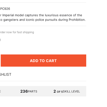
PC926
r Imperial model captures the luxurious essence of the
to gangsters and iconic police pursuits during Prohibition.
rder now for fast shipping
9
ADD TO CART
SHLIST
236
2
E
PARTS
SKILL LEVEL
OF 5