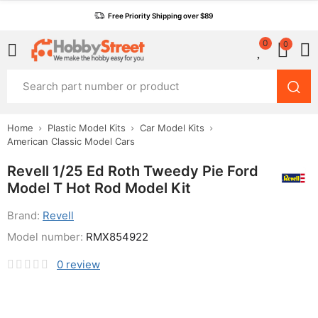
Free Priority Shipping over $89
0
0
Home
Plastic Model Kits
Car Model Kits
American Classic Model Cars
Revell 1/25 Ed Roth Tweedy Pie Ford
Model T Hot Rod Model Kit
Brand:
Revell
Model number:
RMX854922
0
review