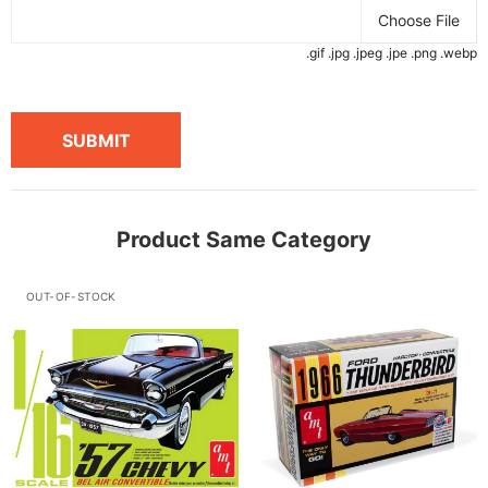
Choose File
.gif .jpg .jpeg .jpe .png .webp
SUBMIT
Product Same Category
OUT-OF-STOCK