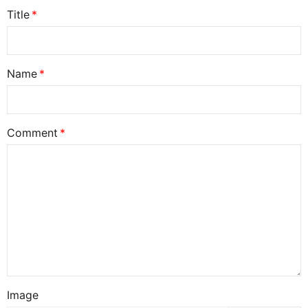
Title
Name
Comment
Image