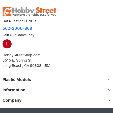
Got Question? Call us
562-2000-868
Join Our Community
HobbyStreetShop.com
5515 E. Spring St.
Long Beach, CA 90808, USA
Plastic Models
Information
Company