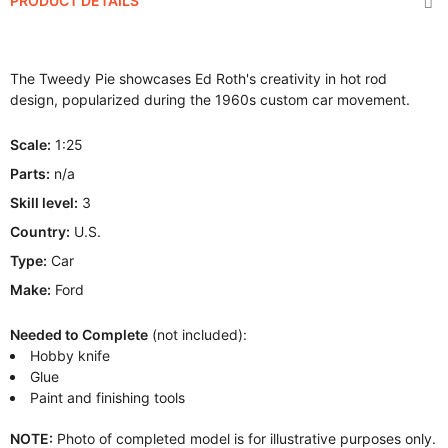
PRODUCT DETAILS
The Tweedy Pie showcases Ed Roth's creativity in hot rod
design, popularized during the 1960s custom car movement.
Scale:
1:25
Parts:
n/a
Skill level:
3
Country:
U.S.
Type:
Car
Make:
Ford
Needed to Complete
(not included):
Hobby knife
Glue
Paint and finishing tools
NOTE:
Photo of completed model is for illustrative purposes only.