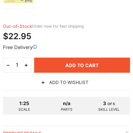
Out-of-Stock
Order now for fast shipping
$22.95
Free Delivery
ADD TO CART
ADD TO WISHLIST
1:25
n/a
3
OF 5
SCALE
PARTS
SKILL LEVEL