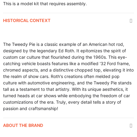
This is a model kit that requires assembly.
HISTORICAL CONTEXT
The Tweedy Pie is a classic example of an American hot rod,
designed by the legendary Ed Roth. It epitomizes the spirit of
custom car culture that flourished during the 1960s. This eye-
catching vehicle boasts features like a modified '32 Ford frame,
chromed aspects, and a distinctive chopped top, elevating it into
the realm of show cars. Roth's creations often melded pop
culture with automotive engineering, and the Tweedy Pie stands
tall as a testament to that artistry. With its unique aesthetics, it
turned heads at car shows while embodying the freedom of car
customizations of the era. Truly, every detail tells a story of
passion and craftsmanship!
ABOUT THE BRAND