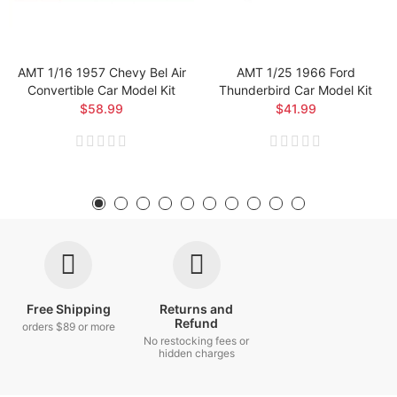
AMT 1/16 1957 Chevy Bel Air
AMT 1/25 1966 Ford
Convertible Car Model Kit
Thunderbird Car Model Kit
$58.99
$41.99
Free Shipping
Returns and
Refund
orders $89 or more
No restocking fees or
hidden charges