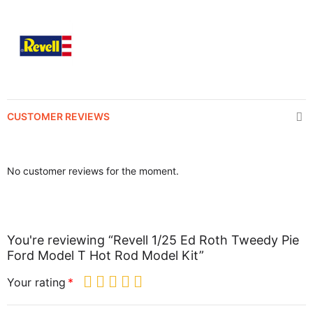
CUSTOMER REVIEWS
No customer reviews for the moment.
You're reviewing “Revell 1/25 Ed Roth Tweedy Pie
Ford Model T Hot Rod Model Kit”
Your rating