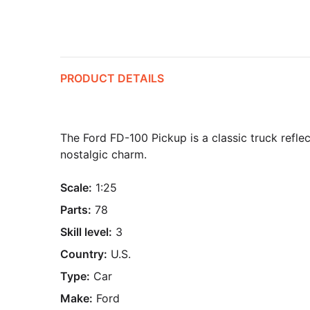
PRODUCT DETAILS
The Ford FD-100 Pickup is a classic truck refl
nostalgic charm.
Scale:
1:25
Parts:
78
Skill level:
3
Country:
U.S.
Type:
Car
Make:
Ford