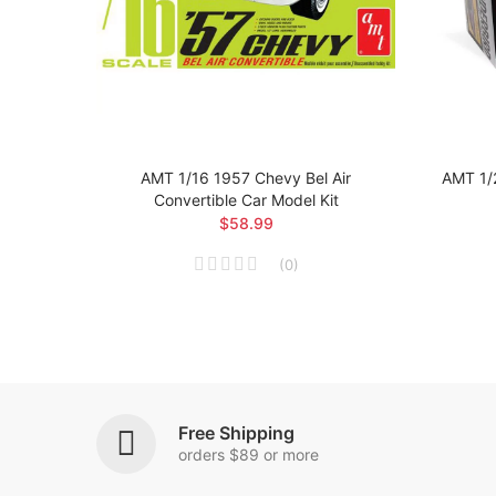
 Car
AMT 1/16 1957 Chevy Bel Air
AMT 1/
Convertible Car Model Kit
$58.99
(
0
)
Free Shipping
orders $89 or more