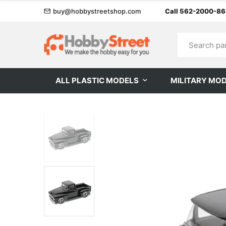
buy@hobbystreetshop.com
Call 562-2000-8
ALL PLASTIC MODELS
MILITARY MO