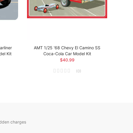
rliner
AMT 1/25 '68 Chevy El Camino SS
AMT 1
el Kit
Coca-Cola Car Model Kit
$40.99
(
0
)
idden charges