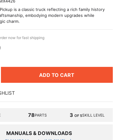
MX4426
ckup is a classic truck reflecting a rich family history
raftsmanship, embodying modern upgrades while
gic charm.
rder now for fast shipping
9
ADD TO CART
SHLIST
78
3
E
PARTS
SKILL LEVEL
OF 5
MANUALS & DOWNLOADS