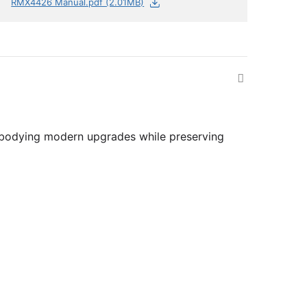
RMX4426 Manual.pdf (2.01MB)
 embodying modern upgrades while preserving