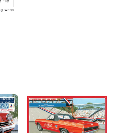
 File
.png .webp