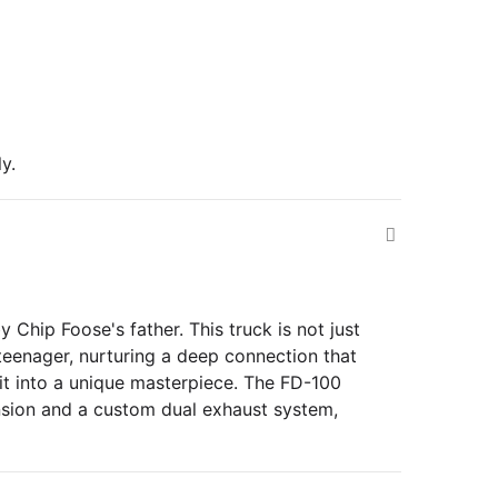
y.
Chip Foose's father. This truck is not just
a teenager, nurturing a deep connection that
 it into a unique masterpiece. The FD-100
sion and a custom dual exhaust system,