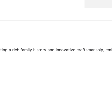
ecting a rich family history and innovative craftsmanship,