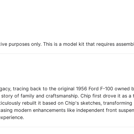
ive purposes only. This is a model kit that requires assembl
acy, tracing back to the original 1956 Ford F-100 owned by 
lt story of family and craftsmanship. Chip first drove it as 
ticulously rebuilt it based on Chip's sketches, transforming
casing modern enhancements like independent front suspen
experience.