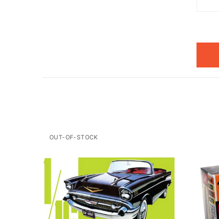
OUT-OF-STOCK