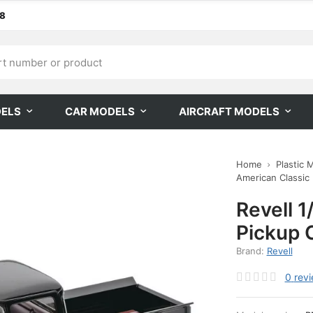
68
DELS
CAR MODELS
AIRCRAFT MODELS
Home
Plastic 
American Classic
Revell 
Pickup 
Brand:
Revell
0
rev