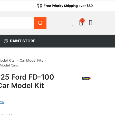
Free Priority Shipping over $89
0
0
PAINT STORE
Model Kits
Car Model Kits
 Model Cars
1/25 Ford FD-100
Car Model Kit
iew