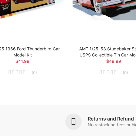
25 1966 Ford Thunderbird Car
AMT 1/25 '53 Studebaker Sta
Model Kit
USPS Collectible Tin Car Mod
$41.99
$49.99
(
0
)
(
0
)
Returns and Refund
No restocking fees or h