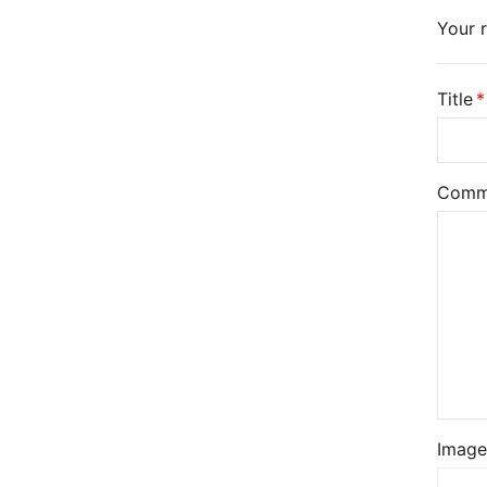
Your r
Title
Comm
Image