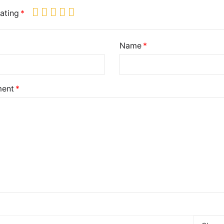
ating
Name
ent