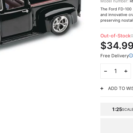
Model number:
R
The Ford FD-100 Pi
and innovative c
preserving nostal
Out-of-Stock
O
$34.9
Free Delivery
ADD TO WI
1:25
SCAL