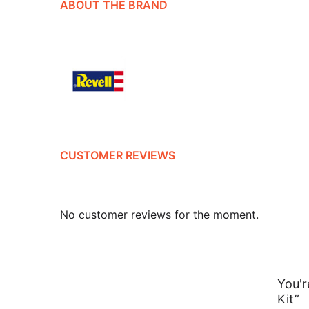
ABOUT THE BRAND
CUSTOMER REVIEWS
No customer reviews for the moment.
You'r
Kit”