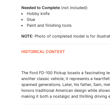
Needed to Complete
(not included):
Hobby knife
Glue
Paint and finishing tools
NOTE:
Photo of completed model is for illustrat
HISTORICAL CONTEXT
The Ford FD-100 Pickup boasts a fascinating leg
another classic vehicle; it represents a heartfe
spanned generations. Later, his father, Sam, me
honors traditional American design while show
making it both a nostalgic and thrilling driving 