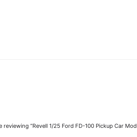
e reviewing “Revell 1/25 Ford FD-100 Pickup Car Mod