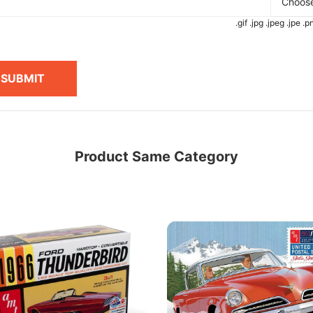
Choose
.gif .jpg .jpeg .jpe 
SUBMIT
Product Same Category