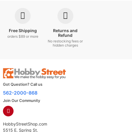
Free Shipping
Returns and
Refund
orders $89 or more
No restocking fees or
hidden charges
Got Question? Call us
562-2000-868
Join Our Community
HobbyStreetShop.com
5515 E. Spring St.