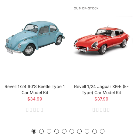
OUT-OF-STOCK
Revell 1/24 60's Beetle Type 1
Revell 1/24 Jaguar XK-E (E-
Car Model Kit
Type) Car Model Kit
$34.99
$37.99