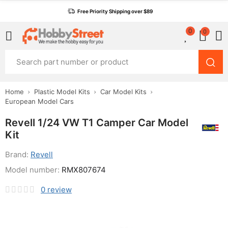
Free Priority Shipping over $89
0
0
Home
Plastic Model Kits
Car Model Kits
European Model Cars
Revell 1/24 VW T1 Camper Car Model
Kit
Brand:
Revell
Model number:
RMX807674
0
review