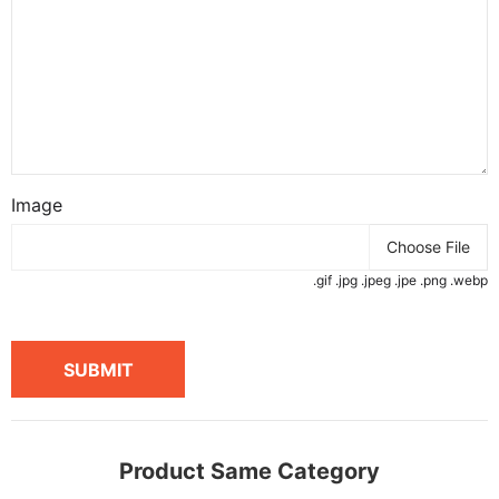
Image
Choose File
.gif .jpg .jpeg .jpe .png .webp
SUBMIT
Product Same Category