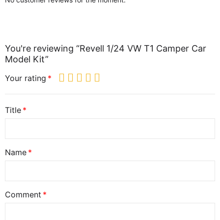
You're reviewing “Revell 1/24 VW T1 Camper Car
Model Kit”
Your rating
Title
Name
Comment