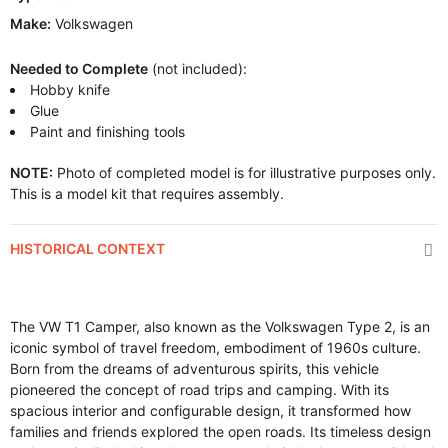
Make:
Volkswagen
Needed to Complete
(not included):
Hobby knife
Glue
Paint and finishing tools
NOTE:
Photo of completed model is for illustrative purposes only.
This is a model kit that requires assembly.
HISTORICAL CONTEXT
The VW T1 Camper, also known as the Volkswagen Type 2, is an
iconic symbol of travel freedom, embodiment of 1960s culture.
Born from the dreams of adventurous spirits, this vehicle
pioneered the concept of road trips and camping. With its
spacious interior and configurable design, it transformed how
families and friends explored the open roads. Its timeless design