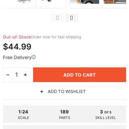
Out-of-Stock
Order now for fast shipping
$44.99
Free Delivery
ADD TO CART
ADD TO WISHLIST
1:24
189
3
OF 5
SCALE
PARTS
SKILL LEVEL