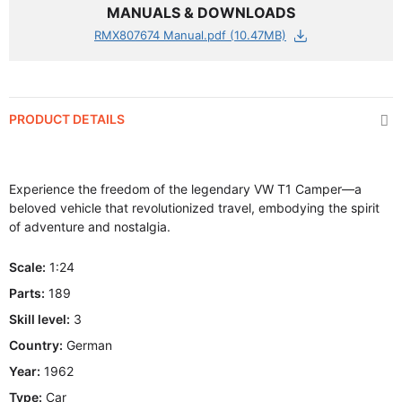
MANUALS & DOWNLOADS
RMX807674 Manual.pdf (10.47MB)
PRODUCT DETAILS
Experience the freedom of the legendary VW T1 Camper—a
beloved vehicle that revolutionized travel, embodying the spirit
of adventure and nostalgia.
Scale:
1:24
Parts:
189
Skill level:
3
Country:
German
Year:
1962
Type:
Car