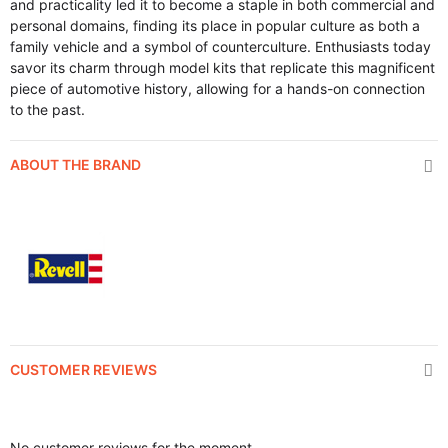
and practicality led it to become a staple in both commercial and
personal domains, finding its place in popular culture as both a
family vehicle and a symbol of counterculture. Enthusiasts today
savor its charm through model kits that replicate this magnificent
piece of automotive history, allowing for a hands-on connection
to the past.
ABOUT THE BRAND
CUSTOMER REVIEWS
No customer reviews for the moment.