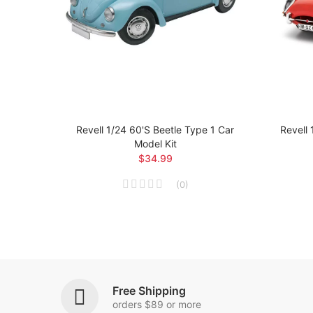
ial Car
Revell 1/24 60's Beetle Type 1 Car
Revell 
Model Kit
$34.99
(
0
)
Free Shipping
orders $89 or more