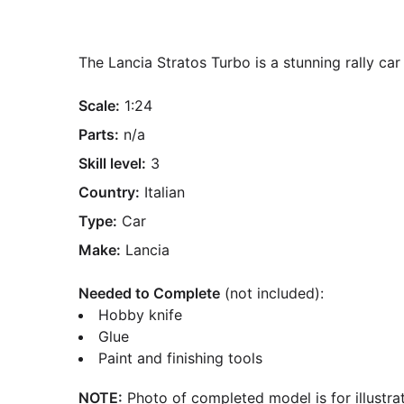
The Lancia Stratos Turbo is a stunning rally c
Scale:
1:24
Parts:
n/a
Skill level:
3
Country:
Italian
Type:
Car
Make:
Lancia
Needed to Complete
(not included):
Hobby knife
Glue
Paint and finishing tools
NOTE:
Photo of completed model is for illustrat