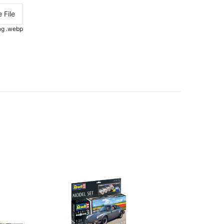
 File
.png .webp
OUT-O