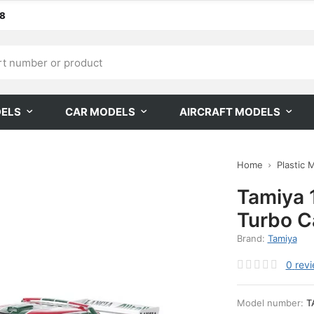
68
DELS
CAR MODELS
AIRCRAFT MODELS
Home
Plastic 
Tamiya 
Turbo C
Brand:
Tamiya
0
rev
Model number:
T