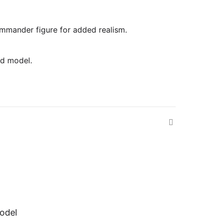
commander figure for added realism.
ed model.
odel