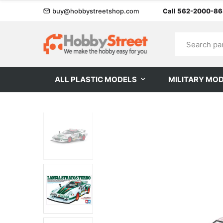
buy@hobbystreetshop.com
Call 562-2000-8
ALL PLASTIC MODELS
MILITARY MO