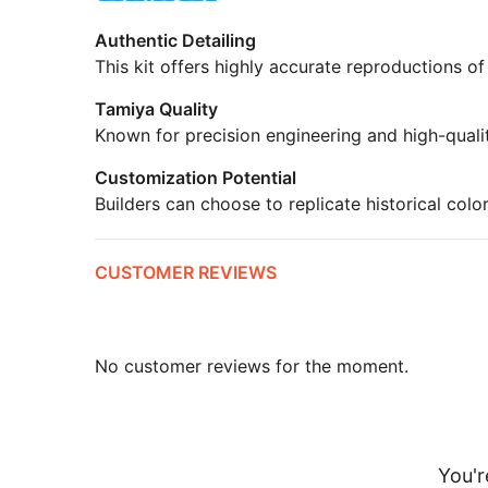
Authentic Detailing
This kit offers highly accurate reproductions of
Tamiya Quality
Known for precision engineering and high-quali
Customization Potential
Builders can choose to replicate historical colo
CUSTOMER REVIEWS
No customer reviews for the moment.
You'r