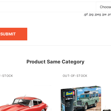
Choose
.gif .jpg .jpeg .jpe 
SUBMIT
Product Same Category
F-STOCK
OUT-OF-STOCK