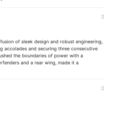
fusion of sleek design and robust engineering,
ing accolades and securing three consecutive
pushed the boundaries of power with a
erfenders and a rear wing, made it a