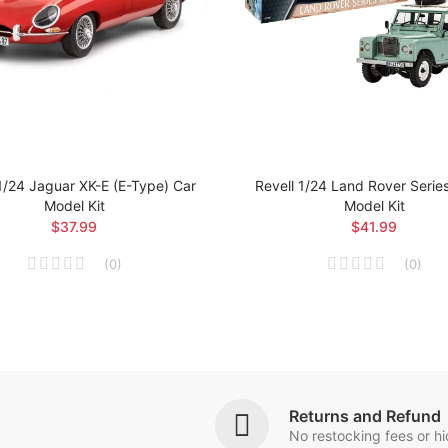
1/24 Jaguar XK-E (E-Type) Car
Revell 1/24 Land Rover Series 
Model Kit
Model Kit
$37.99
$41.99
(
0
)
(
0
)
Returns and Refund
No restocking fees or h