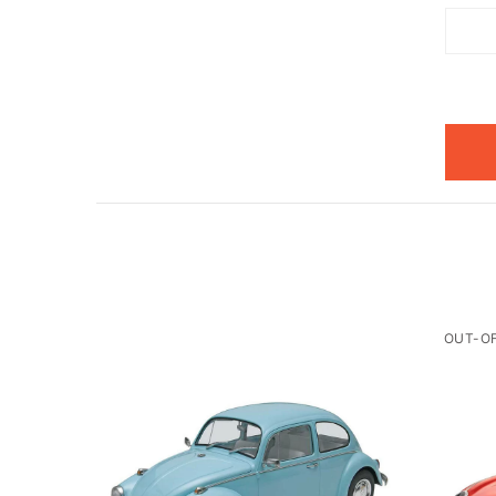
OUT-O