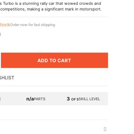
s Turbo is a stunning rally car that wowed crowds and
competitions, making a significant mark in motorsport.
stock
Order now for fast shipping
9
ADD TO CART
SHLIST
n/a
3
E
PARTS
SKILL LEVEL
OF 5