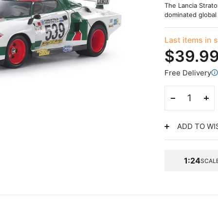
The Lancia Strato
dominated global 
Last items in 
$39.9
Free Delivery
ADD TO WI
1:24
SCAL