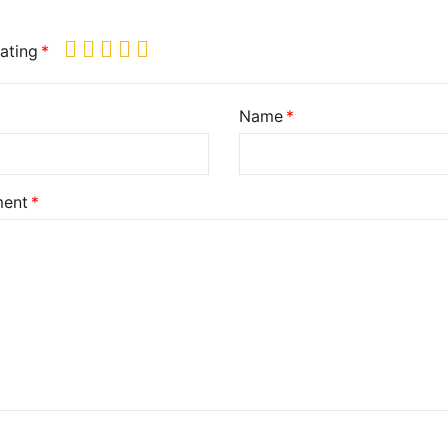
ating
Name
ent