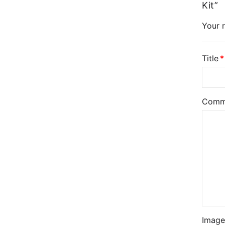
Kit”
Your r
Title
Comm
Image