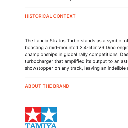
HISTORICAL CONTEXT
The Lancia Stratos Turbo stands as a symbol of 
boasting a mid-mounted 2.4-liter V6 Dino engine
championships in global rally competitions. De
turbocharger that amplified its output to an as
showstopper on any track, leaving an indelible 
ABOUT THE BRAND