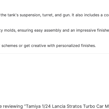
 the tank's suspension, turret, and gun. It also includes a 
ty molds, ensuring easy assembly and an impressive finish
r schemes or get creative with personalized finishes.
e reviewing “Tamiya 1/24 Lancia Stratos Turbo Car M