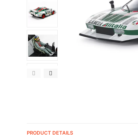
PRODUCT DETAILS