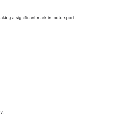
aking a significant mark in motorsport.
y.