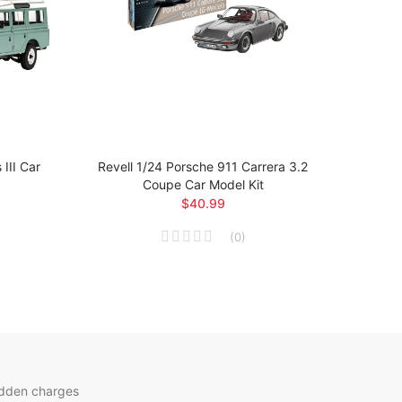
III Car
Revell 1/24 Porsche 911 Carrera 3.2
Revel
Coupe Car Model Kit
$40.99
(
0
)
idden charges