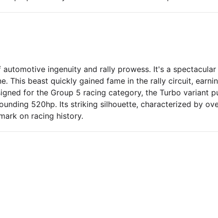
automotive ingenuity and rally prowess. It's a spectacular 
. This beast quickly gained fame in the rally circuit, earn
signed for the Group 5 racing category, the Turbo variant 
tounding 520hp. Its striking silhouette, characterized by ov
mark on racing history.