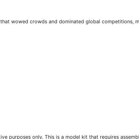
ar that wowed crowds and dominated global competitions, m
ive purposes only. This is a model kit that requires assembl