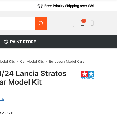
Free Priority Shipping over $89
0
0
PAINT STORE
Model Kits
Car Model Kits
European Model Cars
1/24 Lancia Stratos
ar Model Kit
iew
AM25210