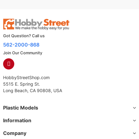
Got Question? Call us
562-2000-868
Join Our Community
HobbyStreetShop.com
5515 E. Spring St.
Long Beach, CA 90808, USA
Plastic Models
Information
Company