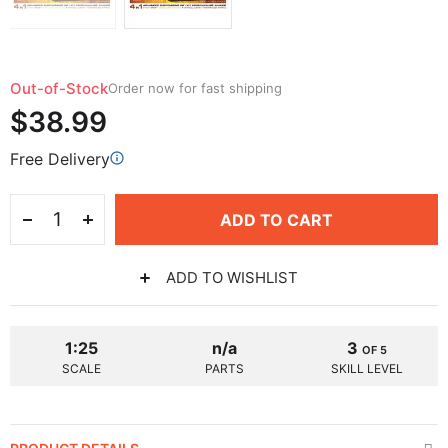
Out-of-Stock
Order now for fast shipping
$38.99
Free Delivery
ADD TO CART
ADD TO WISHLIST
1:25
n/a
3
OF 5
SCALE
PARTS
SKILL LEVEL