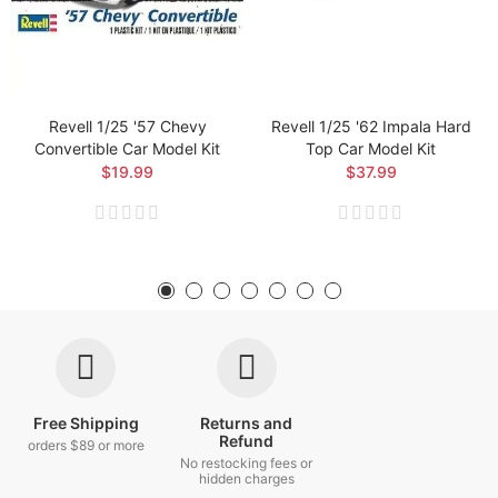
Revell 1/25 '57 Chevy
Revell 1/25 '62 Impala Hard
Convertible Car Model Kit
Top Car Model Kit
$19.99
$37.99
Free Shipping
Returns and
Refund
orders $89 or more
No restocking fees or
hidden charges