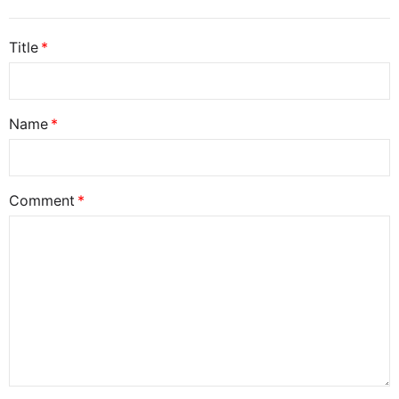
Title
Name
Comment