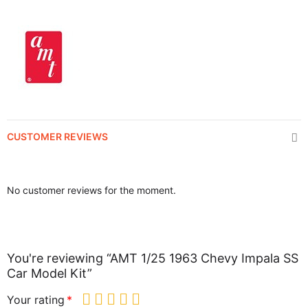
CUSTOMER REVIEWS
No customer reviews for the moment.
You're reviewing “AMT 1/25 1963 Chevy Impala SS
Car Model Kit”
Your rating