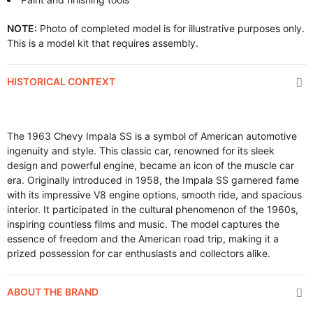
NOTE:
Photo of completed model is for illustrative purposes only.
This is a model kit that requires assembly.
HISTORICAL CONTEXT
The 1963 Chevy Impala SS is a symbol of American automotive
ingenuity and style. This classic car, renowned for its sleek
design and powerful engine, became an icon of the muscle car
era. Originally introduced in 1958, the Impala SS garnered fame
with its impressive V8 engine options, smooth ride, and spacious
interior. It participated in the cultural phenomenon of the 1960s,
inspiring countless films and music. The model captures the
essence of freedom and the American road trip, making it a
prized possession for car enthusiasts and collectors alike.
ABOUT THE BRAND