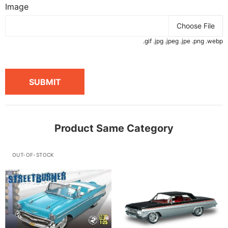
Image
Choose File
.gif .jpg .jpeg .jpe .png .webp
SUBMIT
Product Same Category
OUT-OF-STOCK