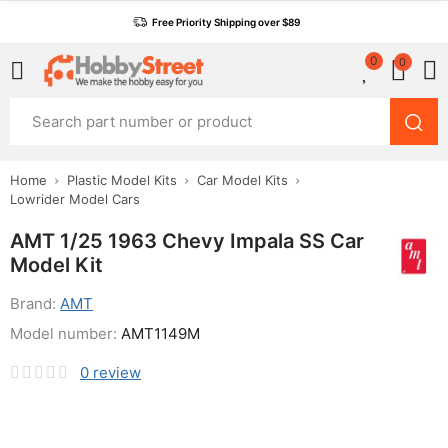
Free Priority Shipping over $89
0
0
Home
Plastic Model Kits
Car Model Kits
Lowrider Model Cars
AMT 1/25 1963 Chevy Impala SS Car
Model Kit
Brand:
AMT
Model number:
AMT1149M
0
review