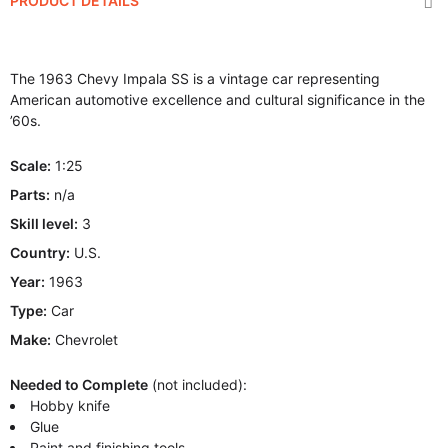
PRODUCT DETAILS
The 1963 Chevy Impala SS is a vintage car representing
American automotive excellence and cultural significance in the
’60s.
Scale:
1:25
Parts:
n/a
Skill level:
3
Country:
U.S.
Year:
1963
Type:
Car
Make:
Chevrolet
Needed to Complete
(not included):
Hobby knife
Glue
Paint and finishing tools